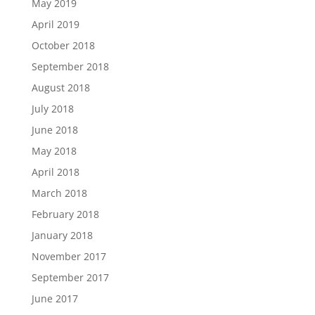
May 2019
April 2019
October 2018
September 2018
August 2018
July 2018
June 2018
May 2018
April 2018
March 2018
February 2018
January 2018
November 2017
September 2017
June 2017