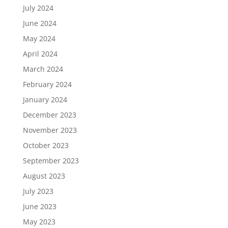
July 2024
June 2024
May 2024
April 2024
March 2024
February 2024
January 2024
December 2023
November 2023
October 2023
September 2023
August 2023
July 2023
June 2023
May 2023