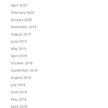
April 2020
February 2020
January 2020
November 2019
August 2019
June 2019
May 2019
April 2019
October 2018
September 2018
August 2018
July 2018
June 2018
May 2018
April 2018