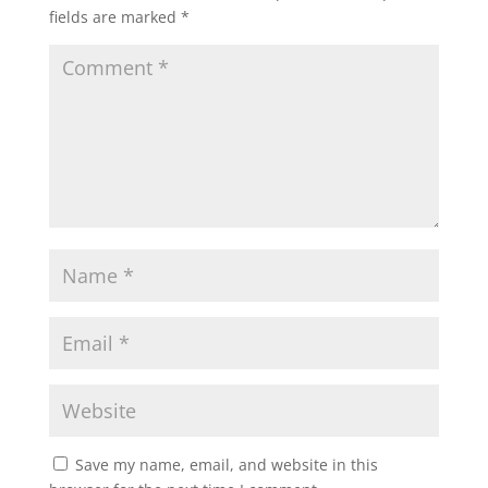
fields are marked
*
Save my name, email, and website in this