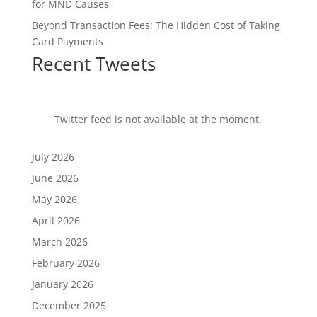
for MND Causes
Beyond Transaction Fees: The Hidden Cost of Taking
Card Payments
Recent Tweets
Twitter feed is not available at the moment.
July 2026
June 2026
May 2026
April 2026
March 2026
February 2026
January 2026
December 2025