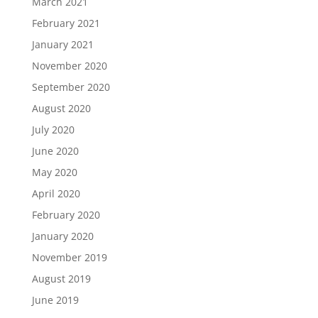
March 2021
February 2021
January 2021
November 2020
September 2020
August 2020
July 2020
June 2020
May 2020
April 2020
February 2020
January 2020
November 2019
August 2019
June 2019