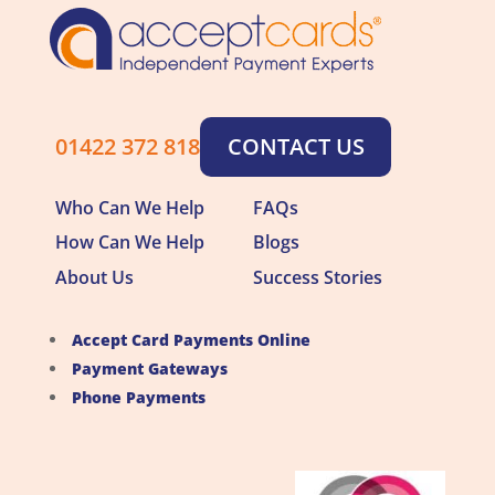
01422 372 818
CONTACT US
Who Can We Help
FAQs
How Can We Help
Blogs
About Us
Success Stories
Accept Card Payments Online
Payment Gateways
Phone Payments