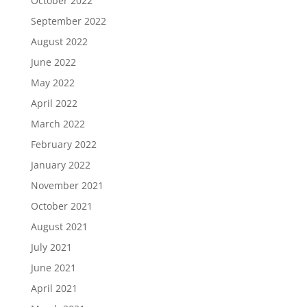
October 2022
September 2022
August 2022
June 2022
May 2022
April 2022
March 2022
February 2022
January 2022
November 2021
October 2021
August 2021
July 2021
June 2021
April 2021