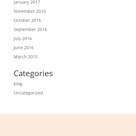
January 2017
November 2016
October 2016
September 2016
July 2016
June 2016
March 2015
Categories
blog
Uncategorized