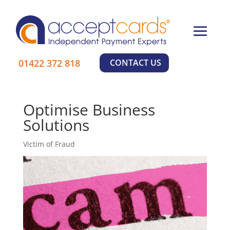
×
01422 372 818
CONTACT US
Learn More
Optimise Business
Solutions
Victim of Fraud