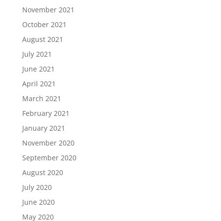
November 2021
October 2021
August 2021
July 2021
June 2021
April 2021
March 2021
February 2021
January 2021
November 2020
September 2020
August 2020
July 2020
June 2020
May 2020