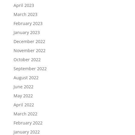
April 2023
March 2023
February 2023
January 2023
December 2022
November 2022
October 2022
September 2022
August 2022
June 2022
May 2022
April 2022
March 2022
February 2022
January 2022