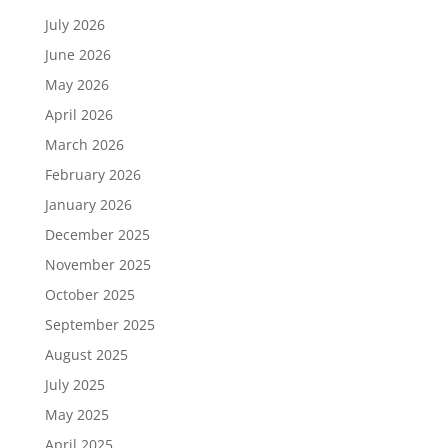
July 2026
June 2026
May 2026
April 2026
March 2026
February 2026
January 2026
December 2025
November 2025
October 2025
September 2025
August 2025
July 2025
May 2025
April 2025