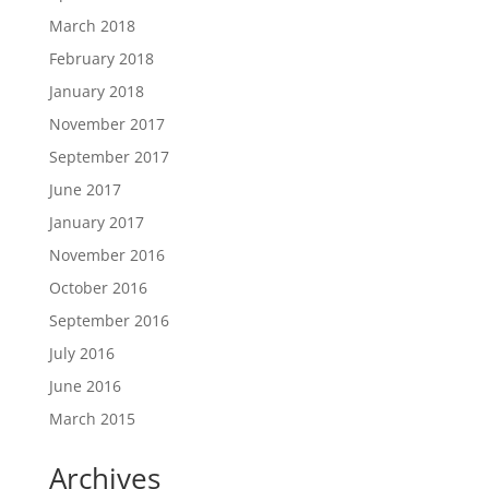
March 2018
February 2018
January 2018
November 2017
September 2017
June 2017
January 2017
November 2016
October 2016
September 2016
July 2016
June 2016
March 2015
Archives