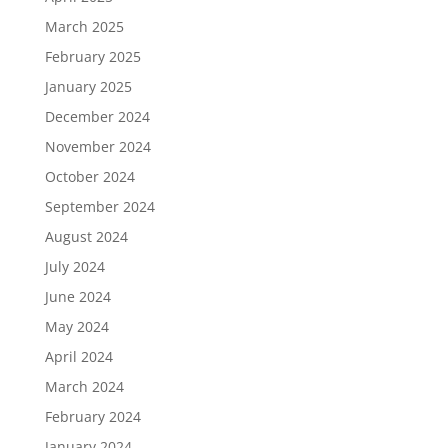
March 2025
February 2025
January 2025
December 2024
November 2024
October 2024
September 2024
August 2024
July 2024
June 2024
May 2024
April 2024
March 2024
February 2024
January 2024