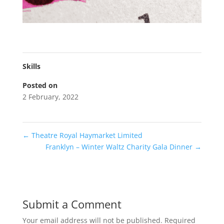
Skills
Posted on
2 February, 2022
←
Theatre Royal Haymarket Limited
Franklyn – Winter Waltz Charity Gala Dinner
→
Submit a Comment
Your email address will not be published.
Required