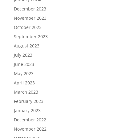
December 2023
November 2023
October 2023
September 2023
August 2023
July 2023
June 2023
May 2023
April 2023
March 2023
February 2023
January 2023
December 2022
November 2022