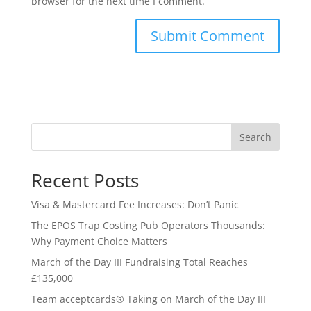
browser for the next time I comment.
Search
Recent Posts
Visa & Mastercard Fee Increases: Don’t Panic
The EPOS Trap Costing Pub Operators Thousands:
Why Payment Choice Matters
March of the Day III Fundraising Total Reaches
£135,000
Team acceptcards® Taking on March of the Day III