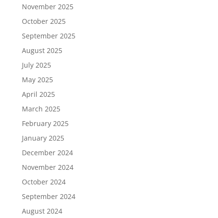
November 2025
October 2025
September 2025
August 2025
July 2025
May 2025
April 2025
March 2025
February 2025
January 2025
December 2024
November 2024
October 2024
September 2024
August 2024