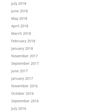
July 2018
June 2018
May 2018
April 2018
March 2018
February 2018
January 2018
November 2017
September 2017
June 2017
January 2017
November 2016
October 2016
September 2016
July 2016