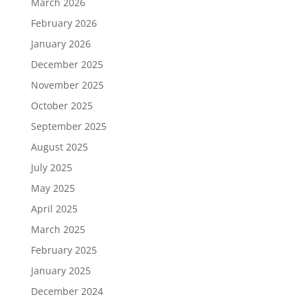
March 2026
February 2026
January 2026
December 2025
November 2025
October 2025
September 2025
August 2025
July 2025
May 2025
April 2025
March 2025
February 2025
January 2025
December 2024