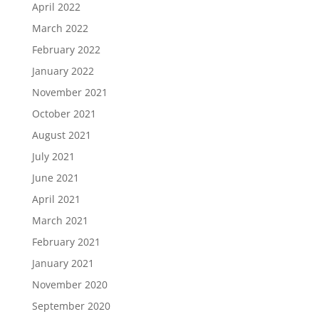
April 2022
March 2022
February 2022
January 2022
November 2021
October 2021
August 2021
July 2021
June 2021
April 2021
March 2021
February 2021
January 2021
November 2020
September 2020