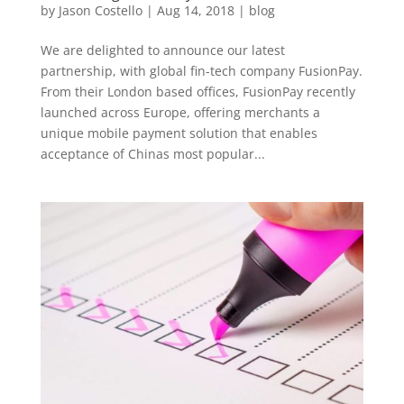
by
Jason Costello
|
Aug 14, 2018
|
blog
We are delighted to announce our latest
partnership, with global fin-tech company FusionPay.
From their London based offices, FusionPay recently
launched across Europe, offering merchants a
unique mobile payment solution that enables
acceptance of Chinas most popular...