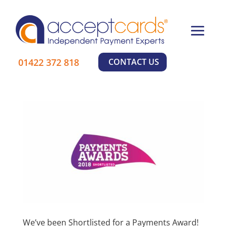
×
01422 372 818
CONTACT US
Learn More
We’ve been Shortlisted for a Payments Award!