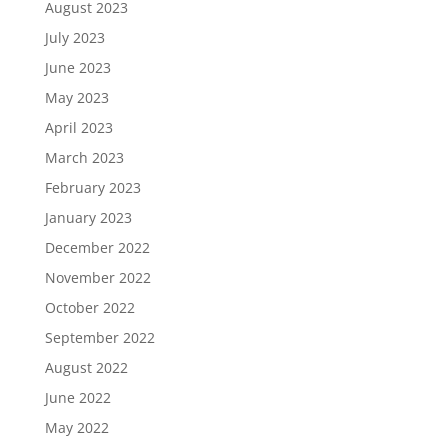
August 2023
July 2023
June 2023
May 2023
April 2023
March 2023
February 2023
January 2023
December 2022
November 2022
October 2022
September 2022
August 2022
June 2022
May 2022