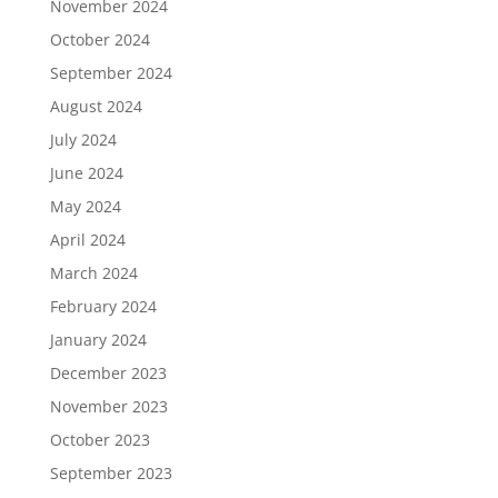
November 2024
October 2024
September 2024
August 2024
July 2024
June 2024
May 2024
April 2024
March 2024
February 2024
January 2024
December 2023
November 2023
October 2023
September 2023