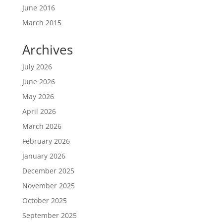
June 2016
March 2015
Archives
July 2026
June 2026
May 2026
April 2026
March 2026
February 2026
January 2026
December 2025
November 2025
October 2025
September 2025