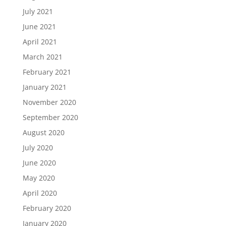
July 2021
June 2021
April 2021
March 2021
February 2021
January 2021
November 2020
September 2020
August 2020
July 2020
June 2020
May 2020
April 2020
February 2020
January 2020