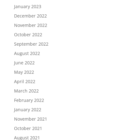
January 2023
December 2022
November 2022
October 2022
September 2022
August 2022
June 2022
May 2022
April 2022
March 2022
February 2022
January 2022
November 2021
October 2021
August 2021