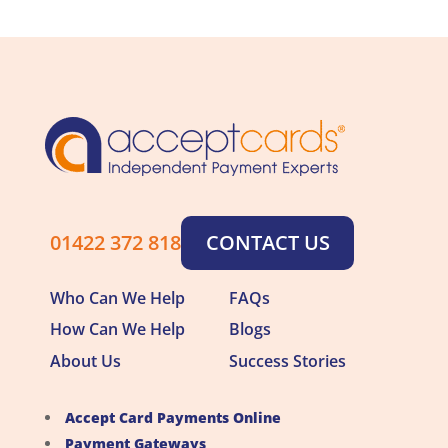
01422 372 818
CONTACT US
Who Can We Help
FAQs
How Can We Help
Blogs
About Us
Success Stories
Accept Card Payments Online
Payment Gateways