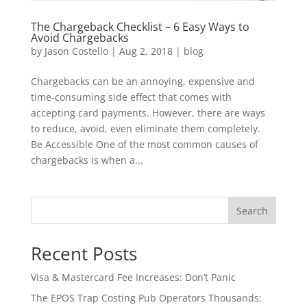
The Chargeback Checklist – 6 Easy Ways to
Avoid Chargebacks
by
Jason Costello
|
Aug 2, 2018
|
blog
Chargebacks can be an annoying, expensive and
time-consuming side effect that comes with
accepting card payments. However, there are ways
to reduce, avoid, even eliminate them completely.
Be Accessible One of the most common causes of
chargebacks is when a...
Search
Recent Posts
Visa & Mastercard Fee Increases: Don’t Panic
The EPOS Trap Costing Pub Operators Thousands: