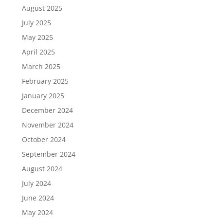
August 2025
July 2025
May 2025
April 2025
March 2025
February 2025
January 2025
December 2024
November 2024
October 2024
September 2024
August 2024
July 2024
June 2024
May 2024