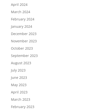
April 2024
March 2024
February 2024
January 2024
December 2023
November 2023
October 2023
September 2023
August 2023
July 2023
June 2023
May 2023
April 2023
March 2023
February 2023