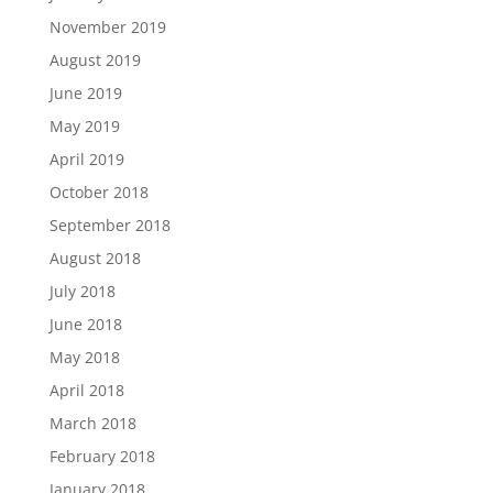
November 2019
August 2019
June 2019
May 2019
April 2019
October 2018
September 2018
August 2018
July 2018
June 2018
May 2018
April 2018
March 2018
February 2018
January 2018