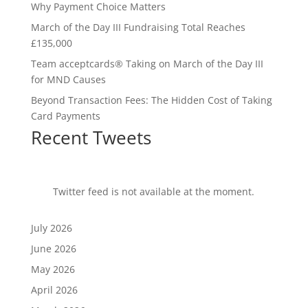
Why Payment Choice Matters
March of the Day III Fundraising Total Reaches
£135,000
Team acceptcards® Taking on March of the Day III
for MND Causes
Beyond Transaction Fees: The Hidden Cost of Taking
Card Payments
Recent Tweets
Twitter feed is not available at the moment.
July 2026
June 2026
May 2026
April 2026