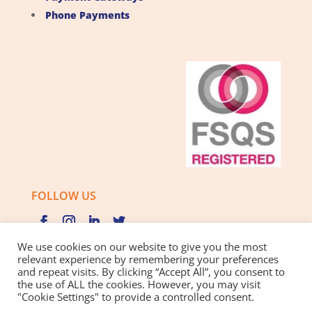
Phone Payments
FOLLOW US
We use cookies on our website to give you the most
relevant experience by remembering your preferences
and repeat visits. By clicking “Accept All”, you consent to
Privacy Policy |
Cookie Policy |
Best Practice Guide
the use of ALL the cookies. However, you may visit
"Cookie Settings" to provide a controlled consent.