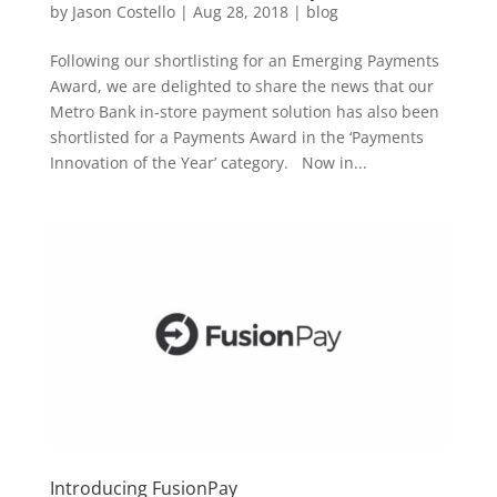
by
Jason Costello
|
Aug 28, 2018
|
blog
Following our shortlisting for an Emerging Payments
Award, we are delighted to share the news that our
Metro Bank in-store payment solution has also been
shortlisted for a Payments Award in the ‘Payments
Innovation of the Year’ category. Now in...
Introducing FusionPay