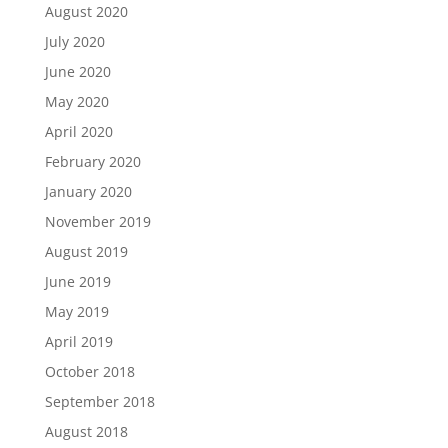
August 2020
July 2020
June 2020
May 2020
April 2020
February 2020
January 2020
November 2019
August 2019
June 2019
May 2019
April 2019
October 2018
September 2018
August 2018