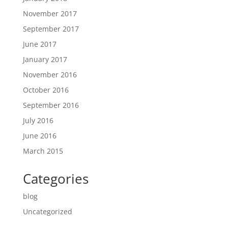
November 2017
September 2017
June 2017
January 2017
November 2016
October 2016
September 2016
July 2016
June 2016
March 2015
Categories
blog
Uncategorized