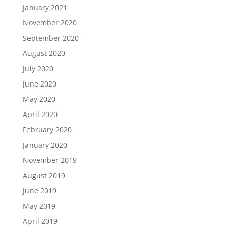
January 2021
November 2020
September 2020
August 2020
July 2020
June 2020
May 2020
April 2020
February 2020
January 2020
November 2019
August 2019
June 2019
May 2019
April 2019