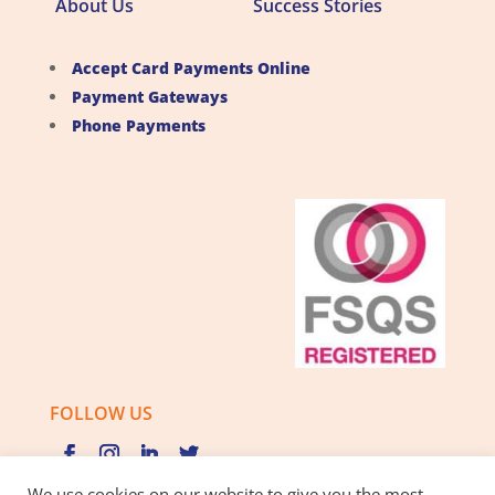
About Us
Success Stories
Accept Card Payments Online
Payment Gateways
Phone Payments
FOLLOW US
We use cookies on our website to give you the most