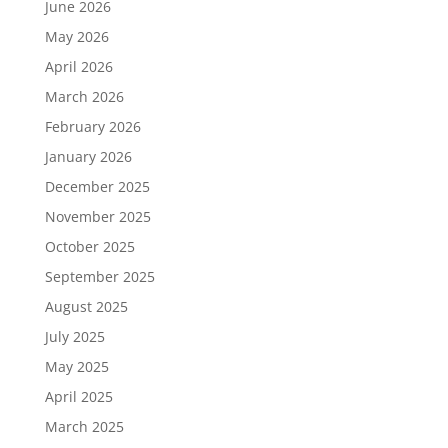
June 2026
May 2026
April 2026
March 2026
February 2026
January 2026
December 2025
November 2025
October 2025
September 2025
August 2025
July 2025
May 2025
April 2025
March 2025