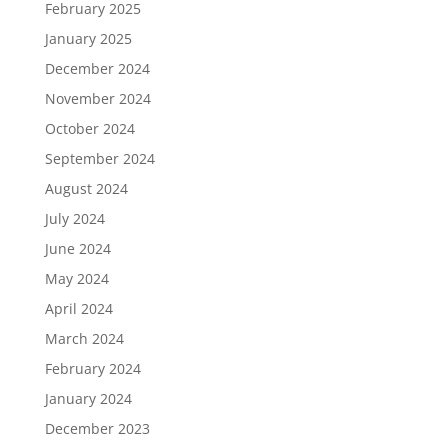
February 2025
January 2025
December 2024
November 2024
October 2024
September 2024
August 2024
July 2024
June 2024
May 2024
April 2024
March 2024
February 2024
January 2024
December 2023