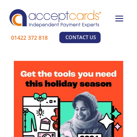
×
Learn More
01422 372 818
CONTACT US