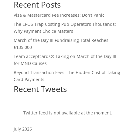
Recent Posts
Visa & Mastercard Fee Increases: Don’t Panic
The EPOS Trap Costing Pub Operators Thousands:
Why Payment Choice Matters
March of the Day III Fundraising Total Reaches
£135,000
Team acceptcards® Taking on March of the Day III
for MND Causes
Beyond Transaction Fees: The Hidden Cost of Taking
Card Payments
Recent Tweets
Twitter feed is not available at the moment.
July 2026