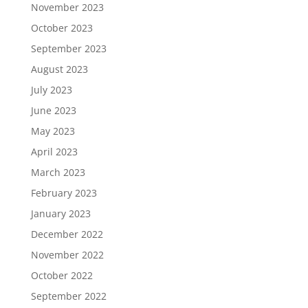
November 2023
October 2023
September 2023
August 2023
July 2023
June 2023
May 2023
April 2023
March 2023
February 2023
January 2023
December 2022
November 2022
October 2022
September 2022