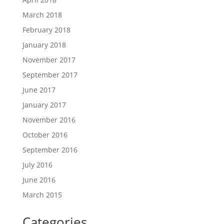
March 2018
February 2018
January 2018
November 2017
September 2017
June 2017
January 2017
November 2016
October 2016
September 2016
July 2016
June 2016
March 2015
Categories