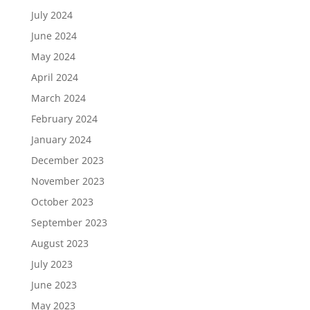
July 2024
June 2024
May 2024
April 2024
March 2024
February 2024
January 2024
December 2023
November 2023
October 2023
September 2023
August 2023
July 2023
June 2023
May 2023