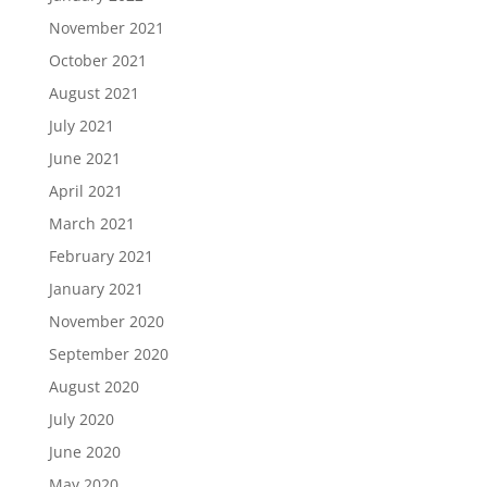
November 2021
October 2021
August 2021
July 2021
June 2021
April 2021
March 2021
February 2021
January 2021
November 2020
September 2020
August 2020
July 2020
June 2020
May 2020