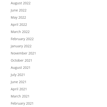
August 2022
June 2022
May 2022
April 2022
March 2022
February 2022
January 2022
November 2021
October 2021
August 2021
July 2021
June 2021
April 2021
March 2021
February 2021