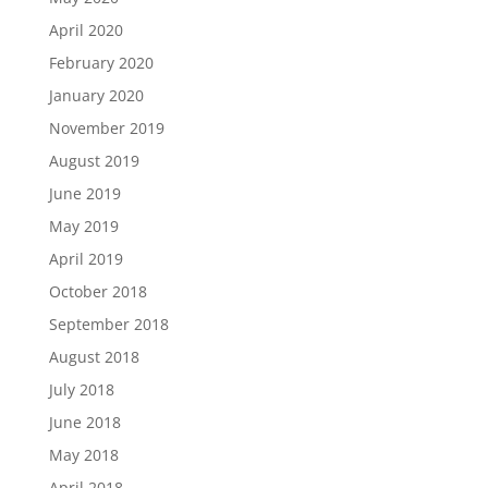
April 2020
February 2020
January 2020
November 2019
August 2019
June 2019
May 2019
April 2019
October 2018
September 2018
August 2018
July 2018
June 2018
May 2018
April 2018