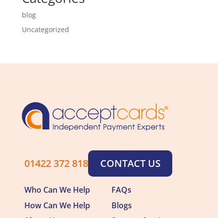
blog
Uncategorized
01422 372 818
CONTACT US
Who Can We Help
FAQs
How Can We Help
Blogs