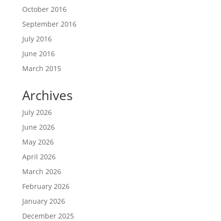
October 2016
September 2016
July 2016
June 2016
March 2015
Archives
July 2026
June 2026
May 2026
April 2026
March 2026
February 2026
January 2026
December 2025