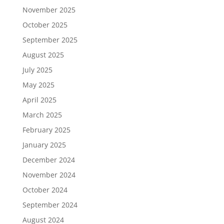
November 2025
October 2025
September 2025
August 2025
July 2025
May 2025
April 2025
March 2025
February 2025
January 2025
December 2024
November 2024
October 2024
September 2024
August 2024