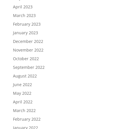
April 2023
March 2023
February 2023
January 2023
December 2022
November 2022
October 2022
September 2022
August 2022
June 2022
May 2022
April 2022
March 2022
February 2022
January 2022