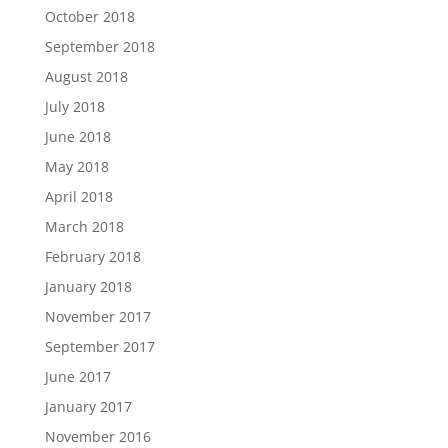
October 2018
September 2018
August 2018
July 2018
June 2018
May 2018
April 2018
March 2018
February 2018
January 2018
November 2017
September 2017
June 2017
January 2017
November 2016