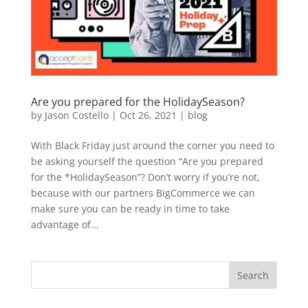
Are you prepared for the HolidaySeason?
by
Jason Costello
|
Oct 26, 2021
|
blog
With Black Friday just around the corner you need to
be asking yourself the question “Are you prepared
for the *HolidaySeason”? Don’t worry if you’re not,
because with our partners BigCommerce we can
make sure you can be ready in time to take
advantage of...
Search