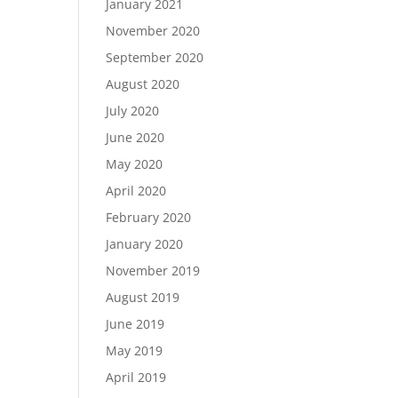
January 2021
November 2020
September 2020
August 2020
July 2020
June 2020
May 2020
April 2020
February 2020
January 2020
November 2019
August 2019
June 2019
May 2019
April 2019