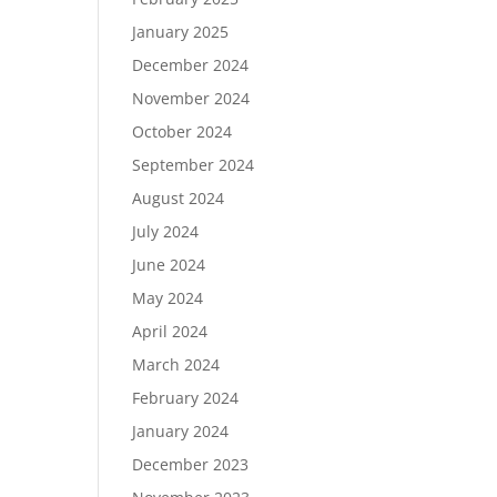
January 2025
December 2024
November 2024
October 2024
September 2024
August 2024
July 2024
June 2024
May 2024
April 2024
March 2024
February 2024
January 2024
December 2023