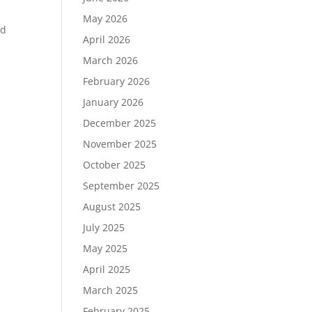
May 2026
rd
April 2026
March 2026
February 2026
January 2026
December 2025
November 2025
October 2025
September 2025
August 2025
July 2025
May 2025
April 2025
March 2025
February 2025