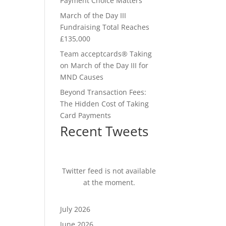
Payment Choice Matters
March of the Day III
Fundraising Total Reaches
£135,000
Team acceptcards® Taking
on March of the Day III for
MND Causes
Beyond Transaction Fees:
The Hidden Cost of Taking
Card Payments
Recent Tweets
Twitter feed is not available
at the moment.
July 2026
June 2026