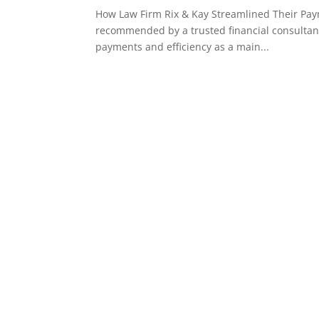
How Law Firm Rix & Kay Streamlined Their Pa
recommended by a trusted financial consultant 
payments and efficiency as a main...