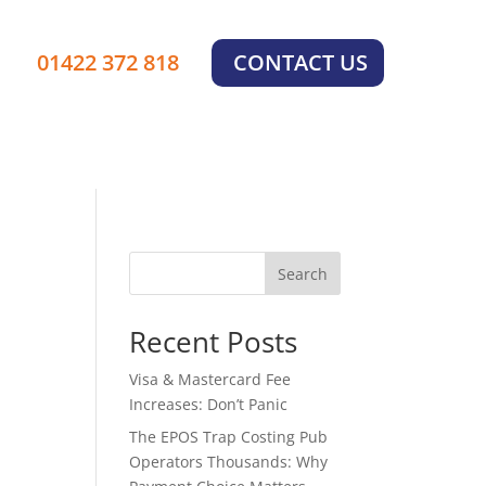
01422 372 818
CONTACT US
Search
Recent Posts
Visa & Mastercard Fee
Increases: Don’t Panic
The EPOS Trap Costing Pub
Operators Thousands: Why