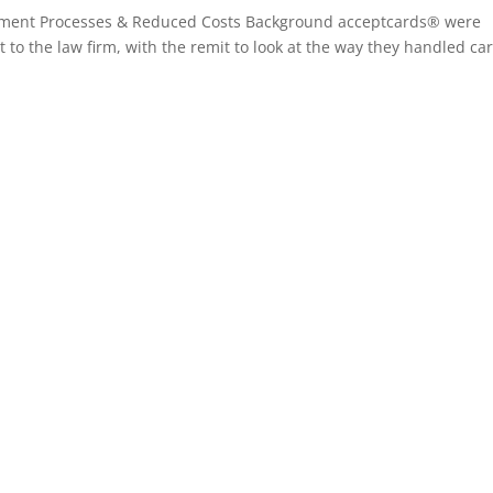
yment Processes & Reduced Costs Background acceptcards® were
to the law firm, with the remit to look at the way they handled ca