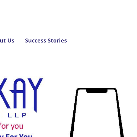
ut Us
Success Stories