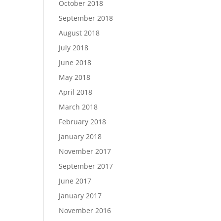
October 2018
September 2018
August 2018
July 2018
June 2018
May 2018
April 2018
March 2018
February 2018
January 2018
November 2017
September 2017
June 2017
January 2017
November 2016