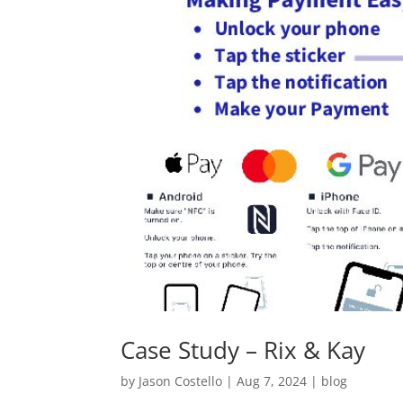
Case Study – Rix & Kay
by
Jason Costello
|
Aug 7, 2024
|
blog