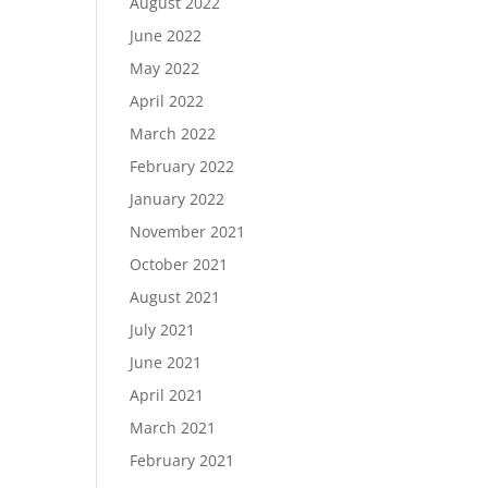
August 2022
June 2022
May 2022
April 2022
March 2022
February 2022
January 2022
November 2021
October 2021
August 2021
July 2021
June 2021
April 2021
March 2021
February 2021