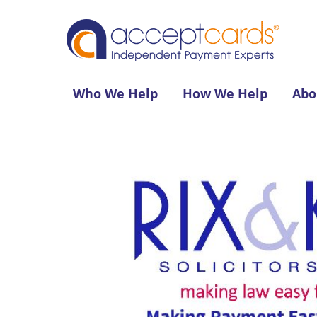
Who We Help
How We Help
Abo