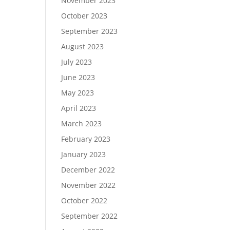
November 2023
October 2023
September 2023
August 2023
July 2023
June 2023
May 2023
April 2023
March 2023
February 2023
January 2023
December 2022
November 2022
October 2022
September 2022