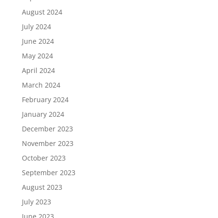
August 2024
July 2024
June 2024
May 2024
April 2024
March 2024
February 2024
January 2024
December 2023
November 2023
October 2023
September 2023
August 2023
July 2023
June 2023