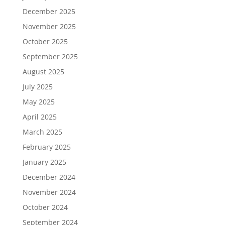
December 2025
November 2025
October 2025
September 2025
August 2025
July 2025
May 2025
April 2025
March 2025
February 2025
January 2025
December 2024
November 2024
October 2024
September 2024