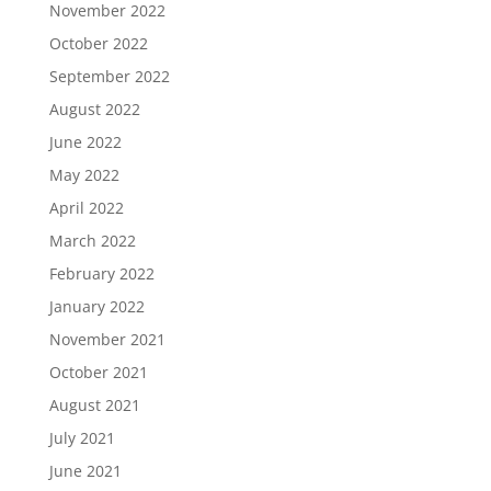
November 2022
October 2022
September 2022
August 2022
June 2022
May 2022
April 2022
March 2022
February 2022
January 2022
November 2021
October 2021
August 2021
July 2021
June 2021