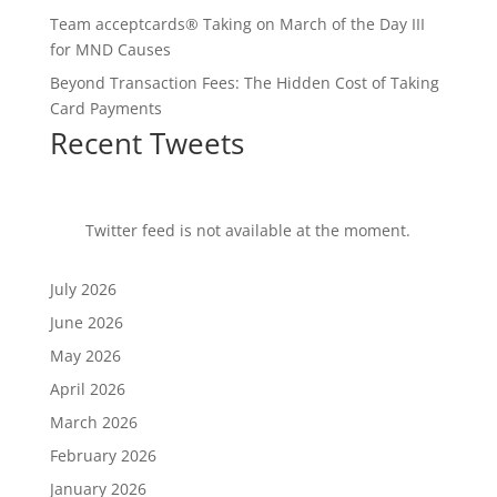
Team acceptcards® Taking on March of the Day III
for MND Causes
Beyond Transaction Fees: The Hidden Cost of Taking
Card Payments
Recent Tweets
Twitter feed is not available at the moment.
July 2026
June 2026
May 2026
April 2026
March 2026
February 2026
January 2026