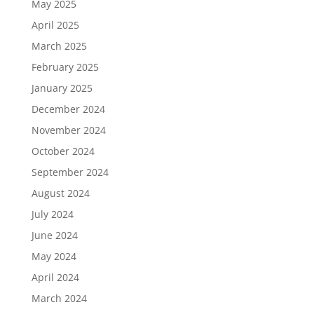
May 2025
April 2025
March 2025
February 2025
January 2025
December 2024
November 2024
October 2024
September 2024
August 2024
July 2024
June 2024
May 2024
April 2024
March 2024