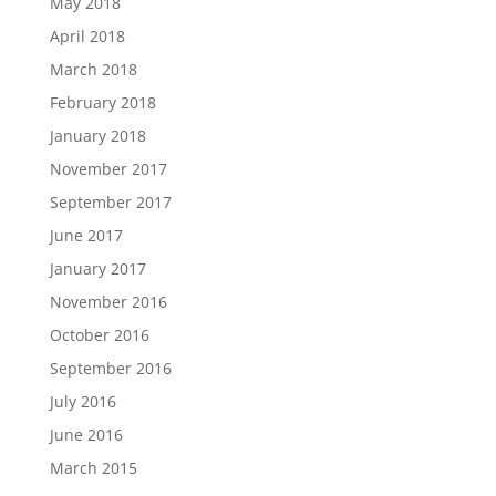
May 2018
April 2018
March 2018
February 2018
January 2018
November 2017
September 2017
June 2017
January 2017
November 2016
October 2016
September 2016
July 2016
June 2016
March 2015