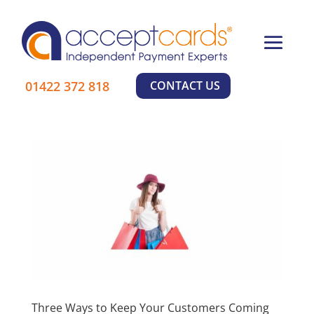
×
01422 372 818
CONTACT US
Three Ways to Keep Your Customers Coming