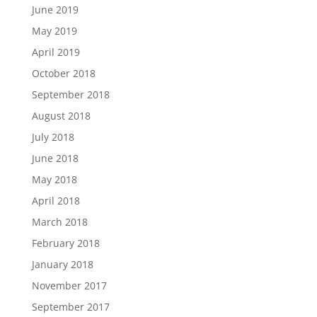
June 2019
May 2019
April 2019
October 2018
September 2018
August 2018
July 2018
June 2018
May 2018
April 2018
March 2018
February 2018
January 2018
November 2017
September 2017