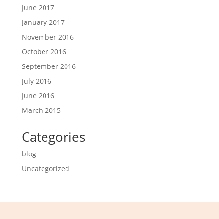
June 2017
January 2017
November 2016
October 2016
September 2016
July 2016
June 2016
March 2015
Categories
blog
Uncategorized