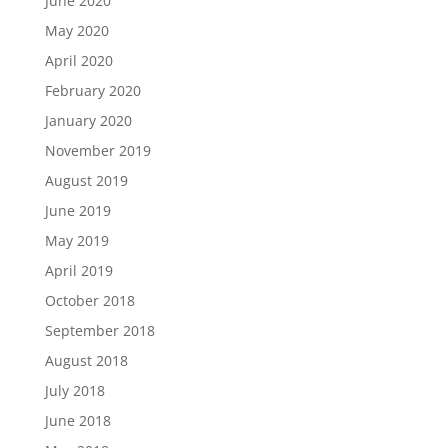
June 2020
May 2020
April 2020
February 2020
January 2020
November 2019
August 2019
June 2019
May 2019
April 2019
October 2018
September 2018
August 2018
July 2018
June 2018