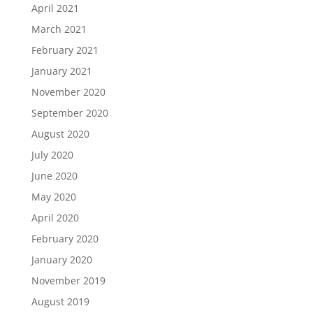
April 2021
March 2021
February 2021
January 2021
November 2020
September 2020
August 2020
July 2020
June 2020
May 2020
April 2020
February 2020
January 2020
November 2019
August 2019