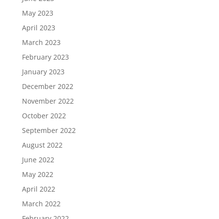
May 2023
April 2023
March 2023
February 2023
January 2023
December 2022
November 2022
October 2022
September 2022
August 2022
June 2022
May 2022
April 2022
March 2022
February 2022