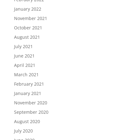
January 2022
November 2021
October 2021
August 2021
July 2021
June 2021
April 2021
March 2021
February 2021
January 2021
November 2020
September 2020
August 2020
July 2020