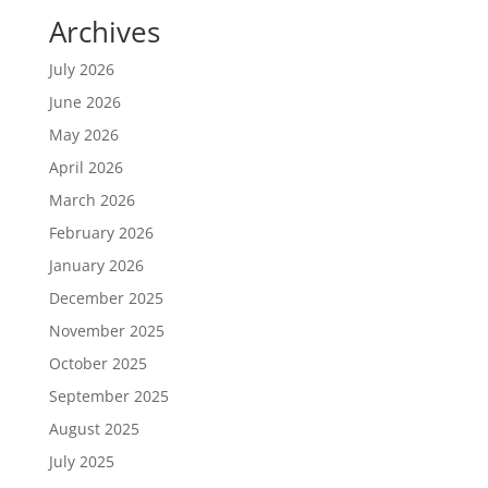
Archives
July 2026
June 2026
May 2026
April 2026
March 2026
February 2026
January 2026
December 2025
November 2025
October 2025
September 2025
August 2025
July 2025