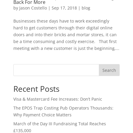
Back For More
by
Jason Costello
|
Sep 17, 2018
|
blog
Businesses these days have to work exceedingly
hard to get customers through their digital online
doors and into their bricks and mortar stores, it can
be a time consuming and costly exercise. That first
meeting with a new customer is just the beginning,...
Search
Recent Posts
Visa & Mastercard Fee Increases: Don’t Panic
The EPOS Trap Costing Pub Operators Thousands:
Why Payment Choice Matters
March of the Day III Fundraising Total Reaches
£135,000