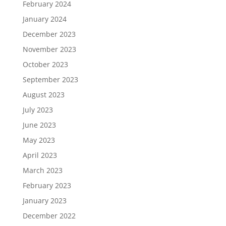
February 2024
January 2024
December 2023
November 2023
October 2023
September 2023
August 2023
July 2023
June 2023
May 2023
April 2023
March 2023
February 2023
January 2023
December 2022