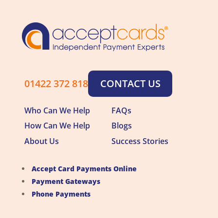
01422 372 818
CONTACT US
Who Can We Help
FAQs
How Can We Help
Blogs
About Us
Success Stories
Accept Card Payments Online
Payment Gateways
Phone Payments