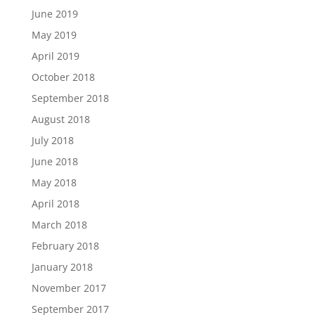
June 2019
May 2019
April 2019
October 2018
September 2018
August 2018
July 2018
June 2018
May 2018
April 2018
March 2018
February 2018
January 2018
November 2017
September 2017