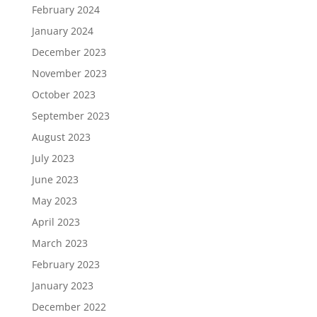
February 2024
January 2024
December 2023
November 2023
October 2023
September 2023
August 2023
July 2023
June 2023
May 2023
April 2023
March 2023
February 2023
January 2023
December 2022