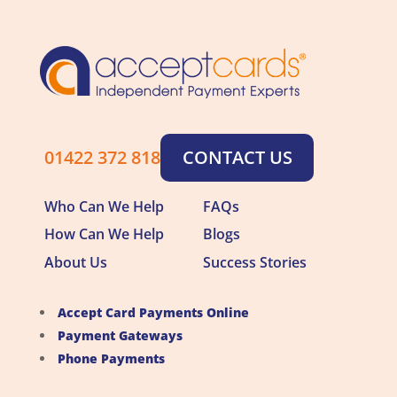
01422 372 818
CONTACT US
Who Can We Help
FAQs
How Can We Help
Blogs
About Us
Success Stories
Accept Card Payments Online
Payment Gateways
Phone Payments