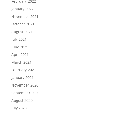
February 2022
January 2022
November 2021
October 2021
August 2021
July 2021
June 2021
April 2021
March 2021
February 2021
January 2021
November 2020
September 2020
August 2020
July 2020