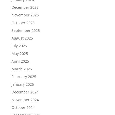
December 2025
November 2025
October 2025
September 2025
August 2025
July 2025
May 2025
April 2025
March 2025
February 2025
January 2025
December 2024
November 2024
October 2024