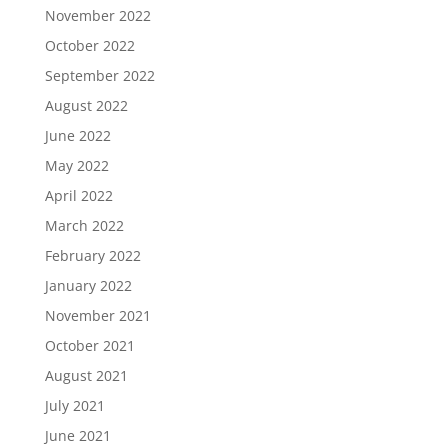
November 2022
October 2022
September 2022
August 2022
June 2022
May 2022
April 2022
March 2022
February 2022
January 2022
November 2021
October 2021
August 2021
July 2021
June 2021