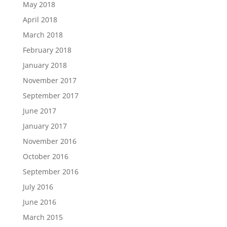
May 2018
April 2018
March 2018
February 2018
January 2018
November 2017
September 2017
June 2017
January 2017
November 2016
October 2016
September 2016
July 2016
June 2016
March 2015