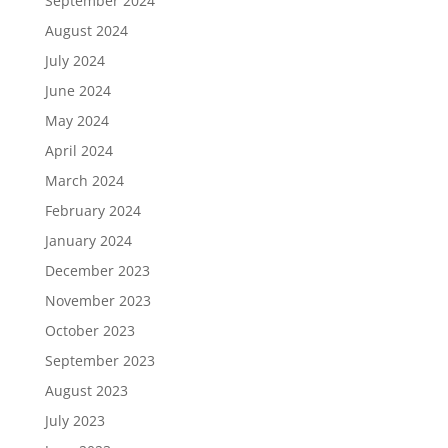
September 2024
August 2024
July 2024
June 2024
May 2024
April 2024
March 2024
February 2024
January 2024
December 2023
November 2023
October 2023
September 2023
August 2023
July 2023