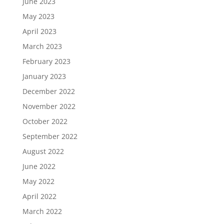
June 2023
May 2023
April 2023
March 2023
February 2023
January 2023
December 2022
November 2022
October 2022
September 2022
August 2022
June 2022
May 2022
April 2022
March 2022