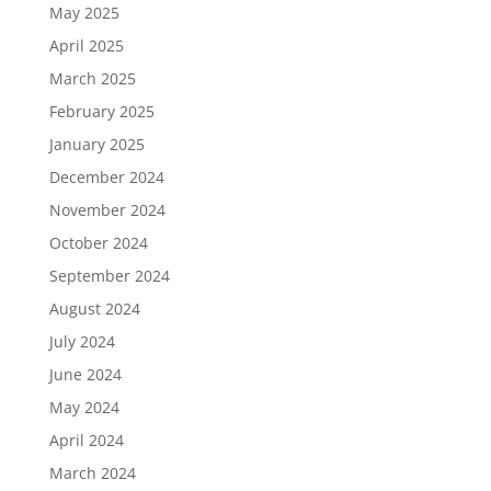
May 2025
April 2025
March 2025
February 2025
January 2025
December 2024
November 2024
October 2024
September 2024
August 2024
July 2024
June 2024
May 2024
April 2024
March 2024