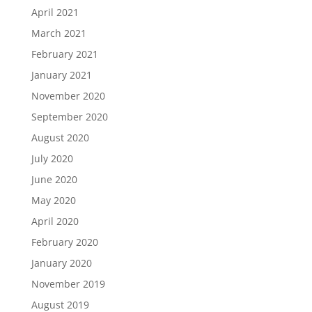
April 2021
March 2021
February 2021
January 2021
November 2020
September 2020
August 2020
July 2020
June 2020
May 2020
April 2020
February 2020
January 2020
November 2019
August 2019