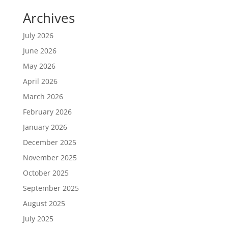
Archives
July 2026
June 2026
May 2026
April 2026
March 2026
February 2026
January 2026
December 2025
November 2025
October 2025
September 2025
August 2025
July 2025