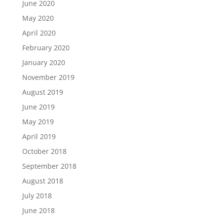
June 2020
May 2020
April 2020
February 2020
January 2020
November 2019
August 2019
June 2019
May 2019
April 2019
October 2018
September 2018
August 2018
July 2018
June 2018