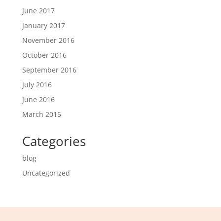
June 2017
January 2017
November 2016
October 2016
September 2016
July 2016
June 2016
March 2015
Categories
blog
Uncategorized