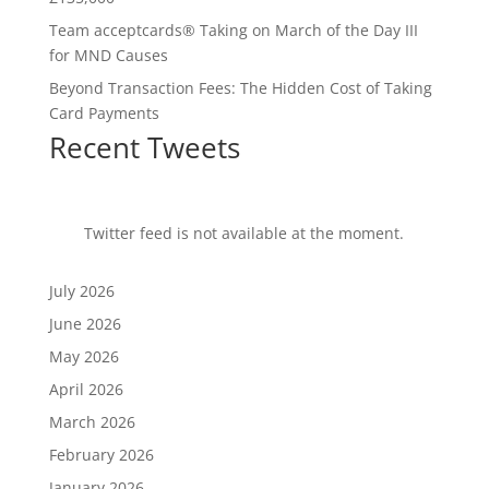
Team acceptcards® Taking on March of the Day III
for MND Causes
Beyond Transaction Fees: The Hidden Cost of Taking
Card Payments
Recent Tweets
Twitter feed is not available at the moment.
July 2026
June 2026
May 2026
April 2026
March 2026
February 2026
January 2026