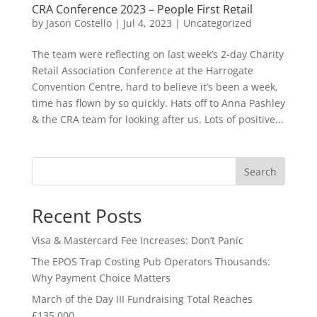
CRA Conference 2023 – People First Retail
by
Jason Costello
|
Jul 4, 2023
|
Uncategorized
The team were reflecting on last week’s 2-day Charity
Retail Association Conference at the Harrogate
Convention Centre, hard to believe it’s been a week,
time has flown by so quickly. Hats off to Anna Pashley
& the CRA team for looking after us. Lots of positive...
Search
Recent Posts
Visa & Mastercard Fee Increases: Don’t Panic
The EPOS Trap Costing Pub Operators Thousands:
Why Payment Choice Matters
March of the Day III Fundraising Total Reaches
£135,000