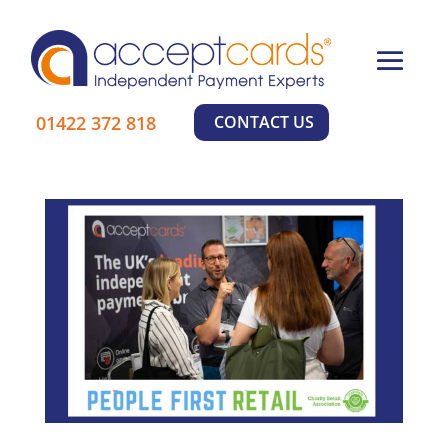
×
01422 372 818
CONTACT US