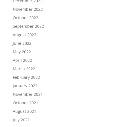
December 2022
November 2022
October 2022
September 2022
August 2022
June 2022
May 2022
April 2022
March 2022
February 2022
January 2022
November 2021
October 2021
August 2021
July 2021