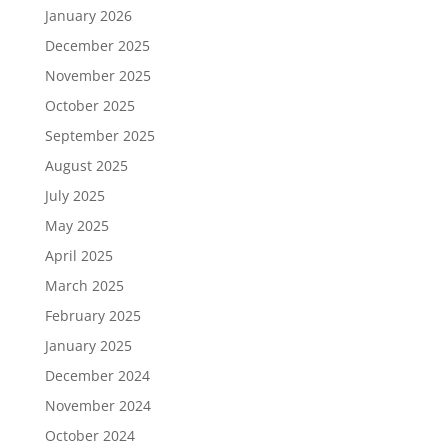
January 2026
December 2025
November 2025
October 2025
September 2025
August 2025
July 2025
May 2025
April 2025
March 2025
February 2025
January 2025
December 2024
November 2024
October 2024