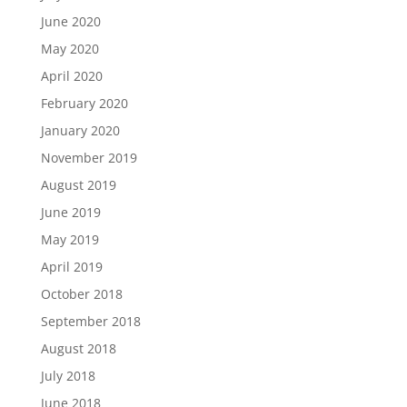
June 2020
May 2020
April 2020
February 2020
January 2020
November 2019
August 2019
June 2019
May 2019
April 2019
October 2018
September 2018
August 2018
July 2018
June 2018