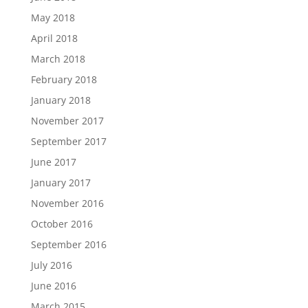
May 2018
April 2018
March 2018
February 2018
January 2018
November 2017
September 2017
June 2017
January 2017
November 2016
October 2016
September 2016
July 2016
June 2016
March 2015