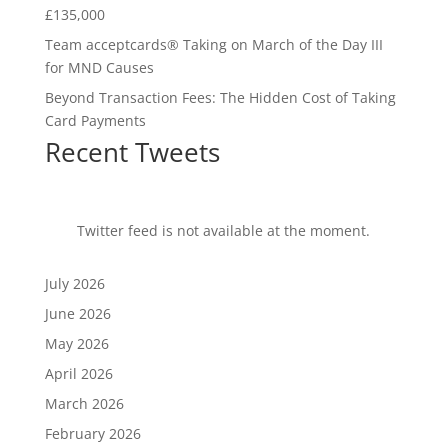
£135,000
Team acceptcards® Taking on March of the Day III
for MND Causes
Beyond Transaction Fees: The Hidden Cost of Taking
Card Payments
Recent Tweets
Twitter feed is not available at the moment.
July 2026
June 2026
May 2026
April 2026
March 2026
February 2026