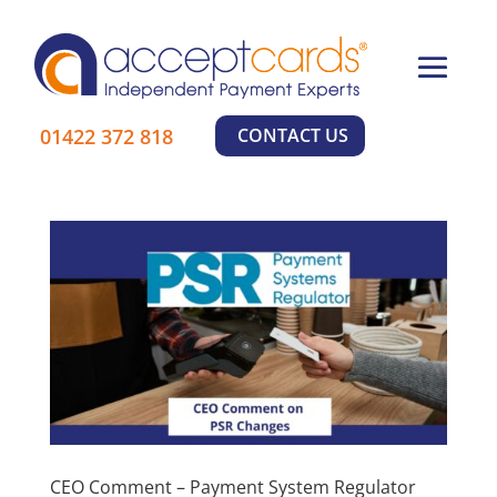
×
01422 372 818
CONTACT US
CEO Comment – Payment System Regulator