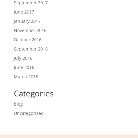
September 2017
June 2017
January 2017
November 2016
October 2016
September 2016
July 2016
June 2016
March 2015
Categories
blog
Uncategorized