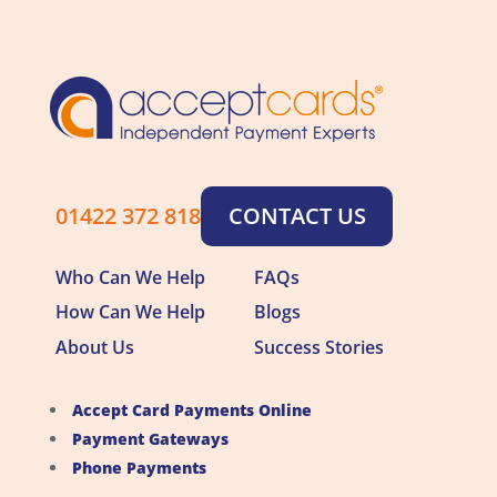
01422 372 818
CONTACT US
Who Can We Help
FAQs
How Can We Help
Blogs
About Us
Success Stories
Accept Card Payments Online
Payment Gateways
Phone Payments