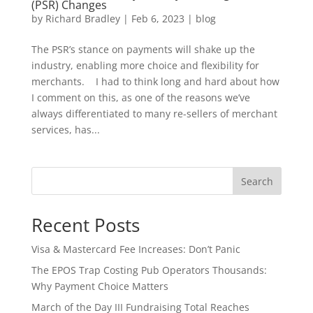
(PSR) Changes
by
Richard Bradley
|
Feb 6, 2023
|
blog
The PSR’s stance on payments will shake up the
industry, enabling more choice and flexibility for
merchants. I had to think long and hard about how
I comment on this, as one of the reasons we’ve
always differentiated to many re-sellers of merchant
services, has...
Search
Recent Posts
Visa & Mastercard Fee Increases: Don’t Panic
The EPOS Trap Costing Pub Operators Thousands:
Why Payment Choice Matters
March of the Day III Fundraising Total Reaches