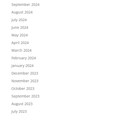
September 2024
August 2024
July 2024
June 2024
May 2024
April 2024
March 2024
February 2024
January 2024
December 2023
November 2023
October 2023
September 2023
August 2023
July 2023