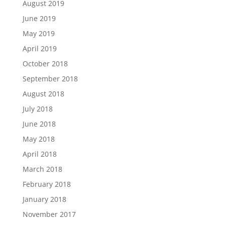
August 2019
June 2019
May 2019
April 2019
October 2018
September 2018
August 2018
July 2018
June 2018
May 2018
April 2018
March 2018
February 2018
January 2018
November 2017