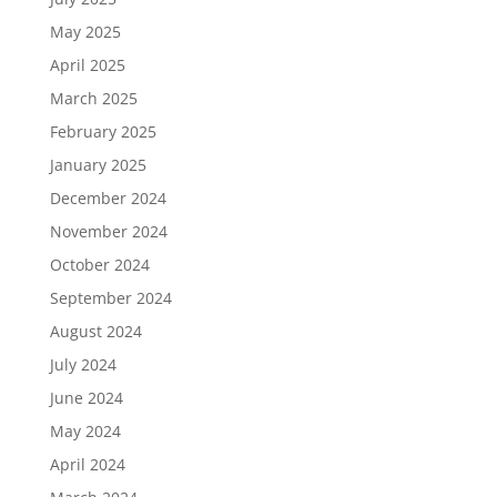
May 2025
April 2025
March 2025
February 2025
January 2025
December 2024
November 2024
October 2024
September 2024
August 2024
July 2024
June 2024
May 2024
April 2024