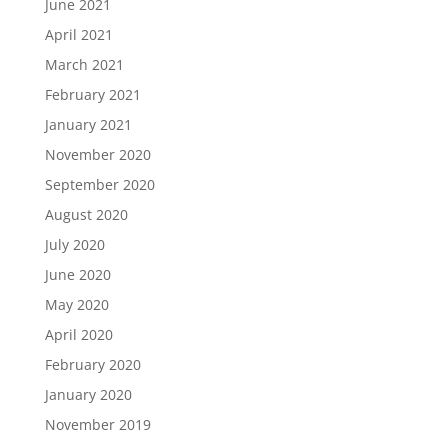
June 2021
April 2021
March 2021
February 2021
January 2021
November 2020
September 2020
August 2020
July 2020
June 2020
May 2020
April 2020
February 2020
January 2020
November 2019