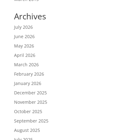
Archives
July 2026
June 2026
May 2026
April 2026
March 2026
February 2026
January 2026
December 2025
November 2025
October 2025
September 2025
August 2025
July 2025