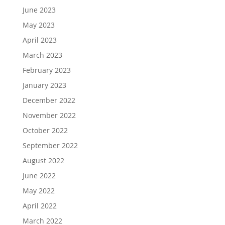
June 2023
May 2023
April 2023
March 2023
February 2023
January 2023
December 2022
November 2022
October 2022
September 2022
August 2022
June 2022
May 2022
April 2022
March 2022