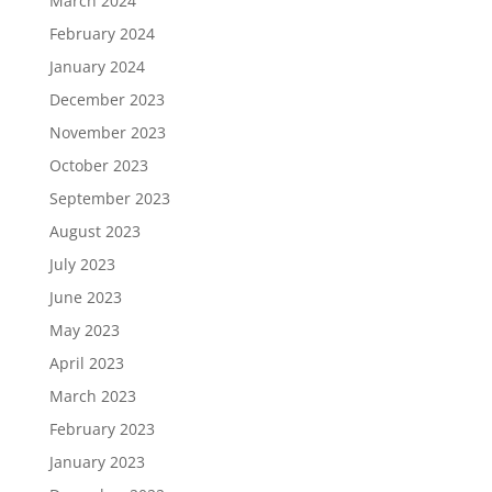
March 2024
February 2024
January 2024
December 2023
November 2023
October 2023
September 2023
August 2023
July 2023
June 2023
May 2023
April 2023
March 2023
February 2023
January 2023