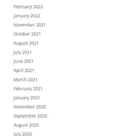
February 2022
January 2022
November 2021
October 2021
August 2021
July 2021
June 2021
April 2021
March 2021
February 2021
January 2021
November 2020
September 2020
August 2020
July 2020