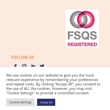
FOLLOW US
We use cookies on our website to give you the most
relevant experience by remembering your preferences
and repeat visits. By clicking “Accept All”, you consent to
Privacy Policy |
Cookie Policy |
Best Practice Guide
the use of ALL the cookies. However, you may visit
"Cookie Settings" to provide a controlled consent.
Website design and development
by BamBoo Smart
Cookie Settings
Accept All
Growth