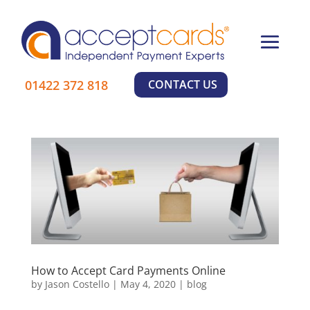
×
01422 372 818
CONTACT US
How to Accept Card Payments Online
by
Jason Costello
|
May 4, 2020
|
blog