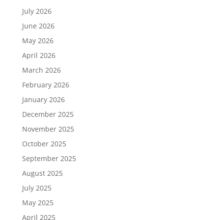
July 2026
June 2026
May 2026
April 2026
March 2026
February 2026
January 2026
December 2025
November 2025
October 2025
September 2025
August 2025
July 2025
May 2025
April 2025