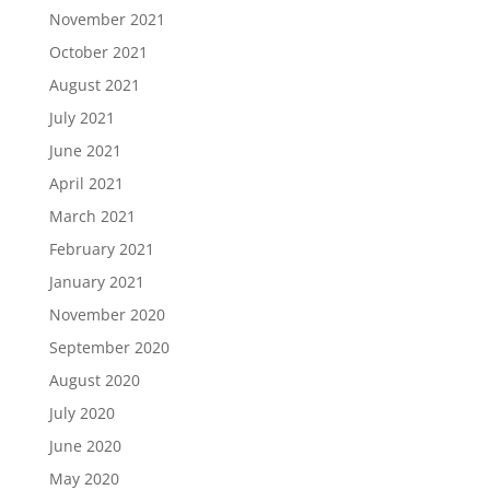
November 2021
October 2021
August 2021
July 2021
June 2021
April 2021
March 2021
February 2021
January 2021
November 2020
September 2020
August 2020
July 2020
June 2020
May 2020