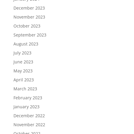
December 2023
November 2023
October 2023
September 2023
August 2023
July 2023
June 2023
May 2023
April 2023
March 2023
February 2023
January 2023
December 2022
November 2022
October 2022