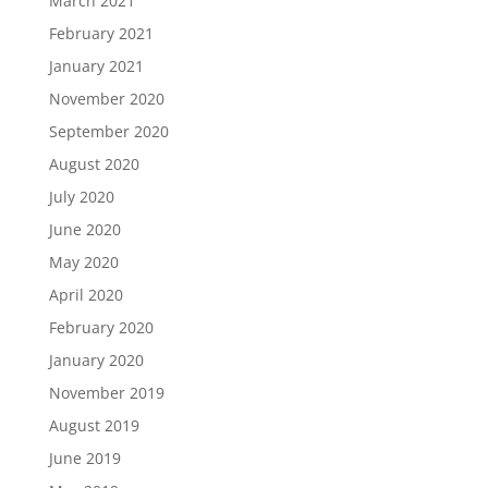
March 2021
February 2021
January 2021
November 2020
September 2020
August 2020
July 2020
June 2020
May 2020
April 2020
February 2020
January 2020
November 2019
August 2019
June 2019