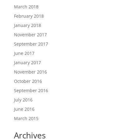
March 2018
February 2018
January 2018
November 2017
September 2017
June 2017
January 2017
November 2016
October 2016
September 2016
July 2016
June 2016
March 2015
Archives