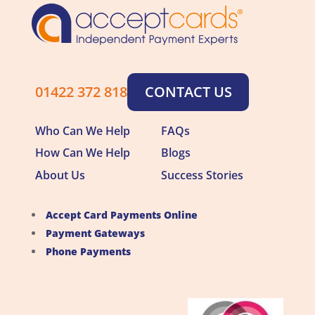
01422 372 818
CONTACT US
Who Can We Help
FAQs
How Can We Help
Blogs
About Us
Success Stories
Accept Card Payments Online
Payment Gateways
Phone Payments