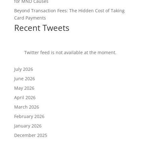
for MND Causes
Beyond Transaction Fees: The Hidden Cost of Taking
Card Payments
Recent Tweets
Twitter feed is not available at the moment.
July 2026
June 2026
May 2026
April 2026
March 2026
February 2026
January 2026
December 2025