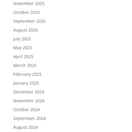
November 2025
October 2025
September 2025
August 2025
July 2025
May 2025
April 2025
March 2025
February 2025
January 2025
December 2024
November 2024
October 2024
September 2024
August 2024