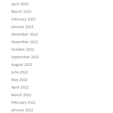
April 2023
March 2023
February 2023
January 2023
December 2022
November 2022
October 2022
September 2022
August 2022
June 2022
May 2022
April 2022
March 2022
February 2022
January 2022