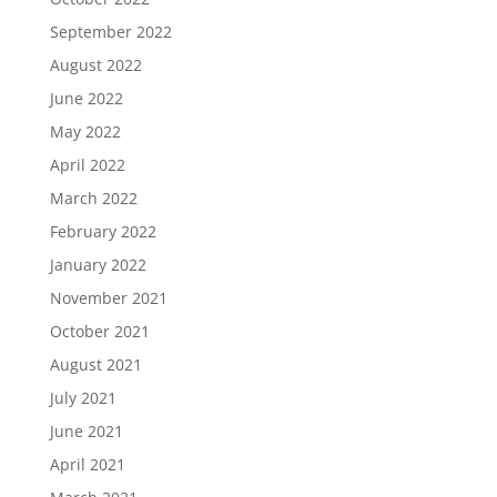
September 2022
August 2022
June 2022
May 2022
April 2022
March 2022
February 2022
January 2022
November 2021
October 2021
August 2021
July 2021
June 2021
April 2021