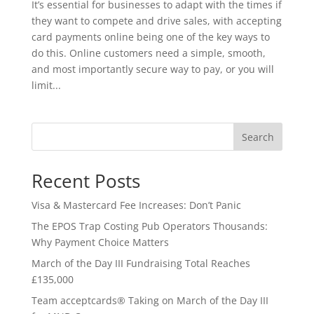
It’s essential for businesses to adapt with the times if
they want to compete and drive sales, with accepting
card payments online being one of the key ways to
do this. Online customers need a simple, smooth,
and most importantly secure way to pay, or you will
limit...
Search
Recent Posts
Visa & Mastercard Fee Increases: Don’t Panic
The EPOS Trap Costing Pub Operators Thousands:
Why Payment Choice Matters
March of the Day III Fundraising Total Reaches
£135,000
Team acceptcards® Taking on March of the Day III