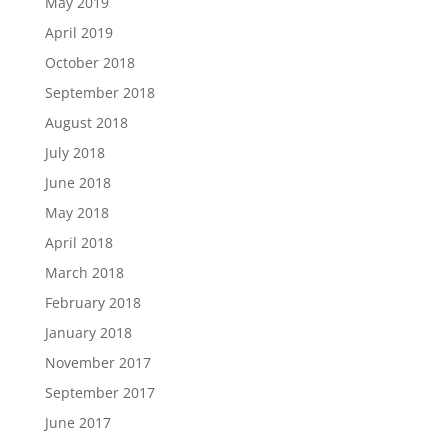
May 2019
April 2019
October 2018
September 2018
August 2018
July 2018
June 2018
May 2018
April 2018
March 2018
February 2018
January 2018
November 2017
September 2017
June 2017