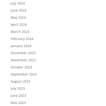
July 2024
June 2024
May 2024
April 2024
March 2024
February 2024
January 2024
December 2023
November 2023
October 2023
September 2023
August 2023
July 2023
June 2023
May 2023