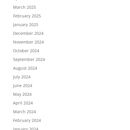
March 2025
February 2025
January 2025
December 2024
November 2024
October 2024
September 2024
August 2024
July 2024
June 2024
May 2024
April 2024
March 2024
February 2024
January 2024