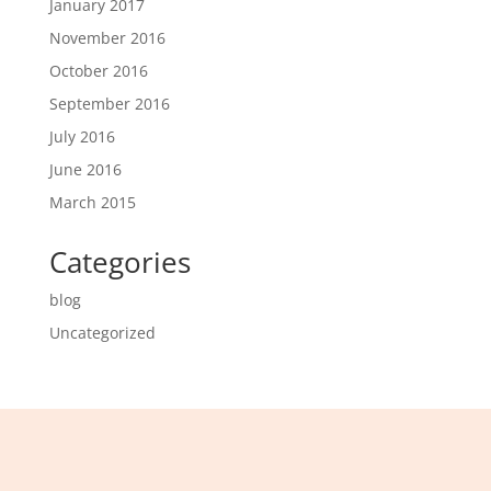
January 2017
November 2016
October 2016
September 2016
July 2016
June 2016
March 2015
Categories
blog
Uncategorized