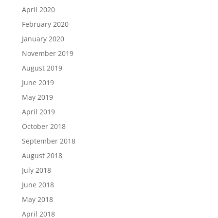
April 2020
February 2020
January 2020
November 2019
August 2019
June 2019
May 2019
April 2019
October 2018
September 2018
August 2018
July 2018
June 2018
May 2018
April 2018