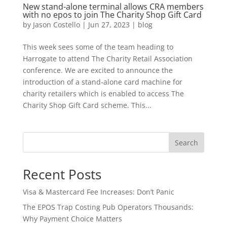
New stand-alone terminal allows CRA members
with no epos to join The Charity Shop Gift Card
by
Jason Costello
|
Jun 27, 2023
|
blog
This week sees some of the team heading to
Harrogate to attend The Charity Retail Association
conference. We are excited to announce the
introduction of a stand-alone card machine for
charity retailers which is enabled to access The
Charity Shop Gift Card scheme. This...
Search
Recent Posts
Visa & Mastercard Fee Increases: Don’t Panic
The EPOS Trap Costing Pub Operators Thousands:
Why Payment Choice Matters