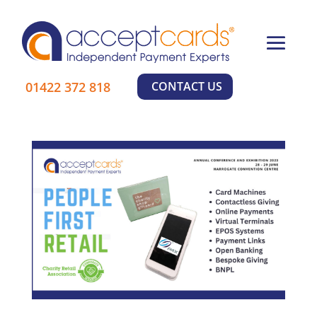
×
01422 372 818
CONTACT US