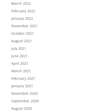
March 2022
February 2022
January 2022
November 2021
October 2021
August 2021
July 2021
June 2021
April 2021
March 2021
February 2021
January 2021
November 2020
September 2020
August 2020