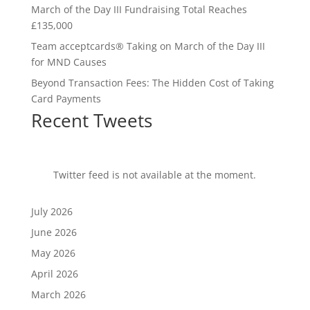
March of the Day III Fundraising Total Reaches
£135,000
Team acceptcards® Taking on March of the Day III
for MND Causes
Beyond Transaction Fees: The Hidden Cost of Taking
Card Payments
Recent Tweets
Twitter feed is not available at the moment.
July 2026
June 2026
May 2026
April 2026
March 2026