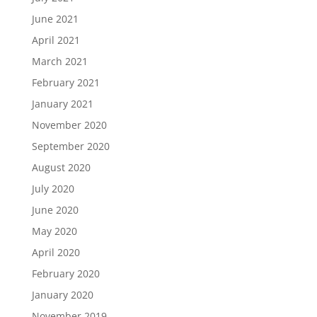
June 2021
April 2021
March 2021
February 2021
January 2021
November 2020
September 2020
August 2020
July 2020
June 2020
May 2020
April 2020
February 2020
January 2020
November 2019