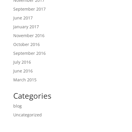
November 2017
September 2017
June 2017
January 2017
November 2016
October 2016
September 2016
July 2016
June 2016
March 2015
Categories
blog
Uncategorized