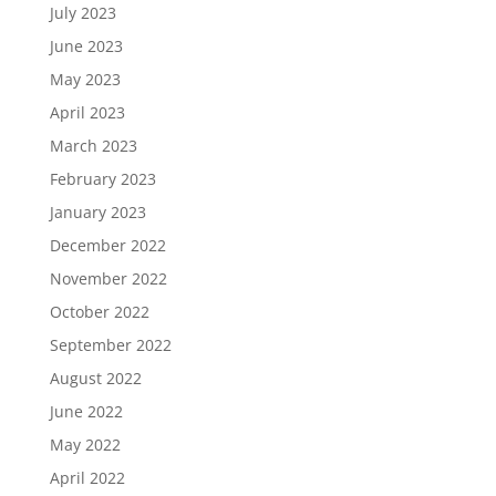
July 2023
June 2023
May 2023
April 2023
March 2023
February 2023
January 2023
December 2022
November 2022
October 2022
September 2022
August 2022
June 2022
May 2022
April 2022