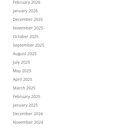
February 2026
January 2026
December 2025
November 2025
October 2025
September 2025
August 2025
July 2025
May 2025
April 2025
March 2025
February 2025
January 2025
December 2024
November 2024