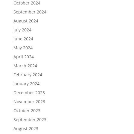
October 2024
September 2024
August 2024
July 2024
June 2024
May 2024
April 2024
March 2024
February 2024
January 2024
December 2023
November 2023
October 2023
September 2023
August 2023