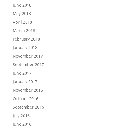
June 2018
May 2018
April 2018
March 2018
February 2018
January 2018
November 2017
September 2017
June 2017
January 2017
November 2016
October 2016
September 2016
July 2016
June 2016