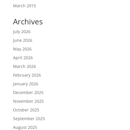
March 2015
Archives
July 2026
June 2026
May 2026
April 2026
March 2026
February 2026
January 2026
December 2025
November 2025
October 2025
September 2025
August 2025