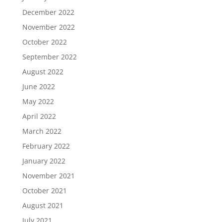
December 2022
November 2022
October 2022
September 2022
August 2022
June 2022
May 2022
April 2022
March 2022
February 2022
January 2022
November 2021
October 2021
August 2021
July 2021