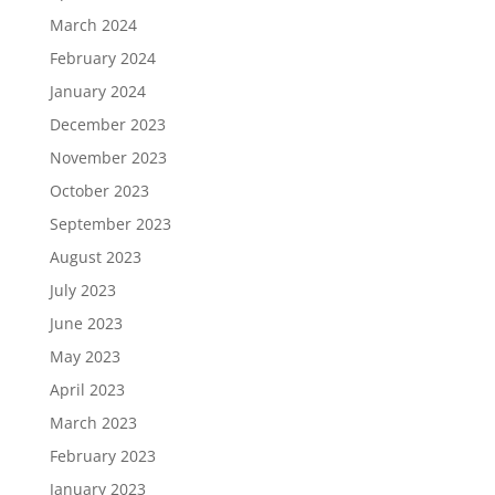
March 2024
February 2024
January 2024
December 2023
November 2023
October 2023
September 2023
August 2023
July 2023
June 2023
May 2023
April 2023
March 2023
February 2023
January 2023