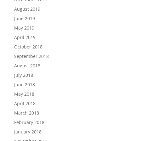
August 2019
June 2019
May 2019
April 2019
October 2018
September 2018
August 2018
July 2018
June 2018
May 2018
April 2018
March 2018
February 2018
January 2018