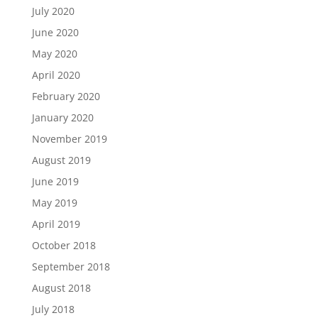
July 2020
June 2020
May 2020
April 2020
February 2020
January 2020
November 2019
August 2019
June 2019
May 2019
April 2019
October 2018
September 2018
August 2018
July 2018