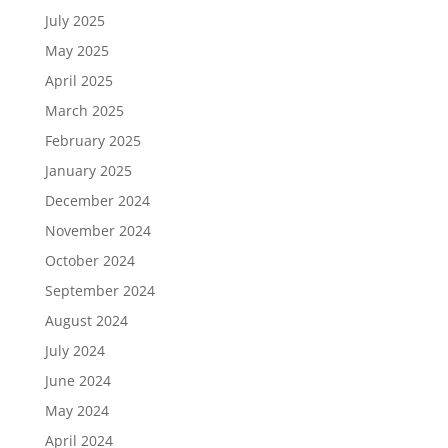
July 2025
May 2025
April 2025
March 2025
February 2025
January 2025
December 2024
November 2024
October 2024
September 2024
August 2024
July 2024
June 2024
May 2024
April 2024