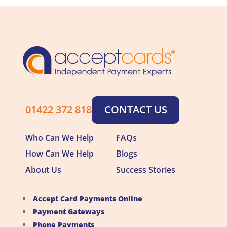
01422 372 818
CONTACT US
Who Can We Help
FAQs
How Can We Help
Blogs
About Us
Success Stories
Accept Card Payments Online
Payment Gateways
Phone Payments