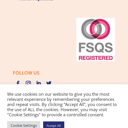
FOLLOW US
We use cookies on our website to give you the most
relevant experience by remembering your preferences
and repeat visits. By clicking “Accept All”, you consent to
Privacy Policy |
Cookie Policy |
Best Practice Guide
the use of ALL the cookies. However, you may visit
"Cookie Settings" to provide a controlled consent.
Website design and development
by BamBoo Smart
Cookie Settings
Accept All