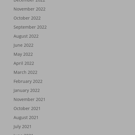
November 2022
October 2022
September 2022
August 2022
June 2022
May 2022
April 2022
March 2022
February 2022
January 2022
November 2021
October 2021
August 2021
July 2021