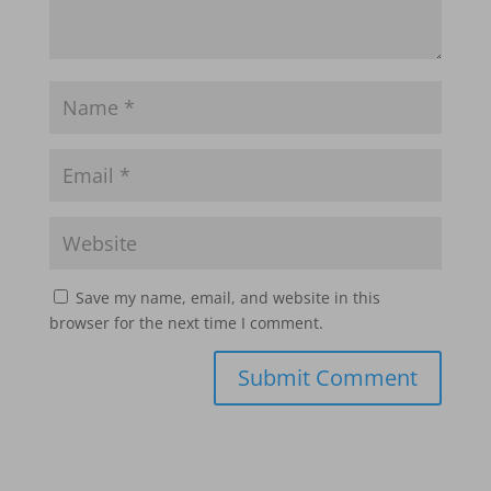
Save my name, email, and website in this
browser for the next time I comment.