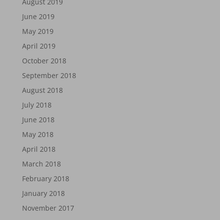
August 2019
June 2019
May 2019
April 2019
October 2018
September 2018
August 2018
July 2018
June 2018
May 2018
April 2018
March 2018
February 2018
January 2018
November 2017