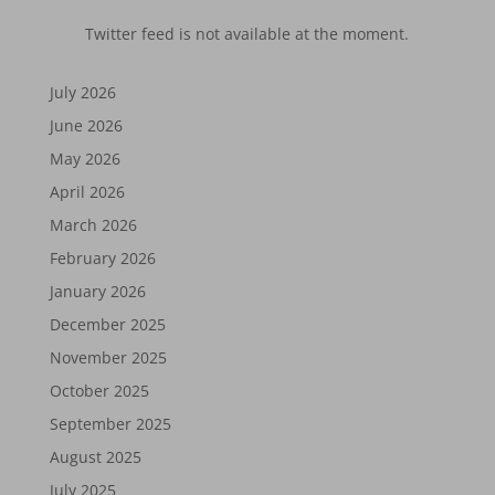
Twitter feed is not available at the moment.
July 2026
June 2026
May 2026
April 2026
March 2026
February 2026
January 2026
December 2025
November 2025
October 2025
September 2025
August 2025
July 2025