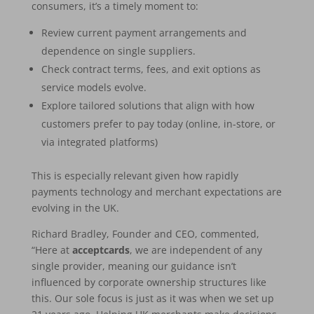
consumers, it’s a timely moment to:
Review current payment arrangements and
dependence on single suppliers.
Check contract terms, fees, and exit options as
service models evolve.
Explore tailored solutions that align with how
customers prefer to pay today (online, in-store, or
via integrated platforms)
This is especially relevant given how rapidly
payments technology and merchant expectations are
evolving in the UK.
Richard Bradley, Founder and CEO, commented,
“Here at
acceptcards
, we are independent of any
single provider, meaning our guidance isn’t
influenced by corporate ownership structures like
this. Our sole focus is just as it was when we set up