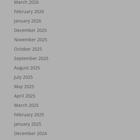
March 2026
February 2026
January 2026
December 2025
November 2025
October 2025
September 2025
August 2025
July 2025
May 2025
April 2025
March 2025
February 2025
January 2025
December 2024