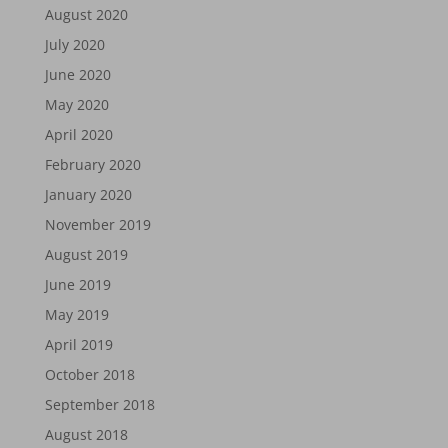
August 2020
July 2020
June 2020
May 2020
April 2020
February 2020
January 2020
November 2019
August 2019
June 2019
May 2019
April 2019
October 2018
September 2018
August 2018