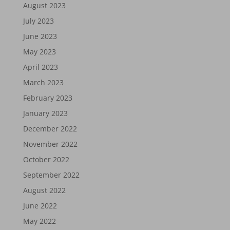
August 2023
July 2023
June 2023
May 2023
April 2023
March 2023
February 2023
January 2023
December 2022
November 2022
October 2022
September 2022
August 2022
June 2022
May 2022