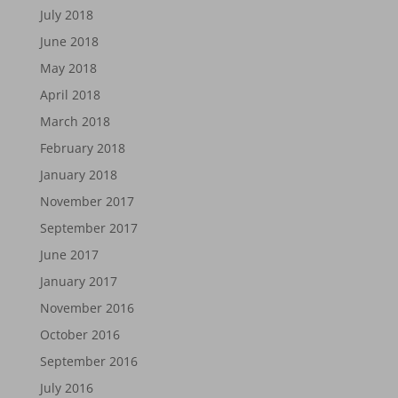
July 2018
June 2018
May 2018
April 2018
March 2018
February 2018
January 2018
November 2017
September 2017
June 2017
January 2017
November 2016
October 2016
September 2016
July 2016