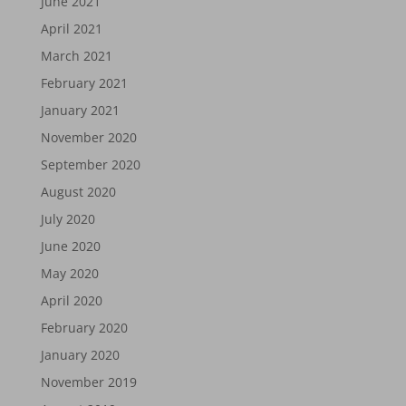
June 2021
April 2021
March 2021
February 2021
January 2021
November 2020
September 2020
August 2020
July 2020
June 2020
May 2020
April 2020
February 2020
January 2020
November 2019