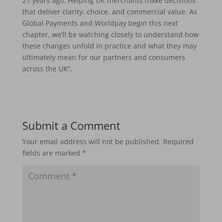
21 years ago. Helping UK merchants make decisions
that deliver clarity, choice, and commercial value. As
Global Payments and Worldpay begin this next
chapter, we’ll be watching closely to understand how
these changes unfold in practice and what they may
ultimately mean for our partners and consumers
across the UK”.
Submit a Comment
Your email address will not be published.
Required
fields are marked
*