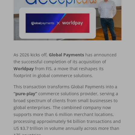
As 2026 kicks off,
Global Payments
has announced
the successful completion of its acquisition of
Worldpay
from FIS, a move that reshapes its
footprint in global commerce solutions.
This transaction transforms Global Payments into a
“pure-play”
commerce solutions provider, serving a
broad spectrum of clients from small businesses to
global enterprises. The combined company now
supports more than 6 million merchant locations,
processing approximately 94 billion transactions and
US $3.7 trillion in volume annually across more than