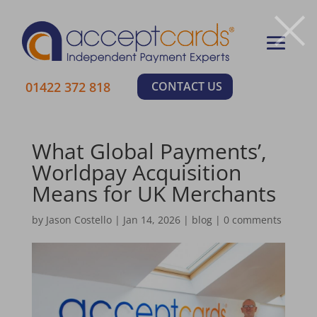
×
01422 372 818
CONTACT US
What Global Payments’,
Worldpay Acquisition
Means for UK Merchants
by
Jason Costello
|
Jan 14, 2026
|
blog
|
0 comments
Learn More