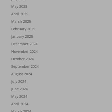
May 2025
April 2025
March 2025
February 2025
January 2025
December 2024
November 2024
October 2024
September 2024
August 2024
July 2024
June 2024
May 2024
April 2024
March 2024