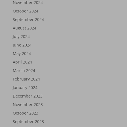
November 2024
October 2024
September 2024
August 2024
July 2024
June 2024
May 2024
April 2024
March 2024
February 2024
January 2024
December 2023
November 2023
October 2023
September 2023