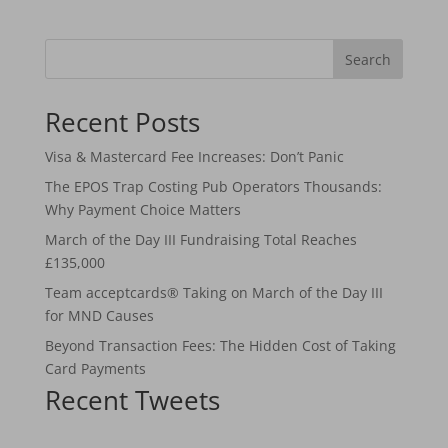
Search
Recent Posts
Visa & Mastercard Fee Increases: Don’t Panic
The EPOS Trap Costing Pub Operators Thousands:
Why Payment Choice Matters
March of the Day III Fundraising Total Reaches
£135,000
Team acceptcards® Taking on March of the Day III
for MND Causes
Beyond Transaction Fees: The Hidden Cost of Taking
Card Payments
Recent Tweets