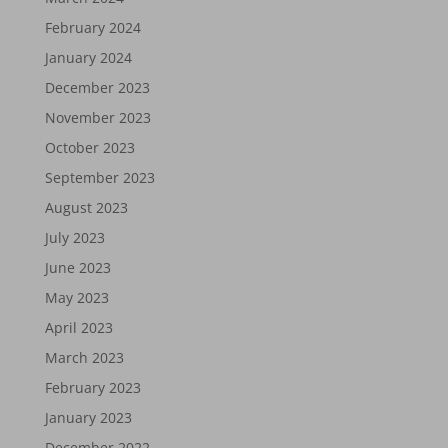
February 2024
January 2024
December 2023
November 2023
October 2023
September 2023
August 2023
July 2023
June 2023
May 2023
April 2023
March 2023
February 2023
January 2023
December 2022