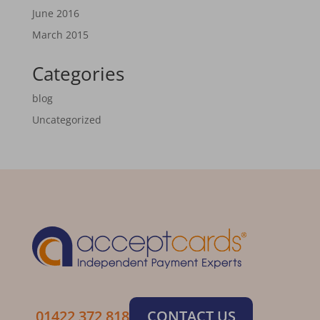
June 2016
March 2015
Categories
blog
Uncategorized
01422 372 818
CONTACT US