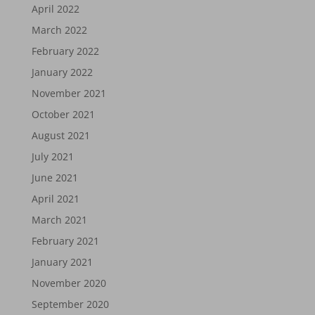
April 2022
March 2022
February 2022
January 2022
November 2021
October 2021
August 2021
July 2021
June 2021
April 2021
March 2021
February 2021
January 2021
November 2020
September 2020