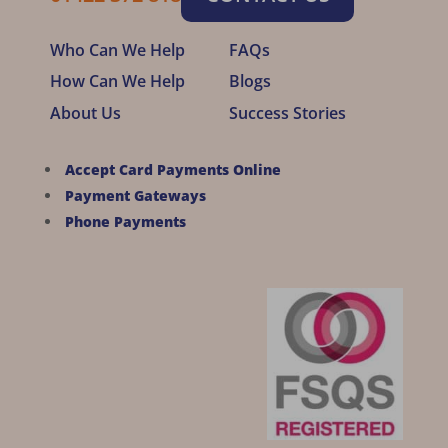
Who Can We Help
FAQs
How Can We Help
Blogs
About Us
Success Stories
Accept Card Payments Online
Payment Gateways
Phone Payments