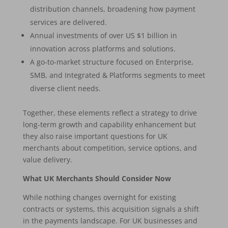
distribution channels, broadening how payment
services are delivered.
Annual investments of over US $1 billion in
innovation across platforms and solutions.
A go-to-market structure focused on Enterprise,
SMB, and Integrated & Platforms segments to meet
diverse client needs.
Together, these elements reflect a strategy to drive
long-term growth and capability enhancement but
they also raise important questions for UK
merchants about competition, service options, and
value delivery.
What UK Merchants Should Consider Now
While nothing changes overnight for existing
contracts or systems, this acquisition signals a shift
in the payments landscape. For UK businesses and