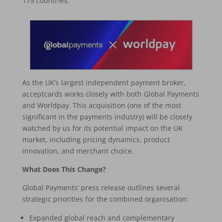
175 countries.
As the UK’s largest independent payment broker,
acceptcards works closely with both Global Payments
and Worldpay. This acquisition (one of the most
significant in the payments industry) will be closely
watched by us for its potential impact on the UK
market, including pricing dynamics, product
innovation, and merchant choice.
What Does This Change?
Global Payments’ press release outlines several
strategic priorities for the combined organisation:
Expanded global reach and complementary