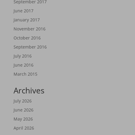
September 2017
June 2017
January 2017
November 2016
October 2016
September 2016
July 2016
June 2016
March 2015
Archives
July 2026
June 2026
May 2026
April 2026