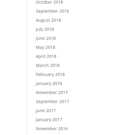
October 2018
September 2018
August 2018
July 2018
June 2018
May 2018
April 2018
March 2018
February 2018
January 2018
November 2017
September 2017
June 2017
January 2017
November 2016