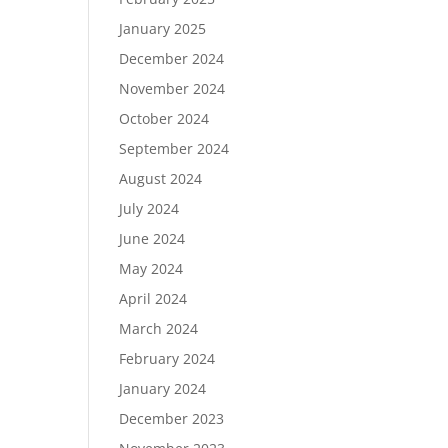
January 2025
December 2024
November 2024
October 2024
September 2024
August 2024
July 2024
June 2024
May 2024
April 2024
March 2024
February 2024
January 2024
December 2023