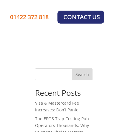
01422 372 818
CONTACT US
Search
Recent Posts
Visa & Mastercard Fee
Increases: Don’t Panic
The EPOS Trap Costing Pub
Operators Thousands: Why