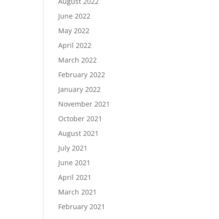
August 2022
June 2022
May 2022
April 2022
March 2022
February 2022
January 2022
November 2021
October 2021
August 2021
July 2021
June 2021
April 2021
March 2021
February 2021