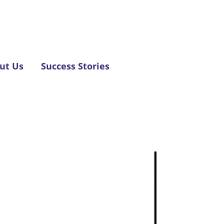
ut Us
Success Stories