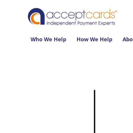
Who We Help
How We Help
Abo