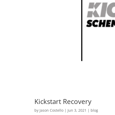
Kickstart Recovery
by
Jason Costello
|
Jun 3, 2021
|
blog