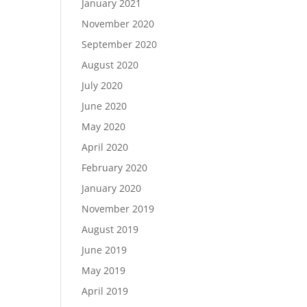
January 2021
November 2020
September 2020
August 2020
July 2020
June 2020
May 2020
April 2020
February 2020
January 2020
November 2019
August 2019
June 2019
May 2019
April 2019