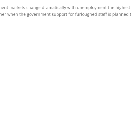
ent markets change dramatically with unemployment the highest i
her when the government support for furloughed staff is planned 