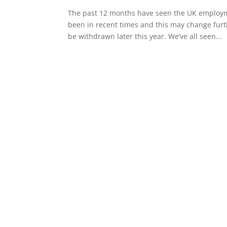
The past 12 months have seen the UK employm
been in recent times and this may change furt
be withdrawn later this year. We’ve all seen...