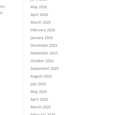
t’s
May 2026
to
April 2026
March 2026
February 2026
January 2026
December 2025
November 2025
October 2025
September 2025
August 2025
July 2025
May 2025
April 2025
March 2025
February 2025