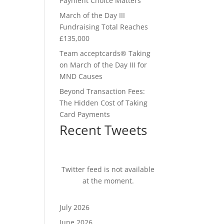
Payment Choice Matters
March of the Day III
Fundraising Total Reaches
£135,000
Team acceptcards® Taking
on March of the Day III for
MND Causes
Beyond Transaction Fees:
The Hidden Cost of Taking
Card Payments
Recent Tweets
Twitter feed is not available
at the moment.
July 2026
June 2026