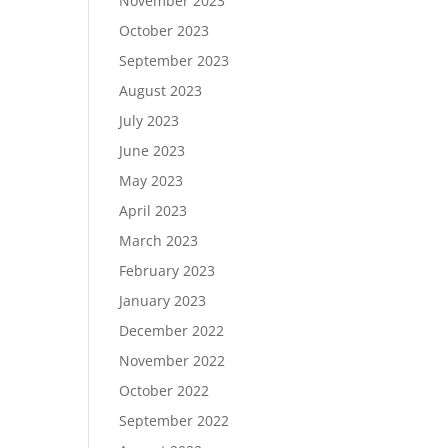
November 2023
October 2023
September 2023
August 2023
July 2023
June 2023
May 2023
April 2023
March 2023
February 2023
January 2023
December 2022
November 2022
October 2022
September 2022