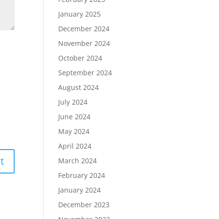
January 2025
December 2024
November 2024
October 2024
September 2024
August 2024
July 2024
June 2024
May 2024
April 2024
March 2024
February 2024
January 2024
December 2023