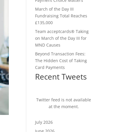
Payment Choice Matters
March of the Day III
Fundraising Total Reaches
£135,000
Team acceptcards® Taking
on March of the Day III for
MND Causes
Beyond Transaction Fees:
The Hidden Cost of Taking
Card Payments
Recent Tweets
Twitter feed is not available
at the moment.
July 2026
June 2026