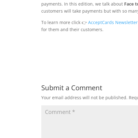
payments. In this edition, we talk about
Face 
customers will take payments but with so many
To learn more click 👉
AcceptCards Newsletter
for them and their customers.
Submit a Comment
Your email address will not be published.
Requ