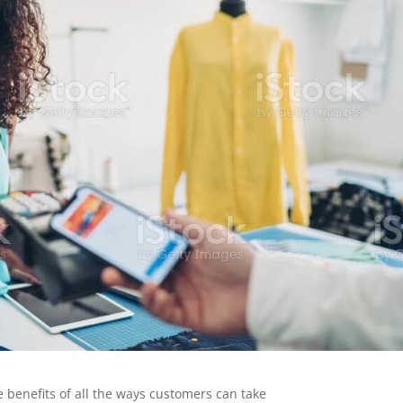
e benefits of all the ways customers can take