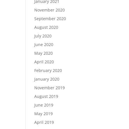
January 2021
November 2020
September 2020
August 2020
July 2020
June 2020
May 2020
April 2020
February 2020
January 2020
November 2019
August 2019
June 2019
May 2019
April 2019