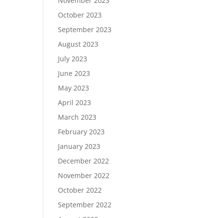
November 2023
October 2023
September 2023
August 2023
July 2023
June 2023
May 2023
April 2023
March 2023
February 2023
January 2023
December 2022
November 2022
October 2022
September 2022