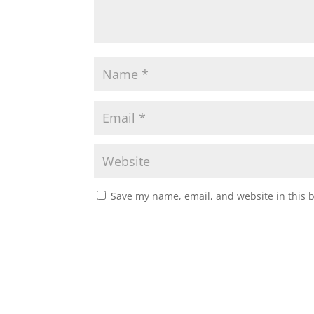
Save my name, email, and website in this 