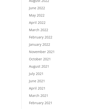
August 2022
June 2022
May 2022
April 2022
March 2022
February 2022
January 2022
November 2021
October 2021
August 2021
July 2021
June 2021
April 2021
March 2021
February 2021