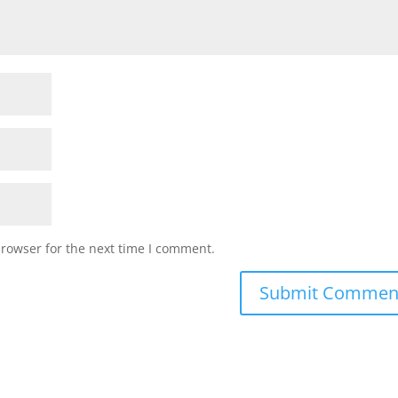
browser for the next time I comment.