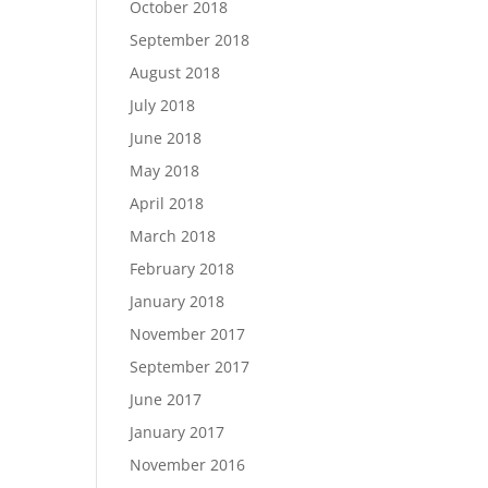
October 2018
September 2018
August 2018
July 2018
June 2018
May 2018
April 2018
March 2018
February 2018
January 2018
November 2017
September 2017
June 2017
January 2017
November 2016