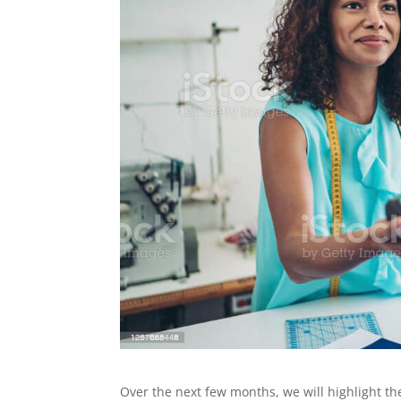
Over the next few months, we will highlight th