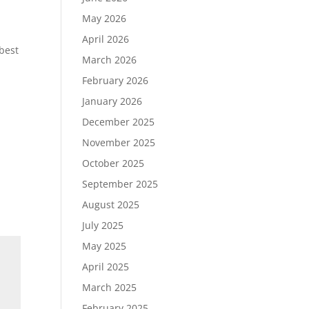
May 2026
April 2026
best
March 2026
February 2026
January 2026
December 2025
November 2025
October 2025
September 2025
August 2025
July 2025
May 2025
April 2025
March 2025
February 2025