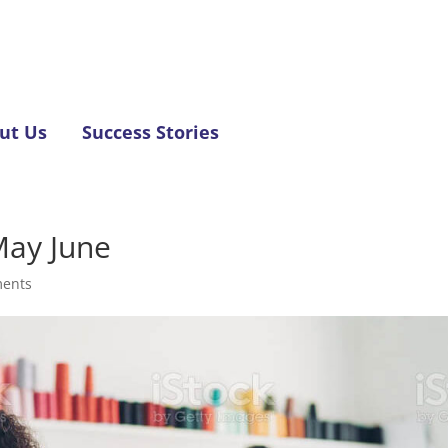
ut Us
Success Stories
May June
ents