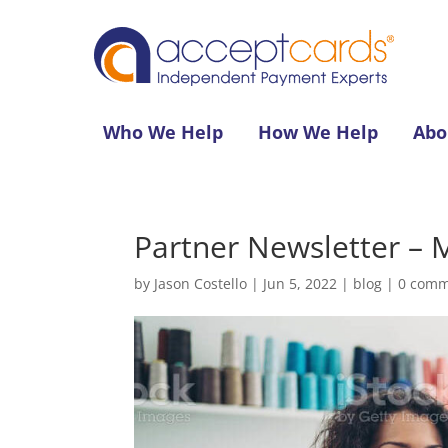
Who We Help
How We Help
Abo
Partner Newsletter – 
by
Jason Costello
|
Jun 5, 2022
|
blog
|
0 comm