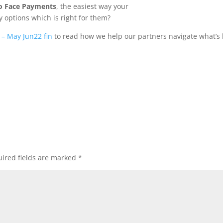
to Face Payments
, the easiest way your
 options which is right for them?
 – May Jun22 fin
to read how we help our partners navigate what’s 
ired fields are marked
*