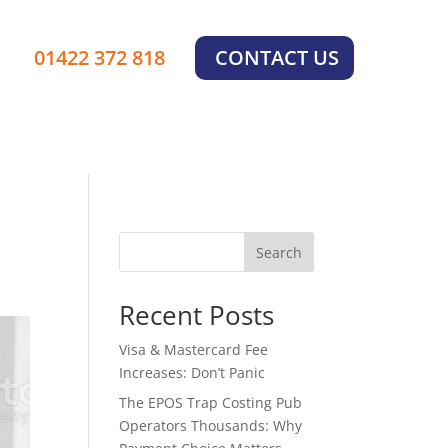
×
01422 372 818
CONTACT US
Search
Recent Posts
Visa & Mastercard Fee
Increases: Don’t Panic
The EPOS Trap Costing Pub
Operators Thousands: Why