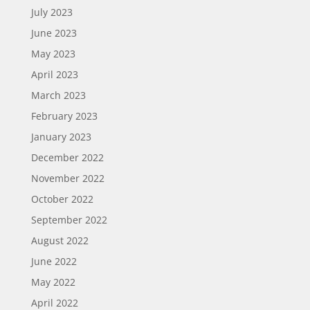
July 2023
June 2023
May 2023
April 2023
March 2023
February 2023
January 2023
December 2022
November 2022
October 2022
September 2022
August 2022
June 2022
May 2022
April 2022