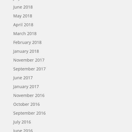
June 2018
May 2018
April 2018
March 2018
February 2018
January 2018
November 2017
September 2017
June 2017
January 2017
November 2016
October 2016
September 2016
July 2016
June 2016