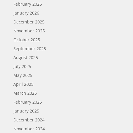
February 2026
January 2026
December 2025
November 2025
October 2025
September 2025
August 2025
July 2025
May 2025
April 2025
March 2025
February 2025
January 2025
December 2024
November 2024