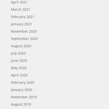
April 2021
March 2021
February 2021
January 2021
November 2020
September 2020
August 2020
July 2020
June 2020
May 2020
April 2020
February 2020
January 2020
November 2019
August 2019