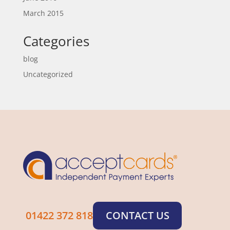
March 2015
Categories
blog
Uncategorized
01422 372 818
CONTACT US