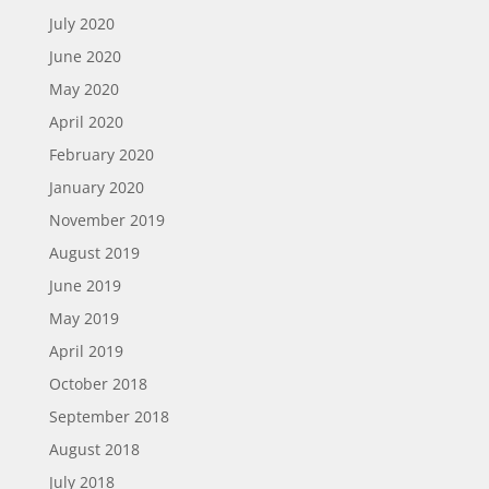
July 2020
June 2020
May 2020
April 2020
February 2020
January 2020
November 2019
August 2019
June 2019
May 2019
April 2019
October 2018
September 2018
August 2018
July 2018