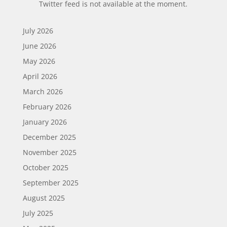
Twitter feed is not available at the moment.
July 2026
June 2026
May 2026
April 2026
March 2026
February 2026
January 2026
December 2025
November 2025
October 2025
September 2025
August 2025
July 2025