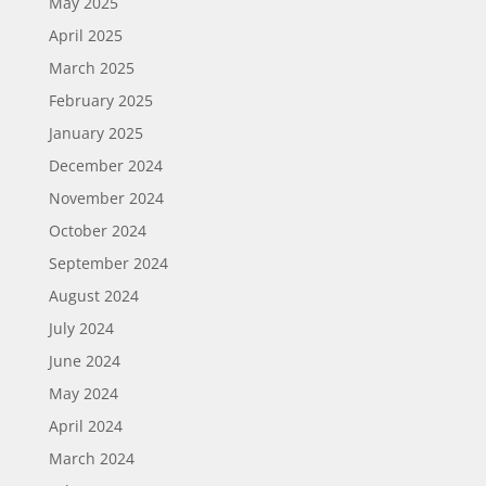
May 2025
April 2025
March 2025
February 2025
January 2025
December 2024
November 2024
October 2024
September 2024
August 2024
July 2024
June 2024
May 2024
April 2024
March 2024