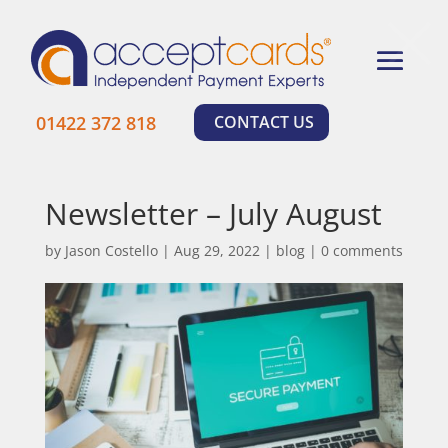
×
01422 372 818
CONTACT US
Newsletter – July August
by
Jason Costello
|
Aug 29, 2022
|
blog
|
0 comments
Learn More