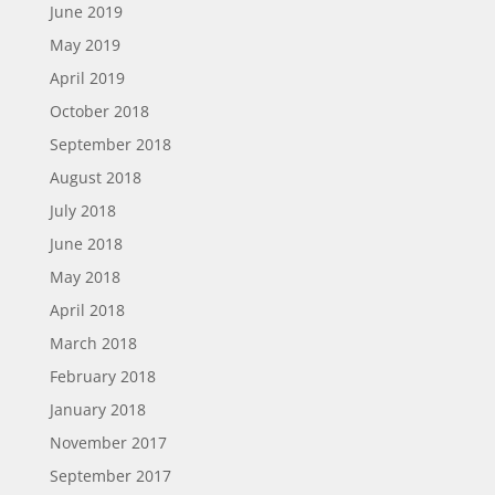
June 2019
May 2019
April 2019
October 2018
September 2018
August 2018
July 2018
June 2018
May 2018
April 2018
March 2018
February 2018
January 2018
November 2017
September 2017