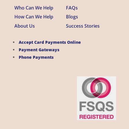
Who Can We Help
FAQs
How Can We Help
Blogs
About Us
Success Stories
Accept Card Payments Online
Payment Gateways
Phone Payments