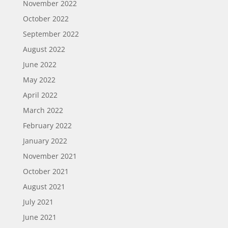
November 2022
October 2022
September 2022
August 2022
June 2022
May 2022
April 2022
March 2022
February 2022
January 2022
November 2021
October 2021
August 2021
July 2021
June 2021