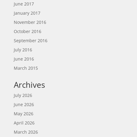
June 2017
January 2017
November 2016
October 2016
September 2016
July 2016
June 2016
March 2015
Archives
July 2026
June 2026
May 2026
April 2026
March 2026