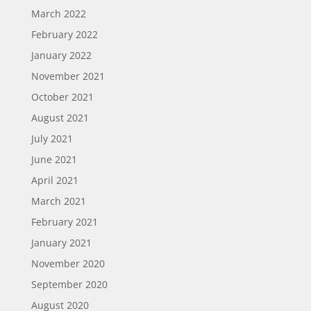
March 2022
February 2022
January 2022
November 2021
October 2021
August 2021
July 2021
June 2021
April 2021
March 2021
February 2021
January 2021
November 2020
September 2020
August 2020