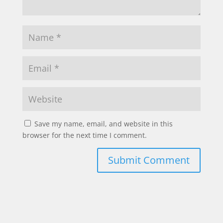
Save my name, email, and website in this
browser for the next time I comment.