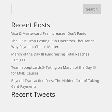
Search
Recent Posts
Visa & Mastercard Fee Increases: Don’t Panic
The EPOS Trap Costing Pub Operators Thousands:
Why Payment Choice Matters
March of the Day III Fundraising Total Reaches
£135,000
Team acceptcards® Taking on March of the Day III
for MND Causes
Beyond Transaction Fees: The Hidden Cost of Taking
Card Payments
Recent Tweets