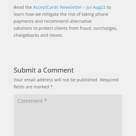
Read the
AcceptCards Newsletter – Jul Aug22
to
learn how we mitigate the risk of taking phone
payments and recommend alternative
solutions to protect clients from fraud, surcharges,
chargebacks and losses.
Submit a Comment
Your email address will not be published.
Required
fields are marked
*