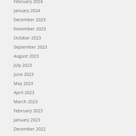
February 2024
January 2024
December 2023
November 2023
October 2023
September 2023
August 2023
July 2023
June 2023
May 2023
April 2023
March 2023
February 2023
January 2023
December 2022