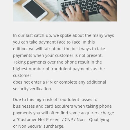
In our last catch-up, we spoke about the many ways
you can take payment Face to Face. In this
edition, we will talk about the best ways to take
payments when your customer is not present.
Taking payments over the phone result in the
highest number of fraudulent payments as the
customer
does not enter a PIN or complete any additional
security verification.
Due to this high risk of fraudulent losses to
businesses and card acquirers when taking phone
payments you will often find some acquirers charge
a “Customer Not Present / CNP / Non – Qualifying
or Non Secure” surcharge.