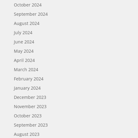
October 2024
September 2024
August 2024
July 2024
June 2024
May 2024
April 2024
March 2024
February 2024
January 2024
December 2023
November 2023
October 2023
September 2023
August 2023