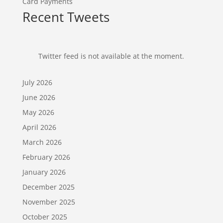
Card Payments
Recent Tweets
Twitter feed is not available at the moment.
July 2026
June 2026
May 2026
April 2026
March 2026
February 2026
January 2026
December 2025
November 2025
October 2025