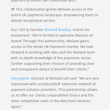
payment providers we collaborate with.
💳 This collaboration grants WeSave access to the
entire UK payments landscape, empowering them to
deliver exceptional service.
Our CEO & Founder
Richard Bradley
, shares his
excitement: “We’re thrilled to welcome WeSave on
board! Through this partnership, WeSave gains
access to the whole UK Payments market. We look
forward to working with Alex and the WeSave team
with in-depth knowledge of the payments sector,
further supporting their mission of providing clear
and transparent advice to benefit their clients.”
Alex Joyner
, Director at WeSave Ltd said: “We are very
impressed with acceptcards®’ extensive network of
payment solution providers. This partnership allows
us to offer our clients unparalleled choice and the
most competitive rates in the Merchant Services
space.”