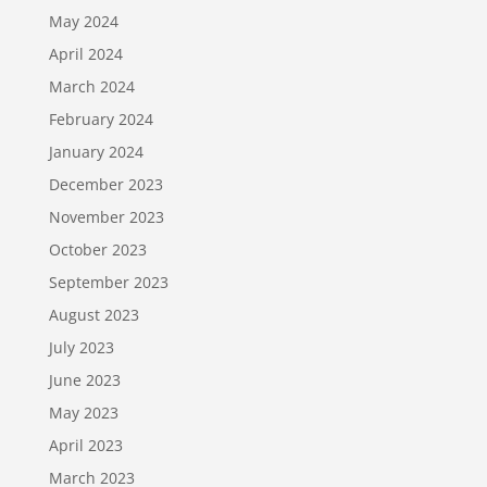
May 2024
April 2024
March 2024
February 2024
January 2024
December 2023
November 2023
October 2023
September 2023
August 2023
July 2023
June 2023
May 2023
April 2023
March 2023