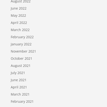
August 2022
June 2022
May 2022
April 2022
March 2022
February 2022
January 2022
November 2021
October 2021
August 2021
July 2021
June 2021
April 2021
March 2021
February 2021