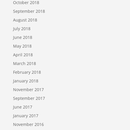
October 2018
September 2018
August 2018
July 2018
June 2018
May 2018
April 2018
March 2018
February 2018
January 2018
November 2017
September 2017
June 2017
January 2017
November 2016