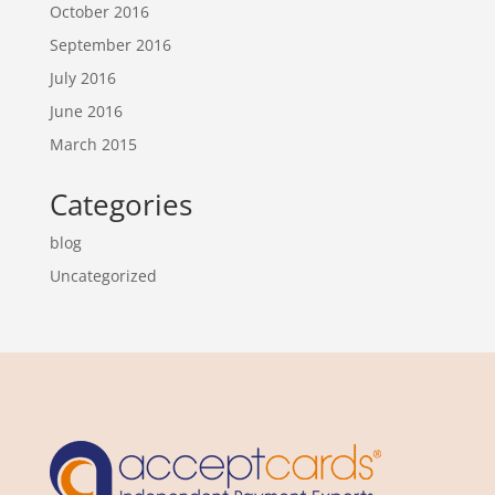
October 2016
September 2016
July 2016
June 2016
March 2015
Categories
blog
Uncategorized