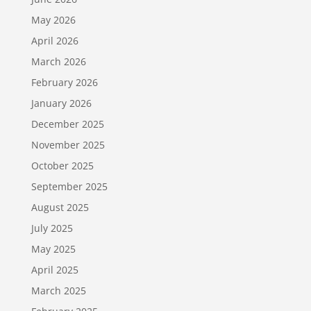
May 2026
April 2026
March 2026
February 2026
January 2026
December 2025
November 2025
October 2025
September 2025
August 2025
July 2025
May 2025
April 2025
March 2025