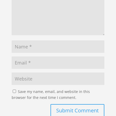
Save my name, email, and website in this
browser for the next time I comment.