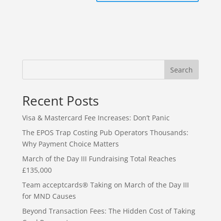
Search
Recent Posts
Visa & Mastercard Fee Increases: Don’t Panic
The EPOS Trap Costing Pub Operators Thousands:
Why Payment Choice Matters
March of the Day III Fundraising Total Reaches
£135,000
Team acceptcards® Taking on March of the Day III
for MND Causes
Beyond Transaction Fees: The Hidden Cost of Taking