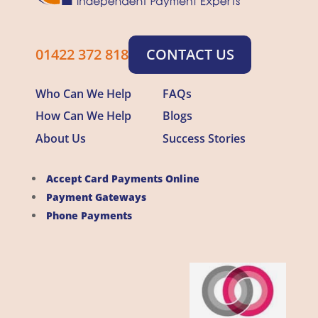
01422 372 818
CONTACT US
Who Can We Help
FAQs
How Can We Help
Blogs
About Us
Success Stories
Accept Card Payments Online
Payment Gateways
Phone Payments