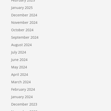
February 2025
January 2025
December 2024
November 2024
October 2024
September 2024
August 2024
July 2024
June 2024
May 2024
April 2024
March 2024
February 2024
January 2024
December 2023