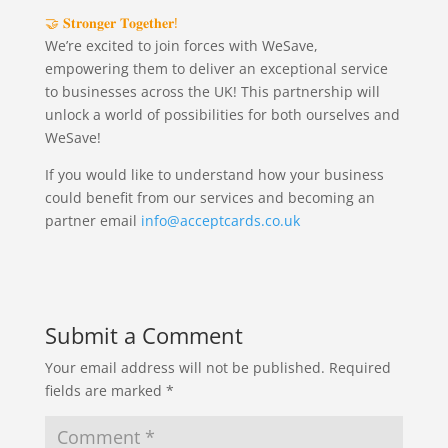
🤝 𝐒𝐭𝐫𝐨𝐧𝐠𝐞𝐫 𝐓𝐨𝐠𝐞𝐭𝐡𝐞𝐫!
We’re excited to join forces with WeSave,
empowering them to deliver an exceptional service
to businesses across the UK! This partnership will
unlock a world of possibilities for both ourselves and
WeSave!
If you would like to understand how your business
could benefit from our services and becoming an
partner email
info@acceptcards.co.uk
Submit a Comment
Your email address will not be published.
Required
fields are marked
*