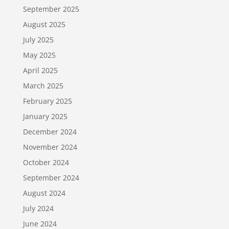
September 2025
August 2025
July 2025
May 2025
April 2025
March 2025
February 2025
January 2025
December 2024
November 2024
October 2024
September 2024
August 2024
July 2024
June 2024