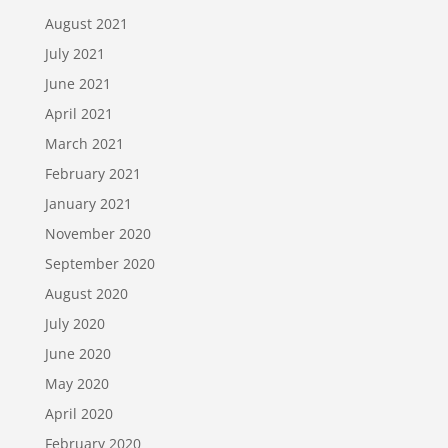
August 2021
July 2021
June 2021
April 2021
March 2021
February 2021
January 2021
November 2020
September 2020
August 2020
July 2020
June 2020
May 2020
April 2020
February 2020