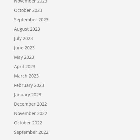
November 2023
October 2023
September 2023
August 2023
July 2023
June 2023
May 2023
April 2023
March 2023
February 2023
January 2023
December 2022
November 2022
October 2022
September 2022