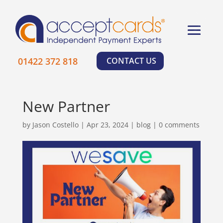
×
01422 372 818
CONTACT US
New Partner
by
Jason Costello
|
Apr 23, 2024
|
blog
|
0 comments
Learn More