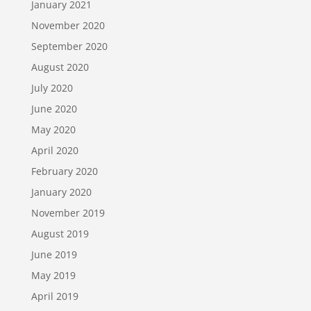
January 2021
November 2020
September 2020
August 2020
July 2020
June 2020
May 2020
April 2020
February 2020
January 2020
November 2019
August 2019
June 2019
May 2019
April 2019