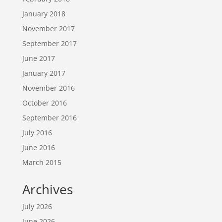
January 2018
November 2017
September 2017
June 2017
January 2017
November 2016
October 2016
September 2016
July 2016
June 2016
March 2015
Archives
July 2026
June 2026