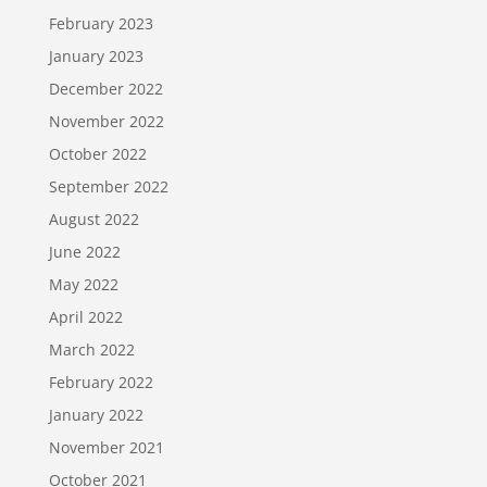
February 2023
January 2023
December 2022
November 2022
October 2022
September 2022
August 2022
June 2022
May 2022
April 2022
March 2022
February 2022
January 2022
November 2021
October 2021