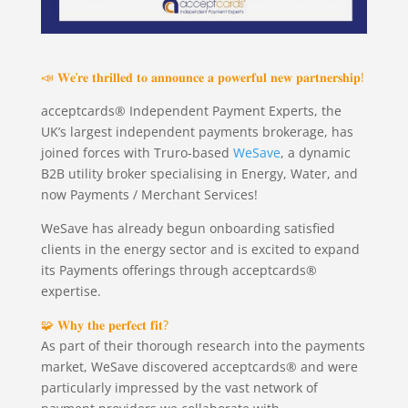
📣 𝐖𝐞’𝐫𝐞 𝐭𝐡𝐫𝐢𝐥𝐥𝐞𝐝 𝐭𝐨 𝐚𝐧𝐧𝐨𝐮𝐧𝐜𝐞 𝐚 𝐩𝐨𝐰𝐞𝐫𝐟𝐮𝐥 𝐧𝐞𝐰 𝐩𝐚𝐫𝐭𝐧𝐞𝐫𝐬𝐡𝐢𝐩!
acceptcards® Independent Payment Experts, the
UK’s largest independent payments brokerage, has
joined forces with Truro-based
WeSave
, a dynamic
B2B utility broker specialising in Energy, Water, and
now Payments / Merchant Services!
WeSave has already begun onboarding satisfied
clients in the energy sector and is excited to expand
its Payments offerings through acceptcards®
expertise.
🧩 𝐖𝐡𝐲 𝐭𝐡𝐞 𝐩𝐞𝐫𝐟𝐞𝐜𝐭 𝐟𝐢𝐭?
As part of their thorough research into the payments
market, WeSave discovered acceptcards® and were
particularly impressed by the vast network of