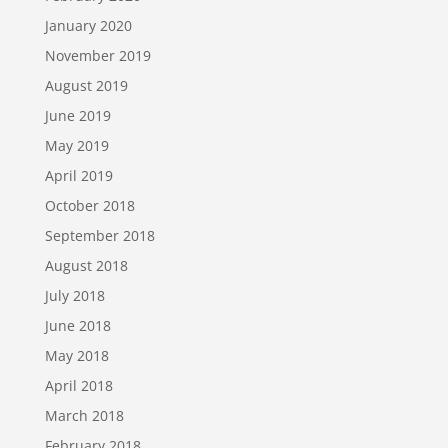
January 2020
November 2019
August 2019
June 2019
May 2019
April 2019
October 2018
September 2018
August 2018
July 2018
June 2018
May 2018
April 2018
March 2018
February 2018