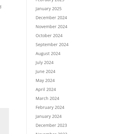
d
January 2025
s
December 2024
November 2024
October 2024
September 2024
August 2024
July 2024
June 2024
May 2024
April 2024
March 2024
February 2024
January 2024
December 2023