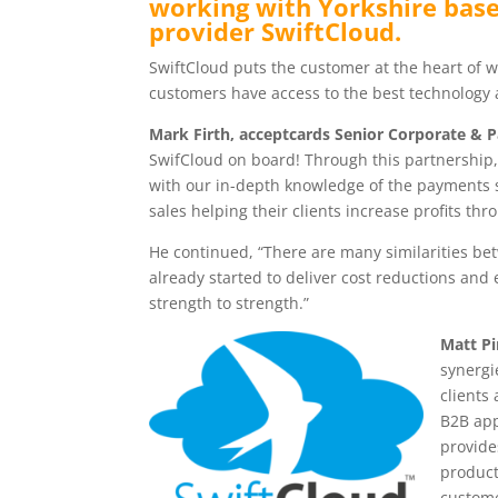
working with Yorkshire bas
provider SwiftCloud.
SwiftCloud puts the customer at the heart of wh
customers have access to the best technology a
Mark Firth, acceptcards Senior Corporate & 
SwifCloud on board! Through this partnership, 
with our in-depth knowledge of the payments s
sales helping their clients increase profits thr
He continued, “There are many similarities b
already started to deliver cost reductions and 
strength to strength.”
Matt Pi
synergi
clients
B2B app
provide
product
custome