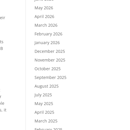
May 2026
April 2026
eir
March 2026
February 2026
ts
January 2026
2B
December 2025
November 2025
October 2025
September 2025
August 2025
t
July 2025
r
ble
May 2025
, it
April 2025
March 2025
February 2025