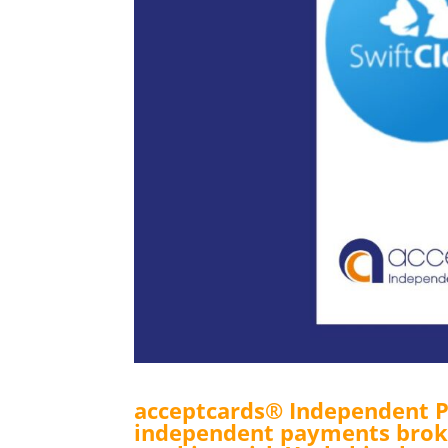
acceptcards® Independent P
independent payments broke