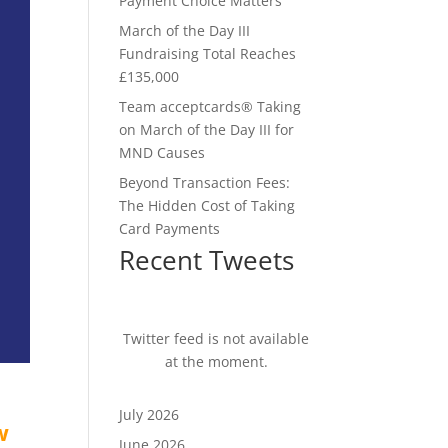
Payment Choice Matters
March of the Day III
Fundraising Total Reaches
£135,000
Team acceptcards® Taking
on March of the Day III for
MND Causes
Beyond Transaction Fees:
The Hidden Cost of Taking
Card Payments
Recent Tweets
Twitter feed is not available
at the moment.
July 2026
w
June 2026