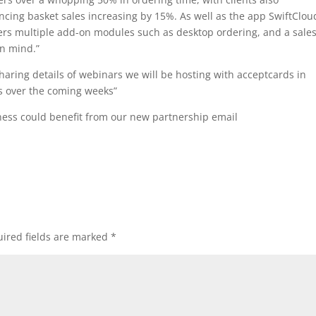
ncing basket sales increasing by 15%. As well as the app SwiftClou
fers multiple add-on modules such as desktop ordering, and a sale
in mind.”
haring details of webinars we will be hosting with acceptcards in
s over the coming weeks”
ness could benefit from our new partnership email
ired fields are marked
*