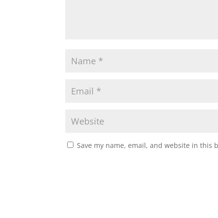
Save my name, email, and website in this 