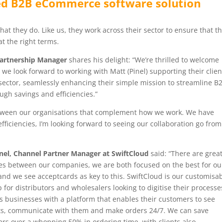
ed B2B eCommerce software solution
at they do. Like us, they work across their sector to ensure that th
t the right terms.
Partnership Manager
shares his delight: “We’re thrilled to welcome
we look forward to working with Matt (Pinel) supporting their clien
ector, seamlessly enhancing their simple mission to streamline B
ough savings and efficiencies.”
etween our organisations that complement how we work. We have
efficiencies, I’m looking forward to seeing our collaboration go from
nel, Channel Partner Manager at SwiftCloud
said: “There are grea
es between our companies, we are both focused on the best for ou
 and we see acceptcards as key to this. SwiftCloud is our customisa
 for distributors and wholesalers looking to digitise their processes
s businesses with a platform that enables their customers to see
s, communicate with them and make orders 24/7. We can save
rs over a whopping 50% in ordering time, with clients also