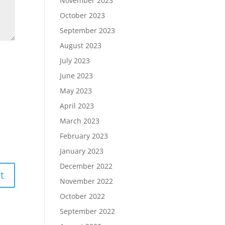
November 2023
October 2023
September 2023
August 2023
July 2023
June 2023
May 2023
April 2023
March 2023
February 2023
January 2023
December 2022
November 2022
October 2022
September 2022