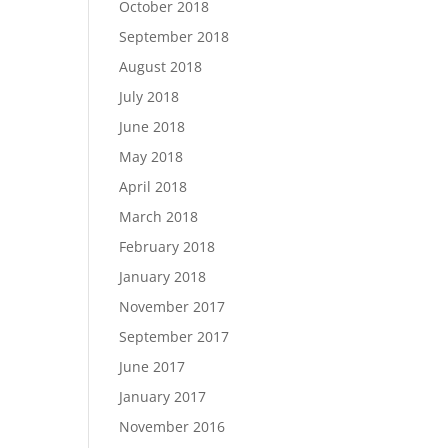
October 2018
September 2018
August 2018
July 2018
June 2018
May 2018
April 2018
March 2018
February 2018
January 2018
November 2017
September 2017
June 2017
January 2017
November 2016