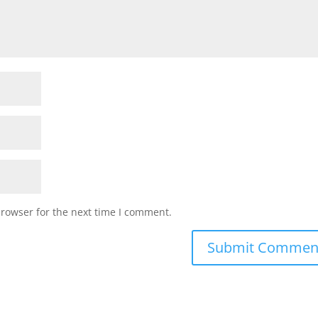
browser for the next time I comment.