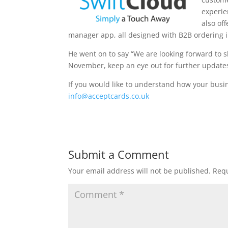
experie
also of
manager app, all designed with B2B ordering 
He went on to say “We are looking forward to s
November, keep an eye out for further update
If you would like to understand how your busi
info@acceptcards.co.uk
Submit a Comment
Your email address will not be published.
Requ