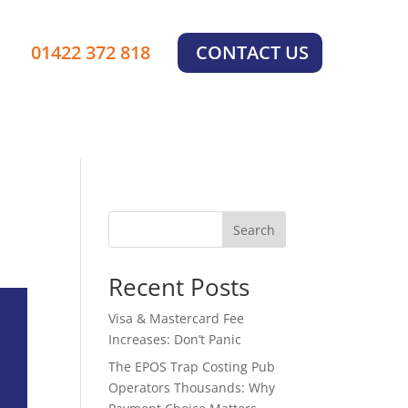
01422 372 818
CONTACT US
Search
Recent Posts
Visa & Mastercard Fee
Increases: Don’t Panic
The EPOS Trap Costing Pub
Operators Thousands: Why