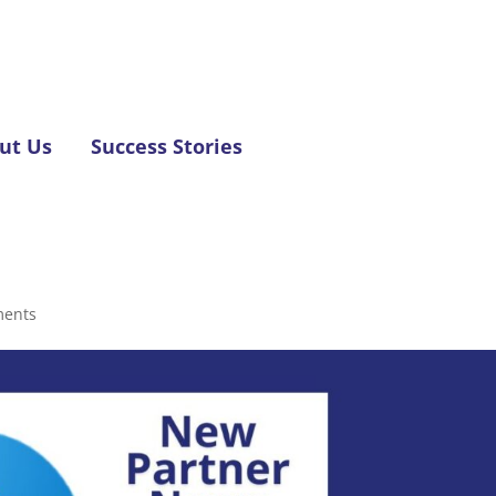
ut Us
Success Stories
ments