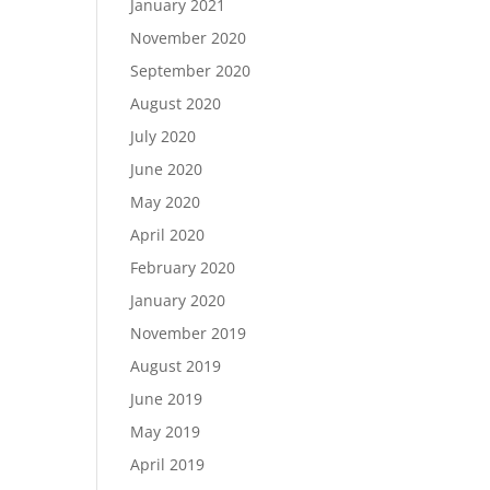
January 2021
November 2020
September 2020
August 2020
July 2020
June 2020
May 2020
April 2020
February 2020
January 2020
November 2019
August 2019
June 2019
May 2019
April 2019