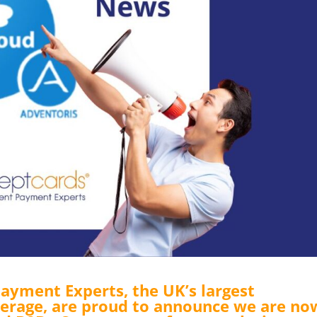
ayment Experts, the UK’s largest
rage, are proud to announce we are no