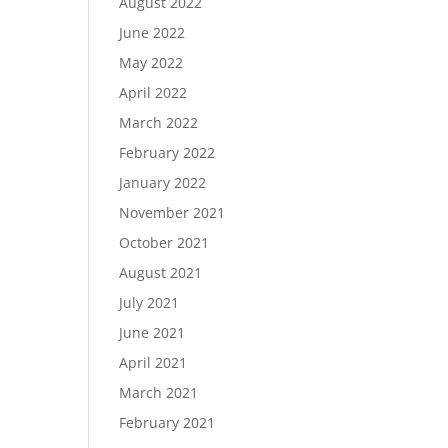
August 2022
June 2022
May 2022
April 2022
March 2022
February 2022
January 2022
November 2021
October 2021
August 2021
July 2021
June 2021
April 2021
March 2021
February 2021