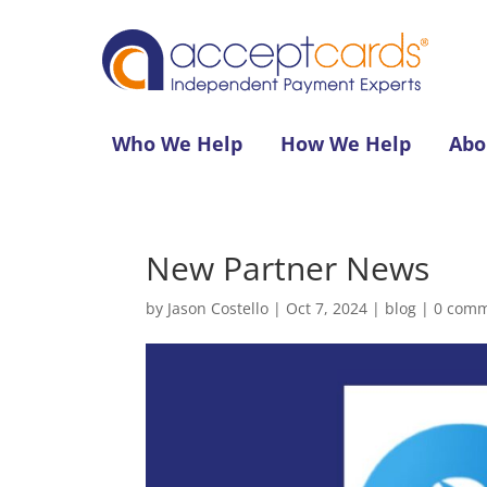
Who We Help
How We Help
Abo
New Partner News
by
Jason Costello
|
Oct 7, 2024
|
blog
|
0 com