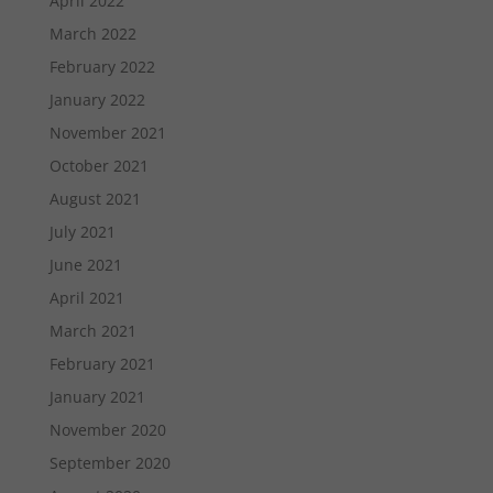
April 2022
March 2022
February 2022
January 2022
November 2021
October 2021
August 2021
July 2021
June 2021
April 2021
March 2021
February 2021
January 2021
November 2020
September 2020