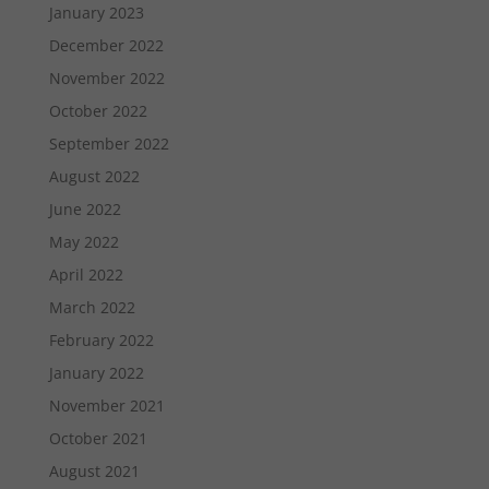
January 2023
December 2022
November 2022
October 2022
September 2022
August 2022
June 2022
May 2022
April 2022
March 2022
February 2022
January 2022
November 2021
October 2021
August 2021