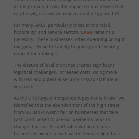
as the primary driver, the impact on businesses that
rely heavily on cash deposits cannot be ignored 💷.
For many SMEs, particularly those in the retail,
hospitality, and service sectors,
CASH
remains a
necessity. These businesses, often operating on tight
margins, rely on the ability to quickly and securely
deposit their takings.
The closure of local branches creates significant
logistical challenges, increased costs, doing more
with less and potential security risks to staff are all
very real.
As the UK’s largest independent payments broker we
identified that the abandonment of the high street
from UK Banks wasn’t fair on businesses that take
cash, and looked to use our payments nous to
change that, our AcceptCash solution ensures
businesses owners now have the tools to fight back