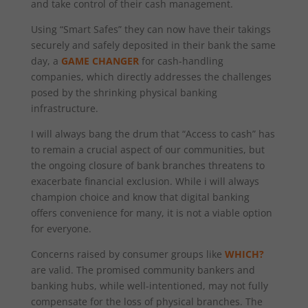
and take control of their cash management.
Using “Smart Safes” they can now have their takings
securely and safely deposited in their bank the same
day, a
GAME CHANGER
for cash-handling
companies, which directly addresses the challenges
posed by the shrinking physical banking
infrastructure.
I will always bang the drum that “Access to cash” has
to remain a crucial aspect of our communities, but
the ongoing closure of bank branches threatens to
exacerbate financial exclusion. While i will always
champion choice and know that digital banking
offers convenience for many, it is not a viable option
for everyone.
Concerns raised by consumer groups like
WHICH?
are valid. The promised community bankers and
banking hubs, while well-intentioned, may not fully
compensate for the loss of physical branches. The