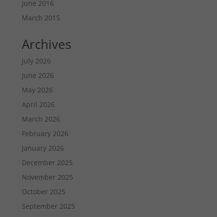
June 2016
March 2015
Archives
July 2026
June 2026
May 2026
April 2026
March 2026
February 2026
January 2026
December 2025
November 2025
October 2025
September 2025