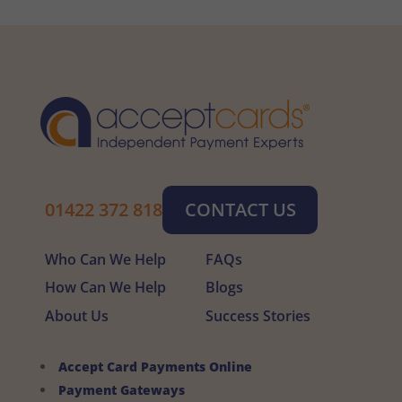
01422 372 818
CONTACT US
Who Can We Help
FAQs
How Can We Help
Blogs
About Us
Success Stories
Accept Card Payments Online
Payment Gateways