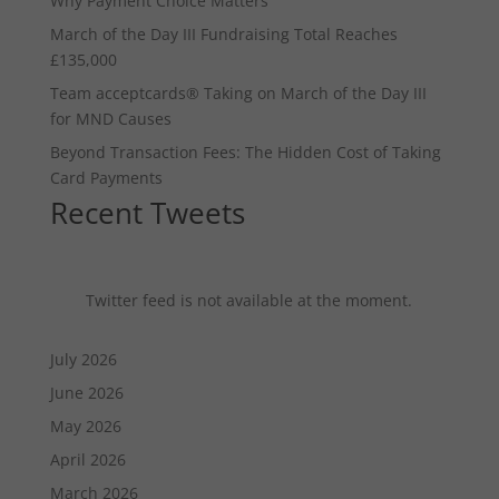
Why Payment Choice Matters
March of the Day III Fundraising Total Reaches
£135,000
Team acceptcards® Taking on March of the Day III
for MND Causes
Beyond Transaction Fees: The Hidden Cost of Taking
Card Payments
Recent Tweets
Twitter feed is not available at the moment.
July 2026
June 2026
May 2026
April 2026
March 2026