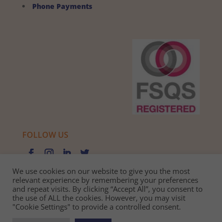
Phone Payments
FOLLOW US
We use cookies on our website to give you the most
relevant experience by remembering your preferences
and repeat visits. By clicking “Accept All”, you consent to
Privacy Policy |
Cookie Policy |
Best Practice Guide
the use of ALL the cookies. However, you may visit
"Cookie Settings" to provide a controlled consent.
Website design and development
by BamBoo Smart