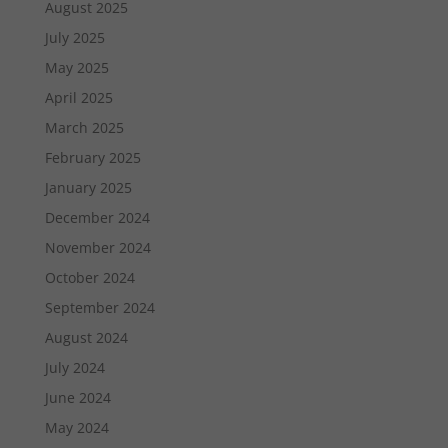
August 2025
July 2025
May 2025
April 2025
March 2025
February 2025
January 2025
December 2024
November 2024
October 2024
September 2024
August 2024
July 2024
June 2024
May 2024