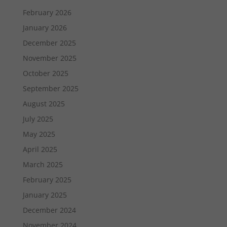
February 2026
January 2026
December 2025
November 2025
October 2025
September 2025
August 2025
July 2025
May 2025
April 2025
March 2025
February 2025
January 2025
December 2024
November 2024