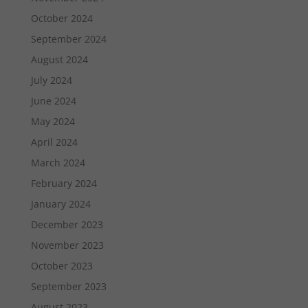
October 2024
September 2024
August 2024
July 2024
June 2024
May 2024
April 2024
March 2024
February 2024
January 2024
December 2023
November 2023
October 2023
September 2023
August 2023