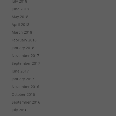
July 2018
June 2018
May 2018
April 2018
March 2018
February 2018
January 2018
November 2017
September 2017
June 2017
January 2017
November 2016
October 2016
September 2016
July 2016