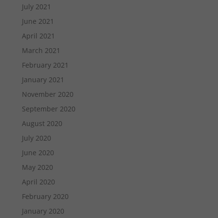
July 2021
June 2021
April 2021
March 2021
February 2021
January 2021
November 2020
September 2020
August 2020
July 2020
June 2020
May 2020
April 2020
February 2020
January 2020