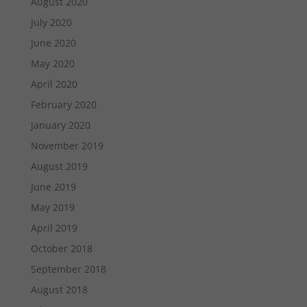
August 2020
July 2020
June 2020
May 2020
April 2020
February 2020
January 2020
November 2019
August 2019
June 2019
May 2019
April 2019
October 2018
September 2018
August 2018