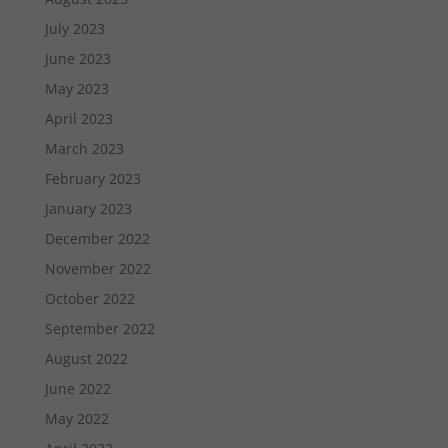
July 2023
June 2023
May 2023
April 2023
March 2023
February 2023
January 2023
December 2022
November 2022
October 2022
September 2022
August 2022
June 2022
May 2022