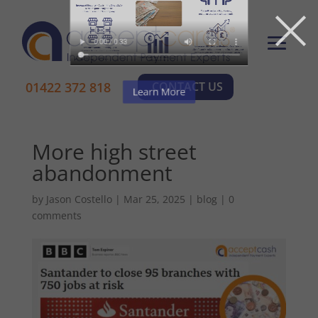
×
01422 372 818
CONTACT US
More high street
abandonment
by
Jason Costello
|
Mar 25, 2025
|
blog
|
0
comments
Learn More