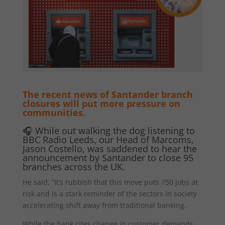
The recent news of Santander branch
closures will put more pressure on
communities.
🎧 While out walking the dog listening to
BBC Radio Leeds, our Head of Marcoms,
Jason Costello, was saddened to hear the
announcement by Santander to close 95
branches across the UK.
He said, “It’s rubbish that this move puts 750 jobs at
risk and is a stark reminder of the sectors in society
accelerating shift away from traditional banking.
While the bank cites change in customer demands