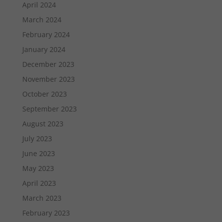
April 2024
March 2024
February 2024
January 2024
December 2023
November 2023
October 2023
September 2023
August 2023
July 2023
June 2023
May 2023
April 2023
March 2023
February 2023