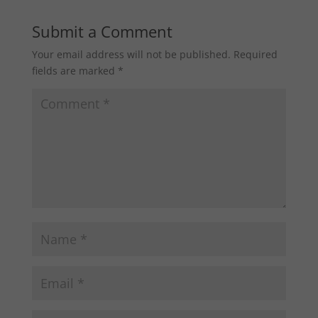
Submit a Comment
Your email address will not be published.
Required
fields are marked
*