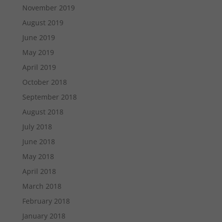
November 2019
August 2019
June 2019
May 2019
April 2019
October 2018
September 2018
August 2018
July 2018
June 2018
May 2018
April 2018
March 2018
February 2018
January 2018