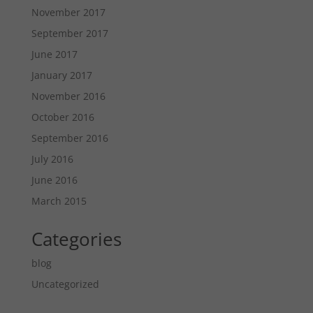
November 2017
September 2017
June 2017
January 2017
November 2016
October 2016
September 2016
July 2016
June 2016
March 2015
Categories
blog
Uncategorized