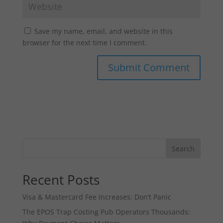
Save my name, email, and website in this
browser for the next time I comment.
Search
Recent Posts
Visa & Mastercard Fee Increases: Don’t Panic
The EPOS Trap Costing Pub Operators Thousands: