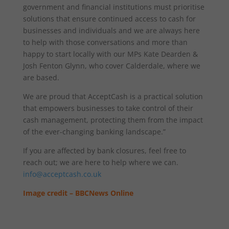
government and financial institutions must prioritise
solutions that ensure continued access to cash for
businesses and individuals and we are always here
to help with those conversations and more than
happy to start locally with our MPs Kate Dearden &
Josh Fenton Glynn, who cover Calderdale, where we
are based.
We are proud that AcceptCash is a practical solution
that empowers businesses to take control of their
cash management, protecting them from the impact
of the ever-changing banking landscape.”
If you are affected by bank closures, feel free to
reach out; we are here to help where we can.
info@acceptcash.co.uk
Image credit – BBCNews Online