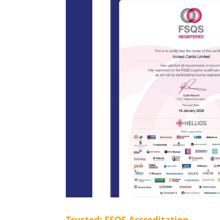
Trusted: FSQS Accreditation