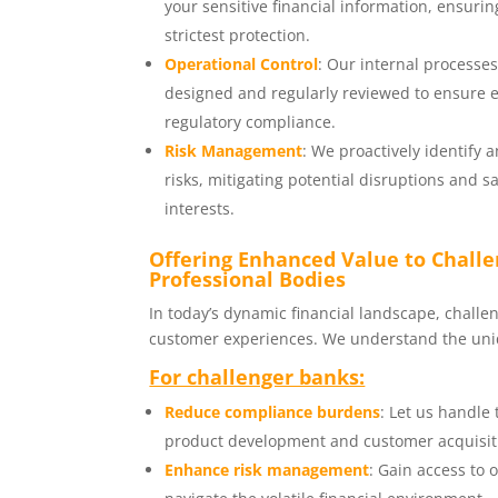
your sensitive financial information, ensuri
strictest protection.
Operational Control
: Our internal processe
designed and regularly reviewed to ensure e
regulatory compliance.
Risk Management
: We proactively identify 
risks, mitigating potential disruptions and 
interests.
Offering Enhanced Value to Chall
Professional Bodies
In today’s dynamic financial landscape, chall
customer experiences. We understand the uniq
For challenger banks:
Reduce compliance burdens
: Let us handle
product development and customer acquisit
Enhance risk management
: Gain access to