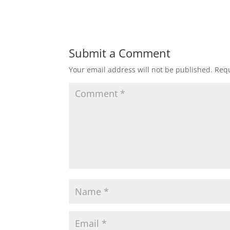
Submit a Comment
Your email address will not be published.
Requ