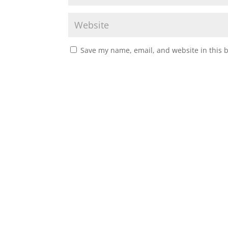
Save my name, email, and website in this 