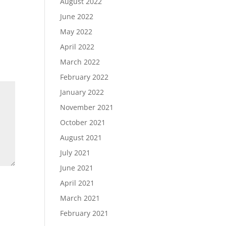
August 2022
June 2022
May 2022
April 2022
March 2022
February 2022
January 2022
November 2021
October 2021
August 2021
July 2021
June 2021
April 2021
March 2021
February 2021