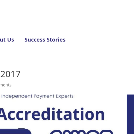
ut Us
Success Stories
 2017
ments