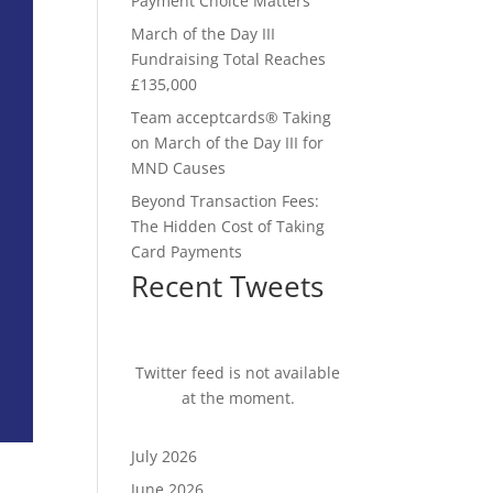
Payment Choice Matters
March of the Day III
Fundraising Total Reaches
£135,000
Team acceptcards® Taking
on March of the Day III for
MND Causes
Beyond Transaction Fees:
The Hidden Cost of Taking
Card Payments
Recent Tweets
Twitter feed is not available
at the moment.
July 2026
June 2026