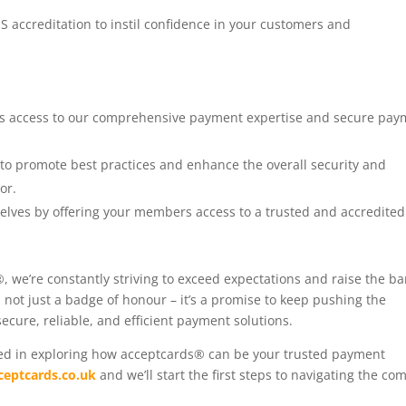
S accreditation to instil confidence in your customers and
s access to our comprehensive payment expertise and secure pay
s to promote best practices and enhance the overall security and
or.
rselves by offering your members access to a trusted and accredited
, we’re constantly striving to exceed expectations and raise the ba
not just a badge of honour – it’s a promise to keep pushing the
ecure, reliable, and efficient payment solutions.
sted in exploring how acceptcards® can be your trusted payment
ceptcards.co.uk
and we’ll start the first steps to navigating the co