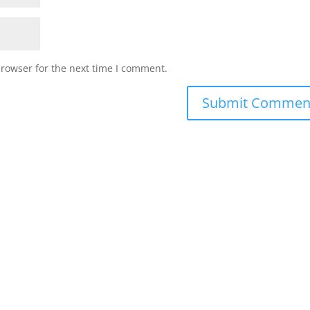
browser for the next time I comment.