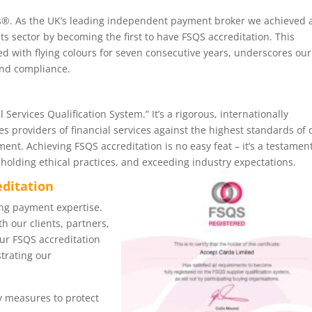
s®. As the UK’s leading independent payment broker we achieved 
ts sector by becoming the first to have FSQS accreditation. This
ed with flying colours for seven consecutive years, underscores our
and compliance.
 Services Qualification System.” It’s a rigorous, internationally
s providers of financial services against the highest standards of 
ent. Achieving FSQS accreditation is no easy feat – it’s a testament
holding ethical practices, and exceeding industry expectations.
editation
ng payment expertise.
h our clients, partners,
Our FSQS accreditation
trating our
 measures to protect