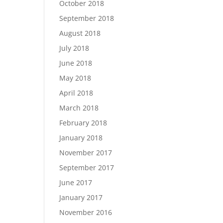
October 2018
September 2018
August 2018
July 2018
June 2018
May 2018
April 2018
March 2018
February 2018
January 2018
November 2017
September 2017
June 2017
January 2017
November 2016