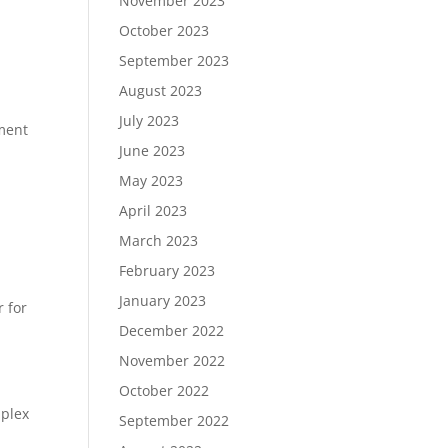
November 2023
October 2023
September 2023
August 2023
July 2023
ment
June 2023
May 2023
April 2023
March 2023
February 2023
January 2023
r for
December 2022
November 2022
October 2022
mplex
September 2022