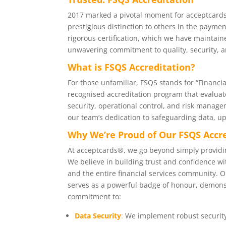
2017 marked a pivotal moment for acceptcard
prestigious distinction to others in the paymen
rigorous certification, which we have maintain
unwavering commitment to quality, security, 
What is FSQS Accreditation?
For those unfamiliar, FSQS stands for “Financial
recognised accreditation program that evaluate
security, operational control, and risk managem
our team’s dedication to safeguarding data, up
Why We’re Proud of Our FSQS Accr
At acceptcards®, we go beyond simply providi
We believe in building trust and confidence wit
and the entire financial services community. 
serves as a powerful badge of honour, demons
commitment to:
Data Security
:
We implement robust security