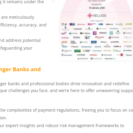
ng it remains under the
s are meticulously
fficiency, accuracy, and
and address potential
safeguarding your
enger Banks and
enger banks and professional bodies drive innovation and redefine
ue challenges you face, and we’re here to offer unwavering suppo
 the complexities of payment regulations, freeing you to focus on c
ion.
 our expert insights and robust risk management frameworks to