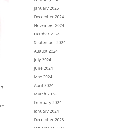
January 2025
December 2024
November 2024
October 2024
September 2024
August 2024
July 2024
June 2024
May 2024
April 2024
rt.
March 2024
February 2024
ore
January 2024
December 2023