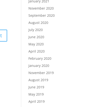
January 2021
November 2020
September 2020
August 2020
July 2020
June 2020
May 2020
April 2020
February 2020
January 2020
November 2019
August 2019
June 2019
May 2019
April 2019