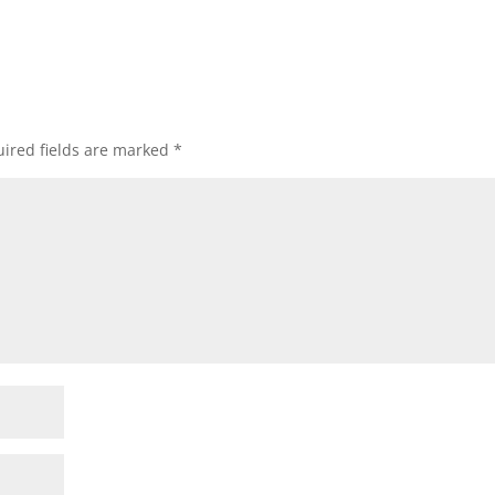
ired fields are marked
*