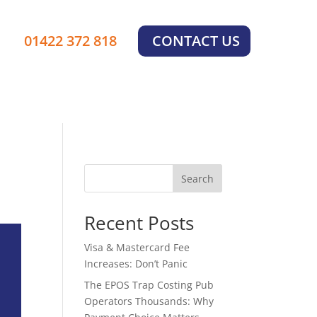
01422 372 818
CONTACT US
Search
Recent Posts
Visa & Mastercard Fee
Increases: Don’t Panic
The EPOS Trap Costing Pub
Operators Thousands: Why