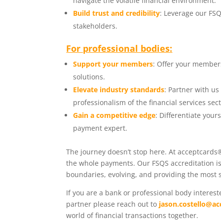
navigate the volatile financial environment.
Build trust and credibility
: Leverage our FSQ
stakeholders.
For professional bodies:
Support your members
: Offer your member
solutions.
Elevate industry standards
: Partner with u
professionalism of the financial services sect
Gain a competitive edge
: Differentiate you
payment expert.
The journey doesn’t stop here. At acceptcards®
the whole payments. Our FSQS accreditation is 
boundaries, evolving, and providing the most s
If you are a bank or professional body intere
partner please reach out to
jason.costello@ac
world of financial transactions together.