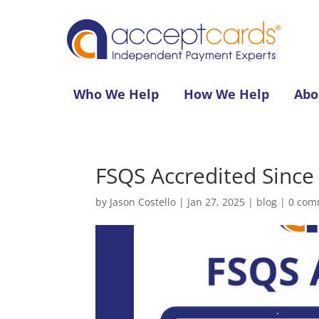
Who We Help
How We Help
Abo
FSQS Accredited Since
by
Jason Costello
|
Jan 27, 2025
|
blog
|
0 com