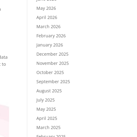
May 2026
a
April 2026
March 2026
February 2026
January 2026
December 2025
data
November 2025
 to
October 2025
September 2025
August 2025
July 2025
May 2025
April 2025
March 2025
February 2025