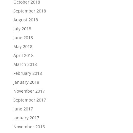
October 2018
September 2018
August 2018
July 2018
June 2018
May 2018
April 2018
March 2018
February 2018
January 2018
November 2017
September 2017
June 2017
January 2017
November 2016