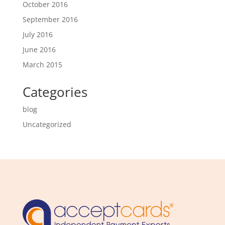
October 2016
September 2016
July 2016
June 2016
March 2015
Categories
blog
Uncategorized