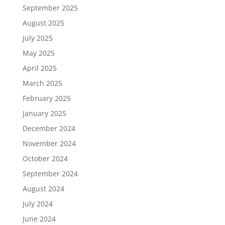
September 2025
August 2025
July 2025
May 2025
April 2025
March 2025
February 2025
January 2025
December 2024
November 2024
October 2024
September 2024
August 2024
July 2024
June 2024