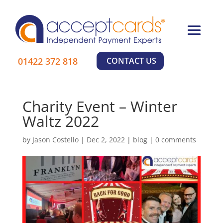
×
01422 372 818
CONTACT US
Charity Event – Winter
Learn More
Waltz 2022
by
Jason Costello
|
Dec 2, 2022
|
blog
|
0 comments