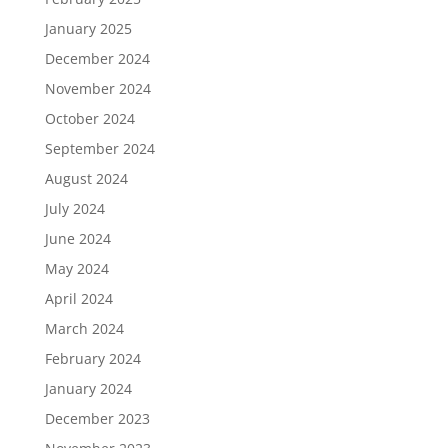
January 2025
December 2024
November 2024
October 2024
September 2024
August 2024
July 2024
June 2024
May 2024
April 2024
March 2024
February 2024
January 2024
December 2023