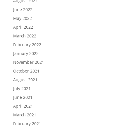
August 2022
June 2022
May 2022
April 2022
March 2022
February 2022
January 2022
November 2021
October 2021
August 2021
July 2021
June 2021
April 2021
March 2021
February 2021