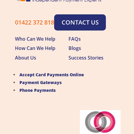
01422 372 818
CONTACT US
Who Can We Help
FAQs
How Can We Help
Blogs
About Us
Success Stories
Accept Card Payments Online
Payment Gateways
Phone Payments