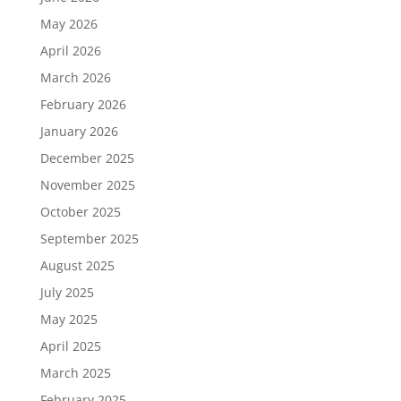
May 2026
April 2026
March 2026
February 2026
January 2026
December 2025
November 2025
October 2025
September 2025
August 2025
July 2025
May 2025
April 2025
March 2025
February 2025