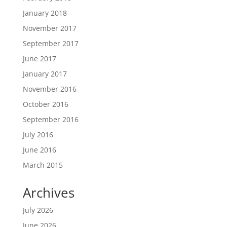
January 2018
November 2017
September 2017
June 2017
January 2017
November 2016
October 2016
September 2016
July 2016
June 2016
March 2015
Archives
July 2026
June 2026