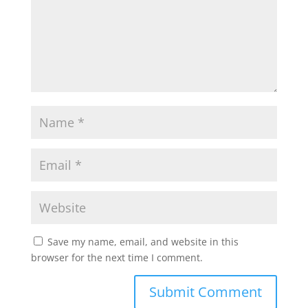
Save my name, email, and website in this
browser for the next time I comment.