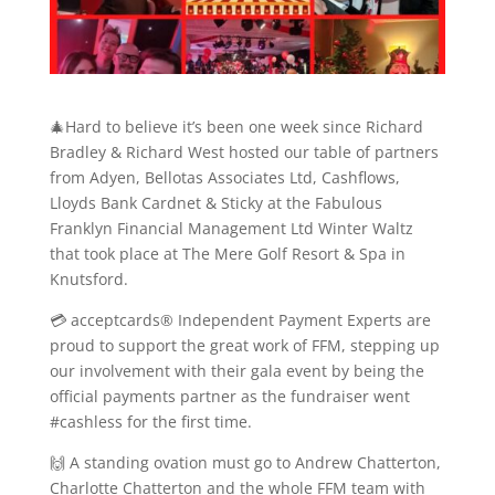
🎄Hard to believe it’s been one week since Richard
Bradley & Richard West hosted our table of partners
from Adyen, Bellotas Associates Ltd, Cashflows,
Lloyds Bank Cardnet & Sticky at the Fabulous
Franklyn Financial Management Ltd Winter Waltz
that took place at The Mere Golf Resort & Spa in
Knutsford.
💳 acceptcards® Independent Payment Experts are
proud to support the great work of FFM, stepping up
our involvement with their gala event by being the
official payments partner as the fundraiser went
#cashless for the first time.
🙌 A standing ovation must go to Andrew Chatterton,
Charlotte Chatterton and the whole FFM team with