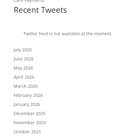
Card Payments
Recent Tweets
Twitter feed is not available at the moment.
July 2026
June 2026
May 2026
April 2026
March 2026
February 2026
January 2026
December 2025
November 2025
October 2025