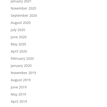
January 2021
November 2020
September 2020
August 2020
July 2020
June 2020
May 2020
April 2020
February 2020
January 2020
November 2019
August 2019
June 2019
May 2019
April 2019