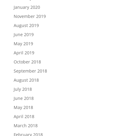
January 2020
November 2019
August 2019
June 2019
May 2019
April 2019
October 2018
September 2018
August 2018
July 2018
June 2018
May 2018
April 2018
March 2018
February 2018