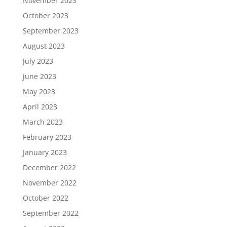
November 2023
October 2023
September 2023
August 2023
July 2023
June 2023
May 2023
April 2023
March 2023
February 2023
January 2023
December 2022
November 2022
October 2022
September 2022