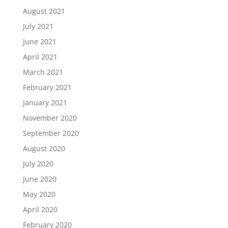
August 2021
July 2021
June 2021
April 2021
March 2021
February 2021
January 2021
November 2020
September 2020
August 2020
July 2020
June 2020
May 2020
April 2020
February 2020