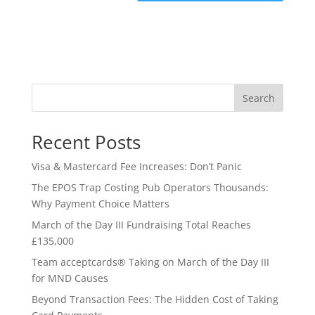
Search
Recent Posts
Visa & Mastercard Fee Increases: Don’t Panic
The EPOS Trap Costing Pub Operators Thousands:
Why Payment Choice Matters
March of the Day III Fundraising Total Reaches
£135,000
Team acceptcards® Taking on March of the Day III
for MND Causes
Beyond Transaction Fees: The Hidden Cost of Taking