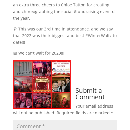
an extra three cheers to Chloe Tatton for creating
and choreographing the social #fundraising event of
the year.
🥂 This was our 3rd time in attendance, and we say
that 2022 was their biggest and best #WinterWaltz to
date!!!
📅 We can’t wait for 2023!!!
Submit a
Comment
Your email address
will not be published.
Required fields are marked
*