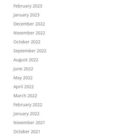
February 2023
January 2023
December 2022
November 2022
October 2022
September 2022
August 2022
June 2022
May 2022
April 2022
March 2022
February 2022
January 2022
November 2021
October 2021