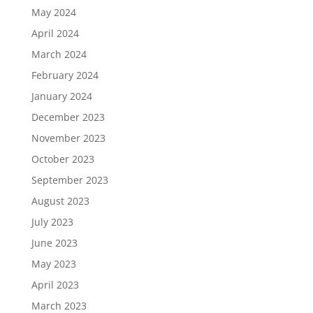
May 2024
April 2024
March 2024
February 2024
January 2024
December 2023
November 2023
October 2023
September 2023
August 2023
July 2023
June 2023
May 2023
April 2023
March 2023