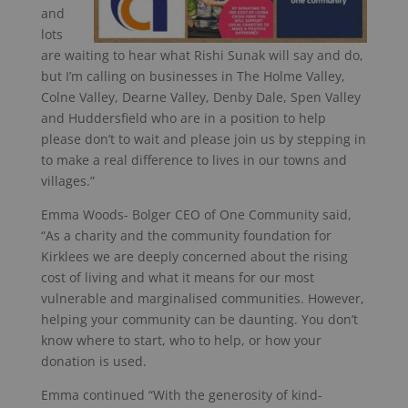
and
lots
are waiting to hear what Rishi Sunak will say and do,
but I’m calling on businesses in The Holme Valley,
Colne Valley, Dearne Valley, Denby Dale, Spen Valley
and Huddersfield who are in a position to help
please don’t to wait and please join us by stepping in
to make a real difference to lives in our towns and
villages.”
Emma Woods- Bolger CEO of One Community said,
“As a charity and the community foundation for
Kirklees we are deeply concerned about the rising
cost of living and what it means for our most
vulnerable and marginalised communities. However,
helping your community can be daunting. You don’t
know where to start, who to help, or how your
donation is used.
Emma continued “With the generosity of kind-