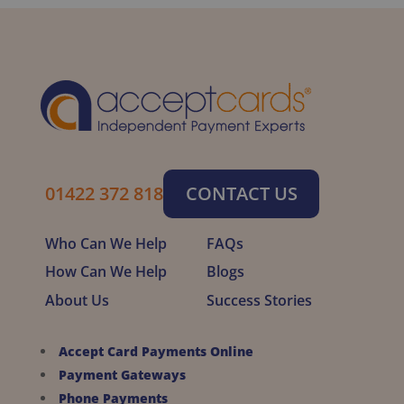
01422 372 818
CONTACT US
Who Can We Help
FAQs
How Can We Help
Blogs
About Us
Success Stories
Accept Card Payments Online
Payment Gateways
Phone Payments