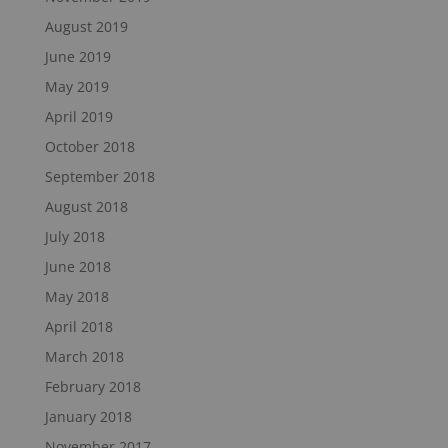
August 2019
June 2019
May 2019
April 2019
October 2018
September 2018
August 2018
July 2018
June 2018
May 2018
April 2018
March 2018
February 2018
January 2018
November 2017