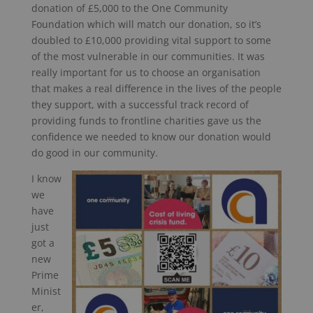
donation of £5,000 to the One Community
Foundation which will match our donation, so it’s
doubled to £10,000 providing vital support to some
of the most vulnerable in our communities. It was
really important for us to choose an organisation
that makes a real difference in the lives of the people
they support, with a successful track record of
providing funds to frontline charities gave us the
confidence we needed to know our donation would
do good in our community.
I know
we
have
just
got a
new
Prime
Minist
er,