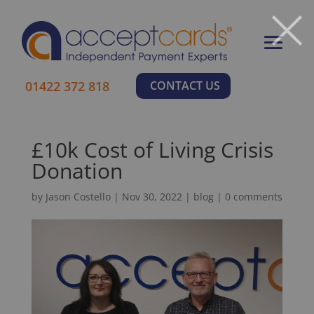
×
01422 372 818
CONTACT US
£10k Cost of Living Crisis
Donation
by
Jason Costello
|
Nov 30, 2022
|
blog
|
0 comments
Learn More