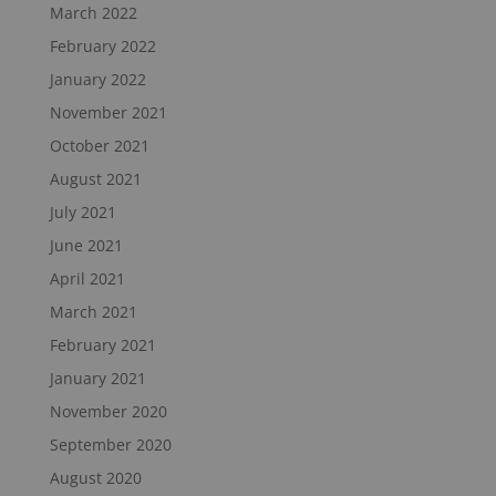
March 2022
February 2022
January 2022
November 2021
October 2021
August 2021
July 2021
June 2021
April 2021
March 2021
February 2021
January 2021
November 2020
September 2020
August 2020