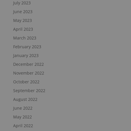
July 2023
June 2023
May 2023
April 2023
March 2023
February 2023
January 2023
December 2022
November 2022
October 2022
September 2022
August 2022
June 2022
May 2022
April 2022