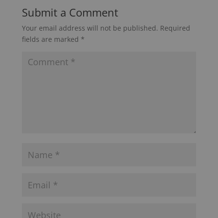
Submit a Comment
Your email address will not be published.
Required
fields are marked
*