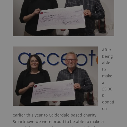
After
being
able
to
make
a
£5,00
0
donati
on
earlier this year to Calderdale based charity
Smartmove we were proud to be able to make a