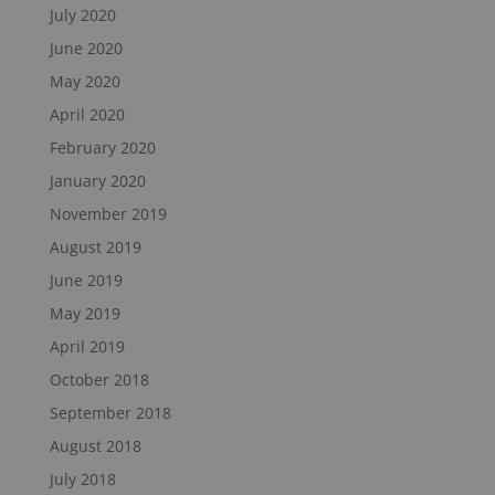
July 2020
June 2020
May 2020
April 2020
February 2020
January 2020
November 2019
August 2019
June 2019
May 2019
April 2019
October 2018
September 2018
August 2018
July 2018