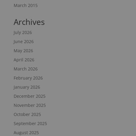
March 2015
Archives
July 2026
June 2026
May 2026
April 2026
March 2026
February 2026
January 2026
December 2025
November 2025
October 2025
September 2025
August 2025