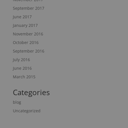
September 2017
June 2017
January 2017
November 2016
October 2016
September 2016
July 2016
June 2016
March 2015
Categories
blog
Uncategorized