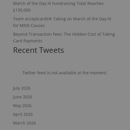
March of the Day III Fundraising Total Reaches
£135,000
Team acceptcards® Taking on March of the Day III
for MND Causes
Beyond Transaction Fees: The Hidden Cost of Taking
Card Payments
Recent Tweets
Twitter feed is not available at the moment.
July 2026
June 2026
May 2026
April 2026
March 2026