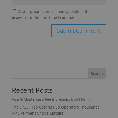
Save my name, email, and website in this
browser for the next time I comment.
Search
Recent Posts
Visa & Mastercard Fee Increases: Don’t Panic
The EPOS Trap Costing Pub Operators Thousands:
Why Payment Choice Matters