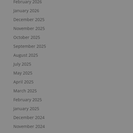
February 2026
January 2026
December 2025
November 2025
October 2025
September 2025
August 2025
July 2025
May 2025
April 2025
March 2025
February 2025
January 2025
December 2024
November 2024