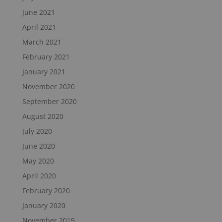
June 2021
April 2021
March 2021
February 2021
January 2021
November 2020
September 2020
August 2020
July 2020
June 2020
May 2020
April 2020
February 2020
January 2020
November 2019