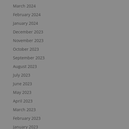
March 2024
February 2024
January 2024
December 2023
November 2023
October 2023
September 2023
August 2023
July 2023
June 2023
May 2023
April 2023
March 2023
February 2023
January 2023