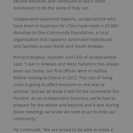
second donation and continued to ask if other
businesses to do the same if they can.
Independent payments experts, acceptcards® who
have been in business for 17yrs have made a £5,000
donation to One Community Foundation, a local
organisation that supports vulnerable individuals
and families across North and South Kirklees.
Richard Bradley, Founder and CEO of acceptcards®
said; “I live in Kirklees and West Yorkshire has always
been our home, our first offices were in Halifax
before moving to Elland in 2012. The cost of living
crisis is going to affect everyone in one way or
another, but we all know it will hit the vulnerable the
hardest. As an independent business, we’ve had to
prepare for the winter and beyond and it was during
these meetings we knew we need to act to help our
community.”
He continued; “We are proud to be able to make a