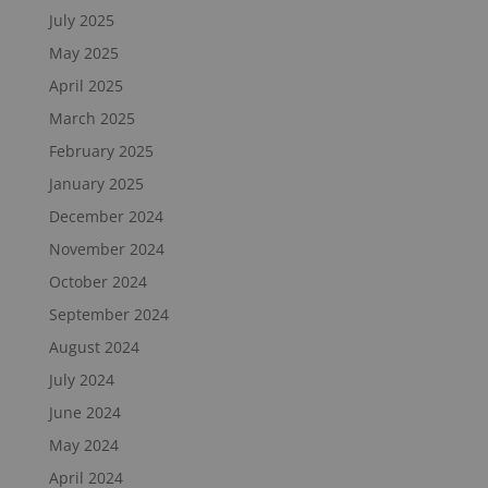
July 2025
May 2025
April 2025
March 2025
February 2025
January 2025
December 2024
November 2024
October 2024
September 2024
August 2024
July 2024
June 2024
May 2024
April 2024