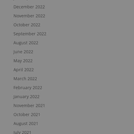
December 2022
November 2022
October 2022
September 2022
August 2022
June 2022
May 2022
April 2022
March 2022
February 2022
January 2022
November 2021
October 2021
August 2021
July 2021