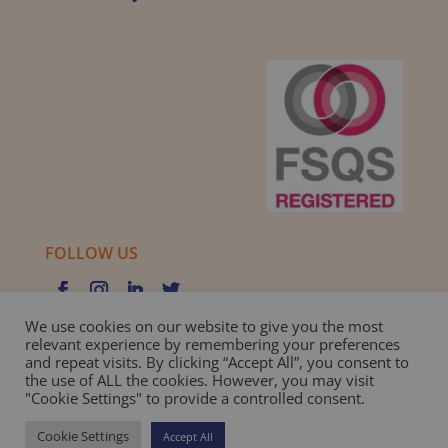
FOLLOW US
We use cookies on our website to give you the most
relevant experience by remembering your preferences
and repeat visits. By clicking “Accept All”, you consent to
Privacy Policy |
Cookie Policy |
Best Practice Guide
the use of ALL the cookies. However, you may visit
"Cookie Settings" to provide a controlled consent.
Website design and development
by BamBoo Smart
Cookie Settings
Accept All