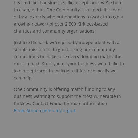
hearted local businesses like acceptcards we’re here
to change that. One Community, is a specialist team
of local experts who put donations to work through a
growing network of over 2,500 Kirklees-based
charities and community organisations.
Just like Richard, we’re proudly independent with a
simple mission to do good. Using our community
connections to make sure every donation makes the
most impact. So, if you or your business would like to
join acceptcards in making a difference locally we
can help”.
One Community is offering match funding to any
business wanting to support the most vulnerable in
Kirklees. Contact Emma for more information
Emma@one-communiy.org.uk