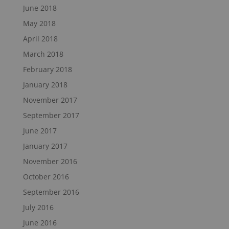
June 2018
May 2018
April 2018
March 2018
February 2018
January 2018
November 2017
September 2017
June 2017
January 2017
November 2016
October 2016
September 2016
July 2016
June 2016