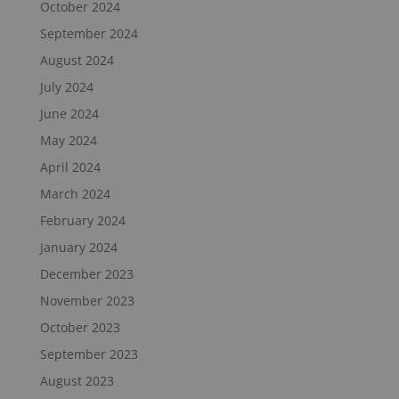
October 2024
September 2024
August 2024
July 2024
June 2024
May 2024
April 2024
March 2024
February 2024
January 2024
December 2023
November 2023
October 2023
September 2023
August 2023