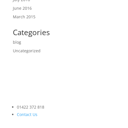
June 2016
March 2015
Categories
blog
Uncategorized
01422 372 818
Contact Us