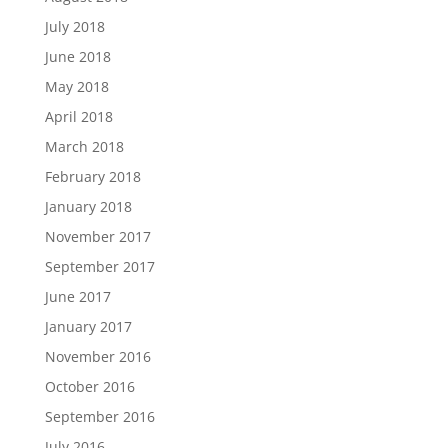
July 2018
June 2018
May 2018
April 2018
March 2018
February 2018
January 2018
November 2017
September 2017
June 2017
January 2017
November 2016
October 2016
September 2016
July 2016