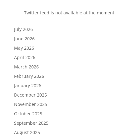
Twitter feed is not available at the moment.
July 2026
June 2026
May 2026
April 2026
March 2026
February 2026
January 2026
December 2025
November 2025
October 2025
September 2025
August 2025