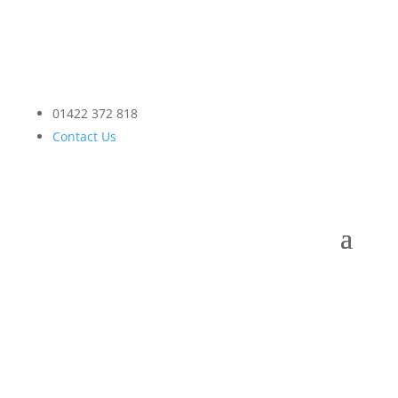
01422 372 818
Contact Us