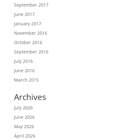
September 2017
June 2017
January 2017
November 2016
October 2016
September 2016
July 2016
June 2016
March 2015
Archives
July 2026
June 2026
May 2026
April 2026