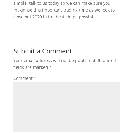
simple, talk to us today so we can make sure you
maximise this important trading time as we look to
close out 2020 in the best shape possible.
Submit a Comment
Your email address will not be published.
Required
fields are marked
*
Comment
*