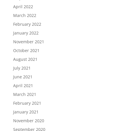
April 2022
March 2022
February 2022
January 2022
November 2021
October 2021
August 2021
July 2021
June 2021
April 2021
March 2021
February 2021
January 2021
November 2020
September 2020