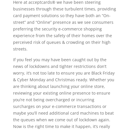
Here at acceptcards® we have been steering
businesses through these turbulent times, providing
card payment solutions so they have both an “On-
street” and “Online” presence as we see consumers
preferring the security e-commerce shopping
experience from the safety of their homes over the
perceived risk of queues & crowding on their high
streets.
If you feel you may have been caught out by the
news of lockdowns and tighter restrictions don’t
worry, it’s not too late to ensure you are Black Friday
& Cyber Monday and Christmas ready. Whether you
are thinking about launching your online store,
reviewing your existing online presence to ensure
you’re not being overcharged or incurring
surcharges on your e-commerce transactions or
maybe you’ll need additional card machines to beat
the queues when we come out of lockdown again.
Now is the right time to make it happen, it’s really