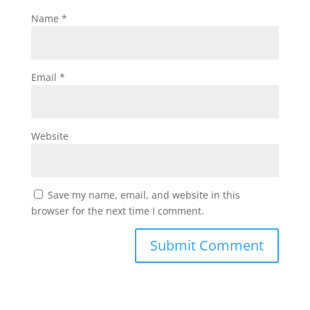
Name
*
Email
*
Website
Save my name, email, and website in this
browser for the next time I comment.