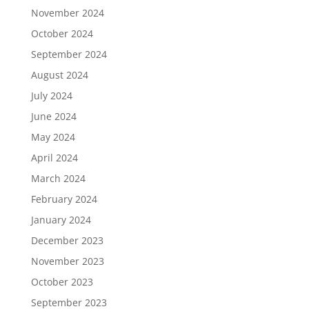
November 2024
October 2024
September 2024
August 2024
July 2024
June 2024
May 2024
April 2024
March 2024
February 2024
January 2024
December 2023
November 2023
October 2023
September 2023