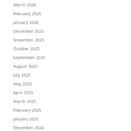
March 2026
February 2026
January 2026
December 2025
November 2025
October 2025
September 2025
August 2025
July 2025
May 2025
April 2025
March 2025
February 2025
January 2025
December 2024