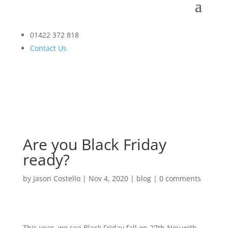
01422 372 818
Contact Us
Are you Black Friday
ready?
by
Jason Costello
|
Nov 4, 2020
|
blog
|
0 comments
This year, we see Black Friday fall on 27th Nov with