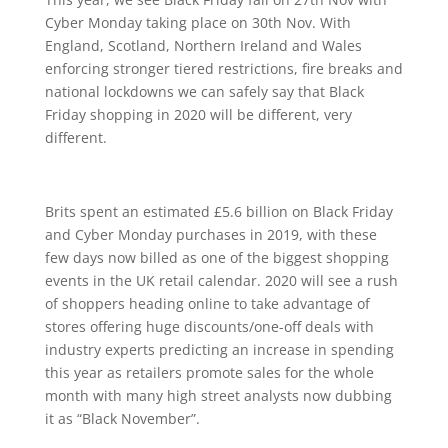
Cyber Monday taking place on 30th Nov. With
England, Scotland, Northern Ireland and Wales
enforcing stronger tiered restrictions, fire breaks and
national lockdowns we can safely say that Black
Friday shopping in 2020 will be different, very
different.
Brits spent an estimated £5.6 billion on Black Friday
and Cyber Monday purchases in 2019, with these
few days now billed as one of the biggest shopping
events in the UK retail calendar. 2020 will see a rush
of shoppers heading online to take advantage of
stores offering huge discounts/one-off deals with
industry experts predicting an increase in spending
this year as retailers promote sales for the whole
month with many high street analysts now dubbing
it as “Black November”.