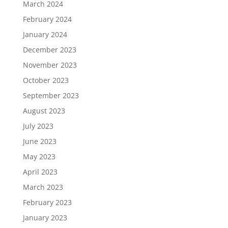
March 2024
February 2024
January 2024
December 2023
November 2023
October 2023
September 2023
August 2023
July 2023
June 2023
May 2023
April 2023
March 2023
February 2023
January 2023