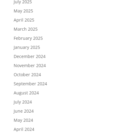
July 2025
May 2025
April 2025
March 2025
February 2025
January 2025
December 2024
November 2024
October 2024
September 2024
August 2024
July 2024
June 2024
May 2024
April 2024