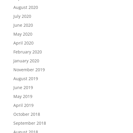
August 2020
July 2020
June 2020
May 2020
April 2020
February 2020
January 2020
November 2019
August 2019
June 2019
May 2019
April 2019
October 2018
September 2018
August 2018