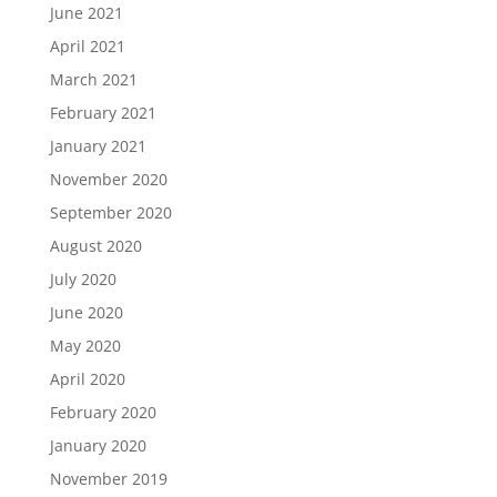
June 2021
April 2021
March 2021
February 2021
January 2021
November 2020
September 2020
August 2020
July 2020
June 2020
May 2020
April 2020
February 2020
January 2020
November 2019