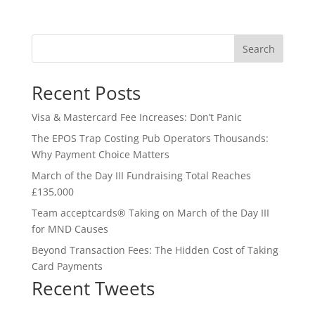
Search
Recent Posts
Visa & Mastercard Fee Increases: Don’t Panic
The EPOS Trap Costing Pub Operators Thousands:
Why Payment Choice Matters
March of the Day III Fundraising Total Reaches
£135,000
Team acceptcards® Taking on March of the Day III
for MND Causes
Beyond Transaction Fees: The Hidden Cost of Taking
Card Payments
Recent Tweets