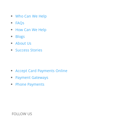
Who Can We Help
FAQs
How Can We Help
Blogs
About Us
Success Stories
Accept Card Payments Online
Payment Gateways
Phone Payments
FOLLOW US