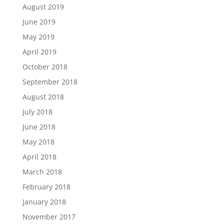
August 2019
June 2019
May 2019
April 2019
October 2018
September 2018
August 2018
July 2018
June 2018
May 2018
April 2018
March 2018
February 2018
January 2018
November 2017