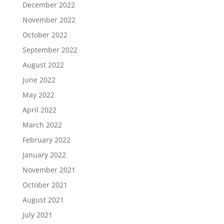
December 2022
November 2022
October 2022
September 2022
August 2022
June 2022
May 2022
April 2022
March 2022
February 2022
January 2022
November 2021
October 2021
August 2021
July 2021