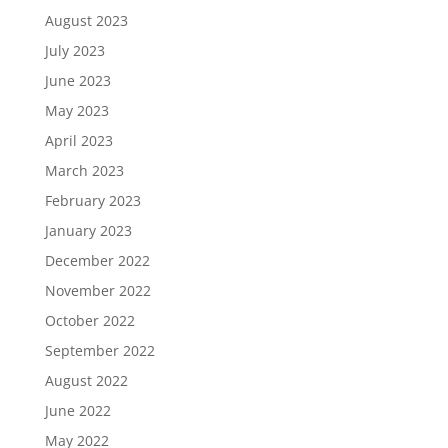
August 2023
July 2023
June 2023
May 2023
April 2023
March 2023
February 2023
January 2023
December 2022
November 2022
October 2022
September 2022
August 2022
June 2022
May 2022