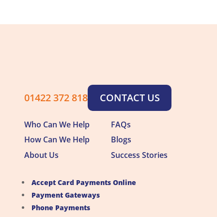
01422 372 818
CONTACT US
Who Can We Help
FAQs
How Can We Help
Blogs
About Us
Success Stories
Accept Card Payments Online
Payment Gateways
Phone Payments