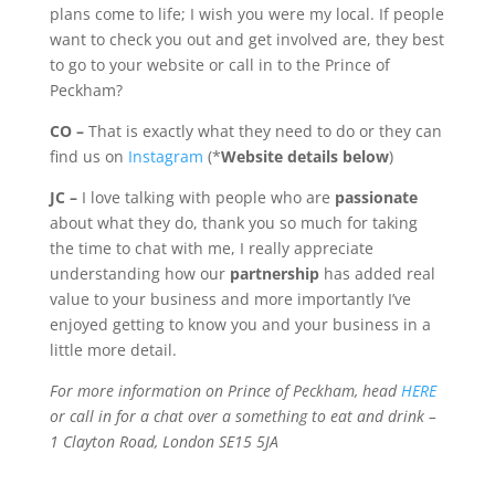
plans come to life; I wish you were my local. If people
want to check you out and get involved are, they best
to go to your website or call in to the Prince of
Peckham?
CO –
That is exactly what they need to do or they can
find us on
Instagram
(*
Website
details below
)
JC –
I love talking with people who are
passionate
about what they do, thank you so much for taking
the time to chat with me, I really appreciate
understanding how our
partnership
has added real
value to your business and more importantly I’ve
enjoyed getting to know you and your business in a
little more detail.
For more information on Prince of Peckham, head
HERE
or call in for a chat over a something to eat and drink –
1 Clayton Road, London SE15 5JA