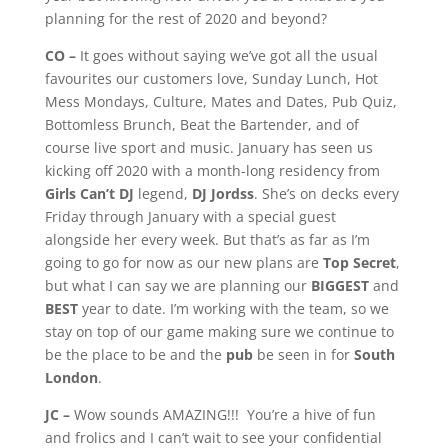
planning for the rest of 2020 and beyond?
CO –
It goes without saying we’ve got all the usual
favourites our customers love, Sunday Lunch, Hot
Mess Mondays, Culture, Mates and Dates, Pub Quiz,
Bottomless Brunch, Beat the Bartender, and of
course live sport and music. January has seen us
kicking off 2020 with a month-long residency from
Girls Can’t DJ
legend,
DJ Jordss
. She’s on decks every
Friday through January with a special guest
alongside her every week. But that’s as far as I’m
going to go for now as our new plans are
Top Secret
,
but what I can say we are planning our
BIGGEST
and
BEST
year to date. I’m working with the team, so we
stay on top of our game making sure we continue to
be the place to be and the
pub
be seen in for
South
London
.
JC –
Wow sounds AMAZING!!! You’re a hive of fun
and frolics and I can’t wait to see your confidential