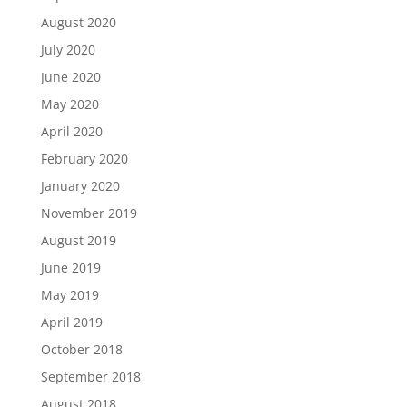
August 2020
July 2020
June 2020
May 2020
April 2020
February 2020
January 2020
November 2019
August 2019
June 2019
May 2019
April 2019
October 2018
September 2018
August 2018