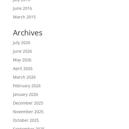
June 2016
March 2015
Archives
July 2026
June 2026
May 2026
April 2026
March 2026
February 2026
January 2026
December 2025
November 2025
October 2025
September 2025