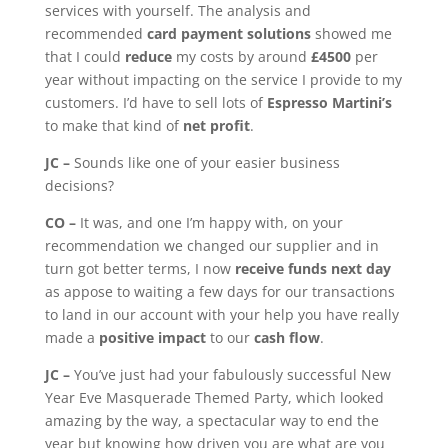
services with yourself. The analysis and
recommended
card payment solutions
showed me
that I could
reduce
my costs by around
£4500
per
year without impacting on the service I provide to my
customers. I’d have to sell lots of
Espresso Martini’s
to make that kind of
net profit
.
JC –
Sounds like one of your easier business
decisions?
CO –
It was, and one I’m happy with, on your
recommendation we changed our supplier and in
turn got better terms, I now
receive funds next day
as appose to waiting a few days for our transactions
to land in our account with your help you have really
made a
positive impact
to our
cash flow
.
JC –
You’ve just had your fabulously successful New
Year Eve Masquerade Themed Party, which looked
amazing by the way, a spectacular way to end the
year but knowing how driven you are what are you