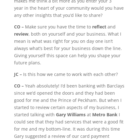
makes me think a bit more as you enter your 3
year in the heart of your community would you have
any other insights that you’d like to share?
CO –
Make sure you have the time to
reflect
and
review
, both on yourself and your business. What I
mean is what was right for you on day one isn’t
always what’s best for your business down the line.
Giving yourself this space can help you shape your
future plans.
JC –
Is this how we came to work with each other?
CO –
Yeah absolutely! I’d been banking with Barclays
since we’d opened the doors and they had been
good for me and the Prince of Peckham. But when I
started to review certain aspects of my business, I
started talking with
Gary Williams
at
Metro Bank
I
could see that they had services that were a good fit
for me and my bottom-line. It was during this time
Gary suggested a review of our card payment