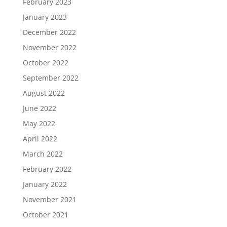
February 2023
January 2023
December 2022
November 2022
October 2022
September 2022
August 2022
June 2022
May 2022
April 2022
March 2022
February 2022
January 2022
November 2021
October 2021