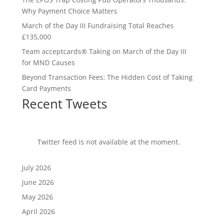
Why Payment Choice Matters
March of the Day III Fundraising Total Reaches
£135,000
Team acceptcards® Taking on March of the Day III
for MND Causes
Beyond Transaction Fees: The Hidden Cost of Taking
Card Payments
Recent Tweets
Twitter feed is not available at the moment.
July 2026
June 2026
May 2026
April 2026