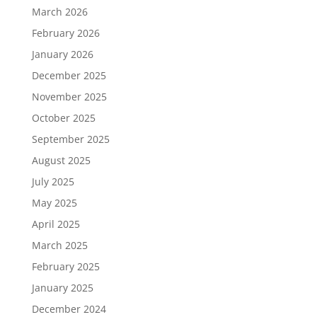
March 2026
February 2026
January 2026
December 2025
November 2025
October 2025
September 2025
August 2025
July 2025
May 2025
April 2025
March 2025
February 2025
January 2025
December 2024