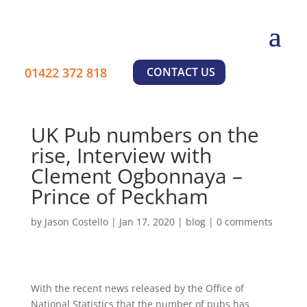
01422 372 818
CONTACT US
UK Pub numbers on the
rise, Interview with
Clement Ogbonnaya –
Prince of Peckham
by
Jason Costello
|
Jan 17, 2020
|
blog
|
0 comments
With the recent news released by the Office of
National Statistics that the number of pubs has