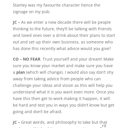
Stanley was my favourite character hence the
signage on my pub.
JC –
As we enter a new decade there will be people
thinking to the future, they’ll be talking with friends
and loved ones over a drink about their plans to start
out and set up their own business, as someone who
has done this recently what advice would you give?
CO –
NO FEAR
. Trust yourself and your dream! Make
sure you know your market and make sure you have
a
plan
(which will change). I would also say don’t shy
away from taking advice from people who can
challenge your ideas and vision as this will help you
understand what it is you want even more. Once you
have this then get to work making it happen, it will
be hard and test you in ways you didn’t know but get
going and don’t be afraid.
JC –
Great words, and philosophy to take but that
rd