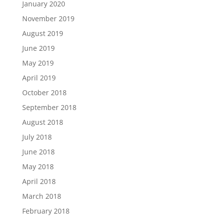
January 2020
November 2019
August 2019
June 2019
May 2019
April 2019
October 2018
September 2018
August 2018
July 2018
June 2018
May 2018
April 2018
March 2018
February 2018