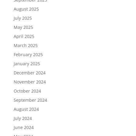
August 2025
July 2025
May 2025
April 2025
March 2025
February 2025
January 2025
December 2024
November 2024
October 2024
September 2024
August 2024
July 2024
June 2024