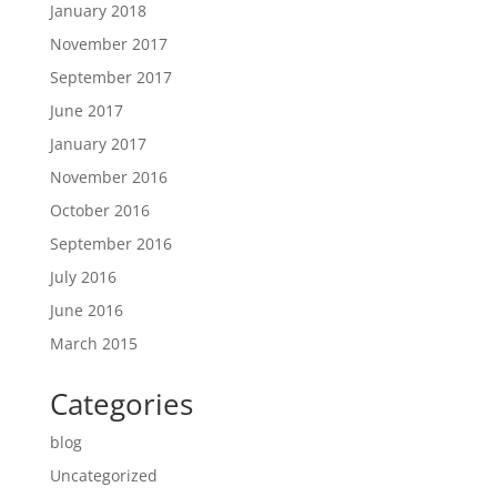
January 2018
November 2017
September 2017
June 2017
January 2017
November 2016
October 2016
September 2016
July 2016
June 2016
March 2015
Categories
blog
Uncategorized