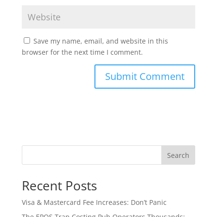
Save my name, email, and website in this
browser for the next time I comment.
Search
Recent Posts
Visa & Mastercard Fee Increases: Don’t Panic
The EPOS Trap Costing Pub Operators Thousands: