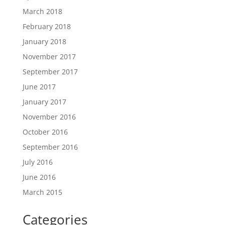
March 2018
February 2018
January 2018
November 2017
September 2017
June 2017
January 2017
November 2016
October 2016
September 2016
July 2016
June 2016
March 2015
Categories