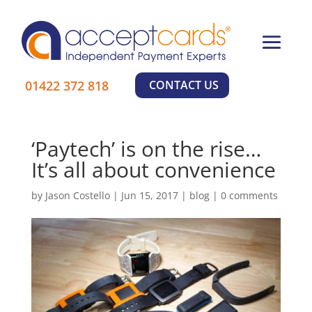
×
01422 372 818
CONTACT US
‘Paytech’ is on the rise…
It’s all about convenience
by
Jason Costello
|
Jun 15, 2017
|
blog
|
0 comments
Learn More