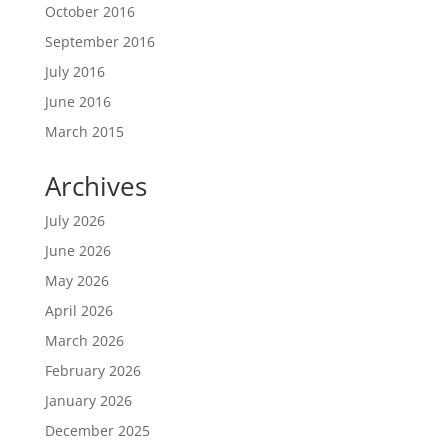
October 2016
September 2016
July 2016
June 2016
March 2015
Archives
July 2026
June 2026
May 2026
April 2026
March 2026
February 2026
January 2026
December 2025