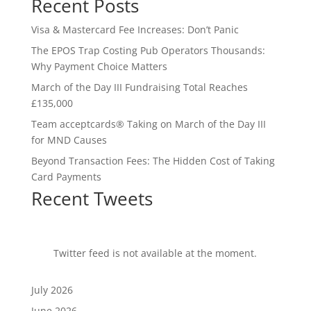
Recent Posts
Visa & Mastercard Fee Increases: Don’t Panic
The EPOS Trap Costing Pub Operators Thousands:
Why Payment Choice Matters
March of the Day III Fundraising Total Reaches
£135,000
Team acceptcards® Taking on March of the Day III
for MND Causes
Beyond Transaction Fees: The Hidden Cost of Taking
Card Payments
Recent Tweets
Twitter feed is not available at the moment.
July 2026
June 2026