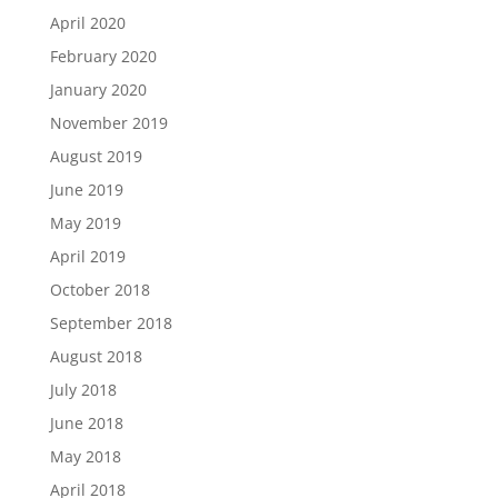
April 2020
February 2020
January 2020
November 2019
August 2019
June 2019
May 2019
April 2019
October 2018
September 2018
August 2018
July 2018
June 2018
May 2018
April 2018