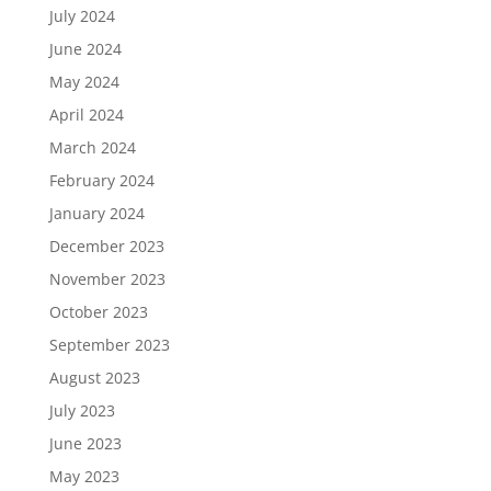
July 2024
June 2024
May 2024
April 2024
March 2024
February 2024
January 2024
December 2023
November 2023
October 2023
September 2023
August 2023
July 2023
June 2023
May 2023