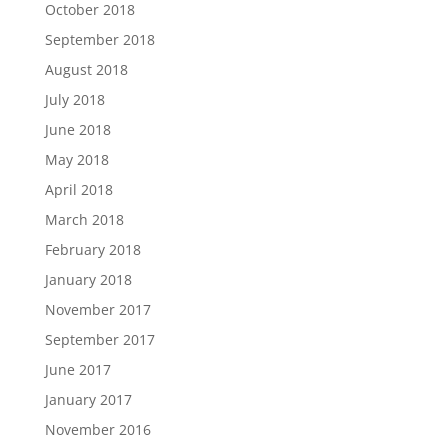
October 2018
September 2018
August 2018
July 2018
June 2018
May 2018
April 2018
March 2018
February 2018
January 2018
November 2017
September 2017
June 2017
January 2017
November 2016