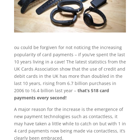
ou could be forgiven for not noticing the increasing
popularity of card payments – if you’ve spent the last
10 years living in a cave! The latest statistics from the
UK Cards Association show that the use of credit and
debit cards in the UK has more than doubled in the
last 10 years, rising from 6.7 billion purchases in
2006 to 16.4 billion last year –
that’s 518 card
payments every second!
A major reason for the increase is the emergence of
new payment technologies such as contactless, it
may have taken a little while to catch on but with 1 in
4 card payments now being made via contactless, it’s
clearly been embraced.