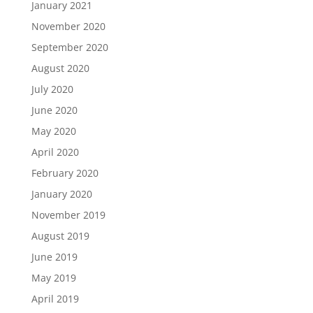
January 2021
November 2020
September 2020
August 2020
July 2020
June 2020
May 2020
April 2020
February 2020
January 2020
November 2019
August 2019
June 2019
May 2019
April 2019