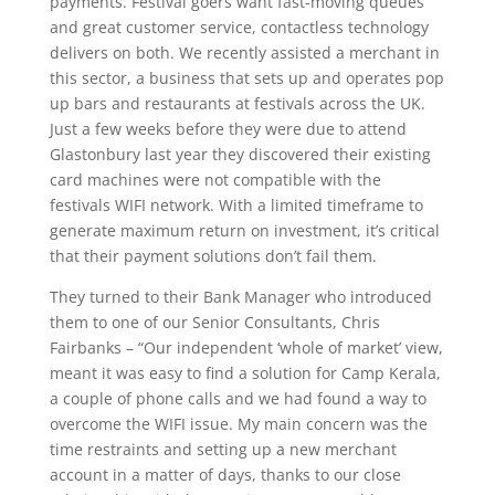
payments. Festival goers want fast-moving queues
and great customer service, contactless technology
delivers on both. We recently assisted a merchant in
this sector, a business that sets up and operates pop
up bars and restaurants at festivals across the UK.
Just a few weeks before they were due to attend
Glastonbury last year they discovered their existing
card machines were not compatible with the
festivals WIFI network. With a limited timeframe to
generate maximum return on investment, it’s critical
that their payment solutions don’t fail them.
They turned to their Bank Manager who introduced
them to one of our Senior Consultants, Chris
Fairbanks – “Our independent ‘whole of market’ view,
meant it was easy to find a solution for Camp Kerala,
a couple of phone calls and we had found a way to
overcome the WIFI issue. My main concern was the
time restraints and setting up a new merchant
account in a matter of days, thanks to our close