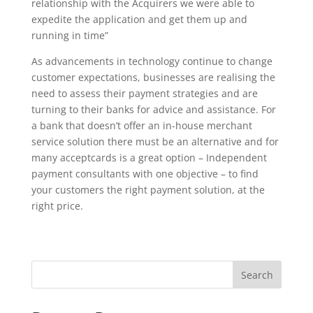
relationship with the Acquirers we were able to
expedite the application and get them up and
running in time”
As advancements in technology continue to change
customer expectations, businesses are realising the
need to assess their payment strategies and are
turning to their banks for advice and assistance. For
a bank that doesn’t offer an in-house merchant
service solution there must be an alternative and for
many acceptcards is a great option – Independent
payment consultants with one objective – to find
your customers the right payment solution, at the
right price.
Search