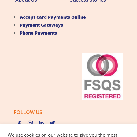
Accept Card Payments Online
Payment Gateways
Phone Payments
FOLLOW US
We use cookies on our website to give you the most