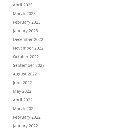
April 2023
March 2023
February 2023
January 2023
December 2022
November 2022
October 2022
September 2022
August 2022
June 2022
May 2022
April 2022
March 2022
February 2022
January 2022