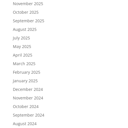
November 2025
October 2025
September 2025
August 2025
July 2025
May 2025
April 2025
March 2025
February 2025
January 2025
December 2024
November 2024
October 2024
September 2024
August 2024