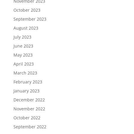
November 2023
October 2023
September 2023
August 2023
July 2023
June 2023
May 2023
April 2023
March 2023
February 2023
January 2023
December 2022
November 2022
October 2022
September 2022