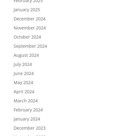
February 2025
January 2025
December 2024
November 2024
October 2024
September 2024
August 2024
July 2024
June 2024
May 2024
April 2024
March 2024
February 2024
January 2024
December 2023