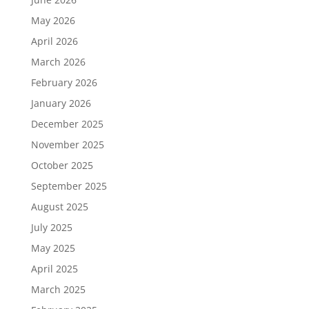
May 2026
April 2026
March 2026
February 2026
January 2026
December 2025
November 2025
October 2025
September 2025
August 2025
July 2025
May 2025
April 2025
March 2025