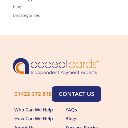
blog
Uncategorized
01422 372 818
CONTACT US
Who Can We Help
FAQs
How Can We Help
Blogs
About Us
Success Stories