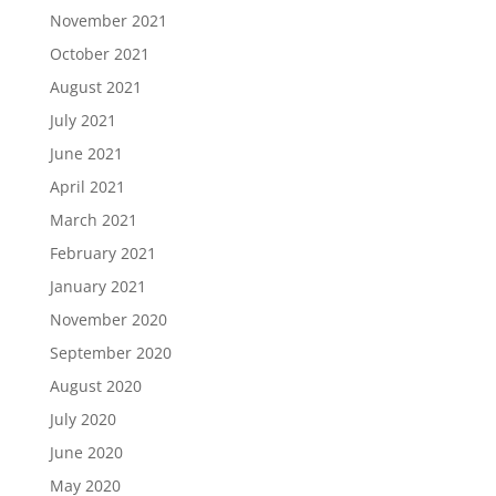
November 2021
October 2021
August 2021
July 2021
June 2021
April 2021
March 2021
February 2021
January 2021
November 2020
September 2020
August 2020
July 2020
June 2020
May 2020