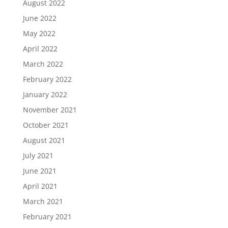
August 2022
June 2022
May 2022
April 2022
March 2022
February 2022
January 2022
November 2021
October 2021
August 2021
July 2021
June 2021
April 2021
March 2021
February 2021