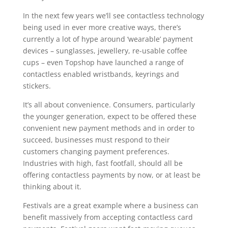
In the next few years we’ll see contactless technology
being used in ever more creative ways, there’s
currently a lot of hype around ‘wearable’ payment
devices – sunglasses, jewellery, re-usable coffee
cups – even Topshop have launched a range of
contactless enabled wristbands, keyrings and
stickers.
It’s all about convenience. Consumers, particularly
the younger generation, expect to be offered these
convenient new payment methods and in order to
succeed, businesses must respond to their
customers changing payment preferences.
Industries with high, fast footfall, should all be
offering contactless payments by now, or at least be
thinking about it.
Festivals are a great example where a business can
benefit massively from accepting contactless card