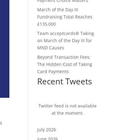
Payment Choice Matters
March of the Day III
Fundraising Total Reaches
£135,000
Team acceptcards® Taking
on March of the Day III for
MND Causes
Beyond Transaction Fees:
The Hidden Cost of Taking
Card Payments
Recent Tweets
Twitter feed is not available
at the moment.
es
July 2026
June 2026