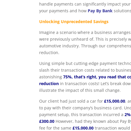
handle payments can significantly impact your 
your payments and how
Pay By Bank
solutions
Unlocking Unprecedented Savings
Imagine a scenario where a business arranges 
were previously unheard of. This is precisely
automotive industry. Through our comprehensiv
reduction.
Using simple but cutting-edge payment techno
slash their transaction costs related to busin
astonishing
75%, that’s right, you read that c
reduction
in transaction costs! Let’s break do
illustrate the impact of this small change.
Our client had just sold a car for
£15,000.00
, 
to pay with their company’s business card. Un
payment setup, this transaction incurred a
2%
£300.00
However, had they known about Pay By
fee for the same
£15,000.00
transaction would