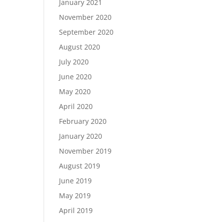
January 2021
November 2020
September 2020
August 2020
July 2020
June 2020
May 2020
April 2020
February 2020
January 2020
November 2019
August 2019
June 2019
May 2019
April 2019