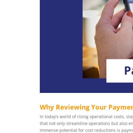
Why Reviewing Your Payment
In today’s world of rising operational costs, 
that not only streamline operations but also e
immense potential for cost reductions is payme