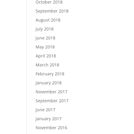
October 2018
September 2018
August 2018
July 2018
June 2018
May 2018
April 2018
March 2018
February 2018
January 2018
November 2017
September 2017
June 2017
January 2017
November 2016