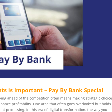
s is Important – Pay By Bank Special
staying ahead of the competition often means making strategic choic
nhance profitability. One area that often goes overlooked but holds
nt processing. In this era of digital transformation, the way you