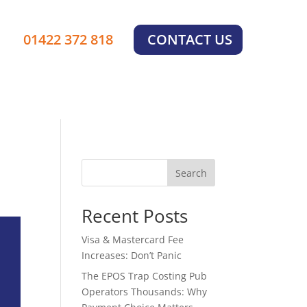
×
01422 372 818
CONTACT US
Search
Recent Posts
Visa & Mastercard Fee
Increases: Don’t Panic
The EPOS Trap Costing Pub
Operators Thousands: Why