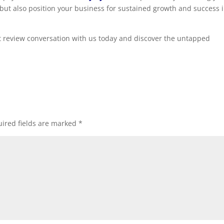
but also position your business for sustained growth and success 
nt review conversation with us today and discover the untapped
ired fields are marked
*