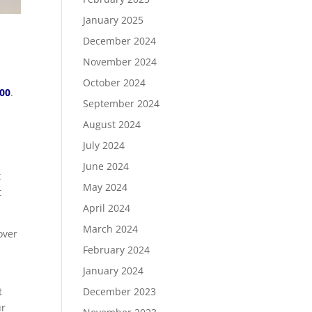
January 2025
December 2024
November 2024
October 2024
.00
.
September 2024
August 2024
July 2024
June 2024
t
May 2024
t
April 2024
March 2024
over
February 2024
January 2024
December 2023
t
ur