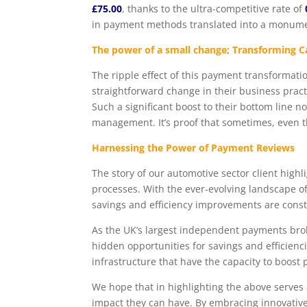
£75.00
, thanks to the ultra-competitive rate of
in payment methods translated into a monum
The power of a small change; Transforming 
The ripple effect of this payment transformati
straightforward change in their business prac
Such a significant boost to their bottom line no
management. It’s proof that sometimes, even th
Harnessing the Power of Payment Reviews
The story of our automotive sector client highl
processes. With the ever-evolving landscape of
savings and efficiency improvements are cons
As the UK’s largest independent payments brok
hidden opportunities for savings and efficien
infrastructure that have the capacity to boost 
We hope that in highlighting the above serves
impact they can have. By embracing innovativ