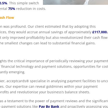
0.5%
. This simple switch
ental
75%
reduction in costs.
Cash Flow
on was profound. Our client estimated that by adopting this
tices, they would accrue annual savings of approximately
£117,000
t only improved profitability but also revolutionized their cash flow
e smallest changes can lead to substantial financial gains.
ights the critical importance of periodically reviewing your paymen
 financial technology and payment solutions, opportunities for cos
tantly emerging.
er, acceptcards® specialise in analysing payment facilities to unc
cies. Our expertise can reveal goldmines within your payment
profits and revolutionise your business’s balance sheets.
 as a testament to the power of payment reviews and the significan
e payment solutions like
Pay By Bank
and proactively assessing yo