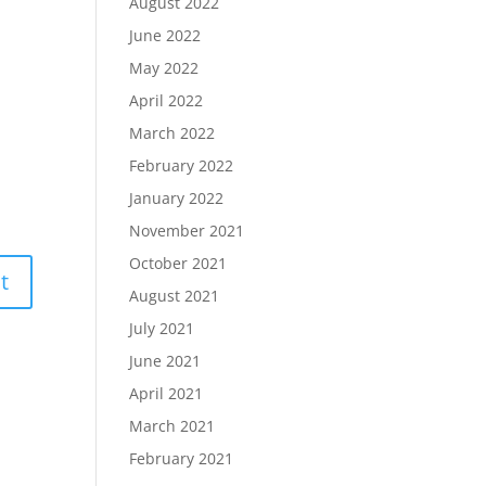
August 2022
June 2022
May 2022
April 2022
March 2022
February 2022
January 2022
November 2021
October 2021
August 2021
July 2021
June 2021
April 2021
March 2021
February 2021