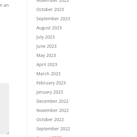
November 2023
in an
October 2023
September 2023
August 2023
July 2023
June 2023
May 2023
April 2023
March 2023
February 2023
January 2023
December 2022
November 2022
October 2022
September 2022