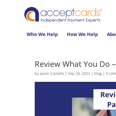
Who We Help
How We Help
Abo
Review What You Do – 
by
Jason Costello
|
Sep 28, 2023
|
blog
|
0 co