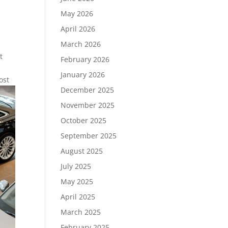
May 2026
April 2026
March 2026
t
February 2026
January 2026
ost
December 2025
November 2025
October 2025
September 2025
August 2025
July 2025
May 2025
April 2025
March 2025
February 2025