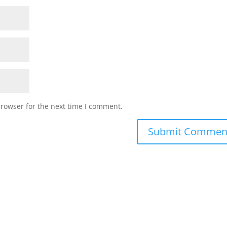
browser for the next time I comment.