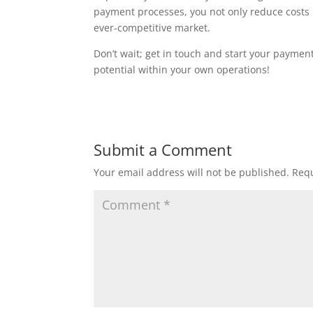
payment processes, you not only reduce costs 
ever-competitive market.
Don’t wait; get in touch and start your payme
potential within your own operations!
Submit a Comment
Your email address will not be published.
Requ