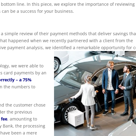
bottom line. In this piece, we explore the importance of reviewing
 can be a success for your business.
a simple review of their payment methods that deliver savings tha
 what happened when we recently partnered with a client from the
e payment analysis, we identified a remarkable opportunity for c
logy, we were able to
ess card payments by an
orrectly – a 75%
wn the numbers to
and the customer chose
der the previous
 fee
, amounting to
 Bank, the processing
 have been a mere