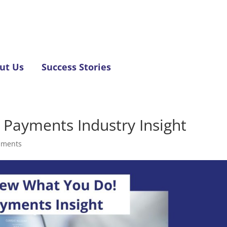
ut Us
Success Stories
Payments Industry Insight
mments