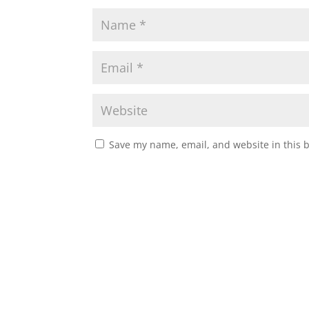
Save my name, email, and website in this 