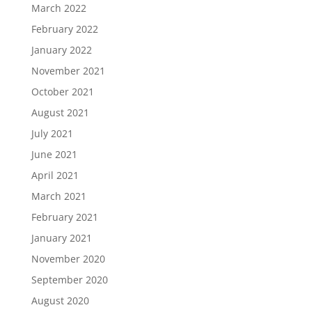
March 2022
February 2022
January 2022
November 2021
October 2021
August 2021
July 2021
June 2021
April 2021
March 2021
February 2021
January 2021
November 2020
September 2020
August 2020