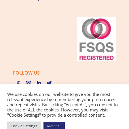
FOLLOW US
We use cookies on our website to give you the most
relevant experience by remembering your preferences
and repeat visits. By clicking “Accept All”, you consent to
Privacy Policy |
Cookie Policy |
Best Practice Guide
the use of ALL the cookies. However, you may visit
"Cookie Settings" to provide a controlled consent.
Website design and development
by BamBoo Smart
Cookie Settings
Accept All