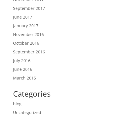
September 2017
June 2017
January 2017
November 2016
October 2016
September 2016
July 2016
June 2016
March 2015
Categories
blog
Uncategorized