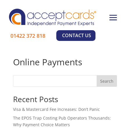
×
01422 372 818
CONTACT US
Online Payments
Search
Recent Posts
Visa & Mastercard Fee Increases: Don’t Panic
The EPOS Trap Costing Pub Operators Thousands:
Why Payment Choice Matters