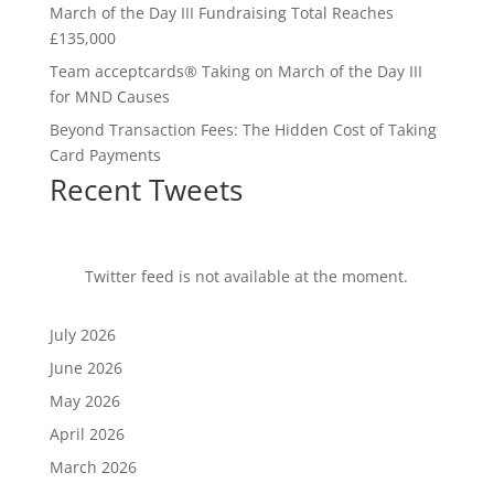
March of the Day III Fundraising Total Reaches
£135,000
Team acceptcards® Taking on March of the Day III
for MND Causes
Beyond Transaction Fees: The Hidden Cost of Taking
Card Payments
Recent Tweets
Twitter feed is not available at the moment.
July 2026
June 2026
May 2026
April 2026
March 2026