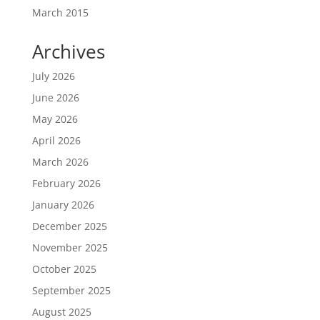
March 2015
Archives
July 2026
June 2026
May 2026
April 2026
March 2026
February 2026
January 2026
December 2025
November 2025
October 2025
September 2025
August 2025