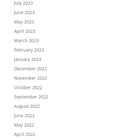
July 2023
June 2023
May 2023
April 2023
March 2023
February 2023
January 2023
December 2022
November 2022
October 2022
September 2022
August 2022
June 2022
May 2022
April 2022