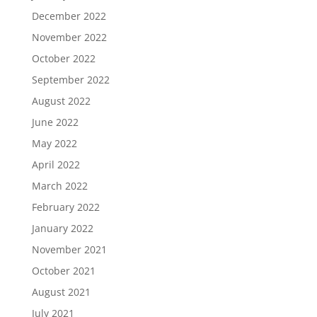
December 2022
November 2022
October 2022
September 2022
August 2022
June 2022
May 2022
April 2022
March 2022
February 2022
January 2022
November 2021
October 2021
August 2021
July 2021