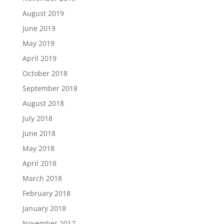
August 2019
June 2019
May 2019
April 2019
October 2018
September 2018
August 2018
July 2018
June 2018
May 2018
April 2018
March 2018
February 2018
January 2018
November 2017