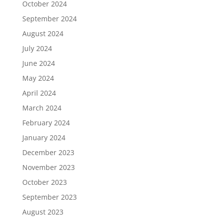
October 2024
September 2024
August 2024
July 2024
June 2024
May 2024
April 2024
March 2024
February 2024
January 2024
December 2023
November 2023
October 2023
September 2023
August 2023