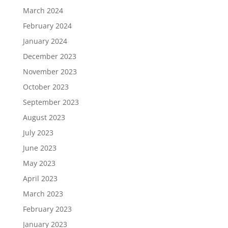
March 2024
February 2024
January 2024
December 2023
November 2023
October 2023
September 2023
August 2023
July 2023
June 2023
May 2023
April 2023
March 2023
February 2023
January 2023