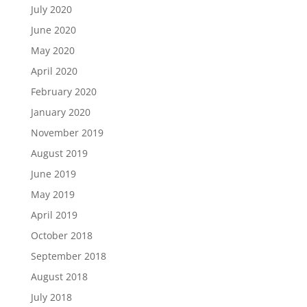
July 2020
June 2020
May 2020
April 2020
February 2020
January 2020
November 2019
August 2019
June 2019
May 2019
April 2019
October 2018
September 2018
August 2018
July 2018