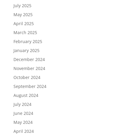
July 2025
May 2025
April 2025
March 2025
February 2025
January 2025
December 2024
November 2024
October 2024
September 2024
August 2024
July 2024
June 2024
May 2024
April 2024