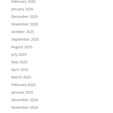
February 2026
January 2026
December 2025
November 2025
October 2025
September 2025
August 2025
July 2025
May 2025
April 2025
March 2025
February 2025
January 2025
December 2024
November 2024