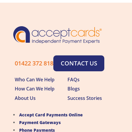
01422 372 818
CONTACT US
Who Can We Help
FAQs
How Can We Help
Blogs
About Us
Success Stories
Accept Card Payments Online
Payment Gateways
Phone Payments