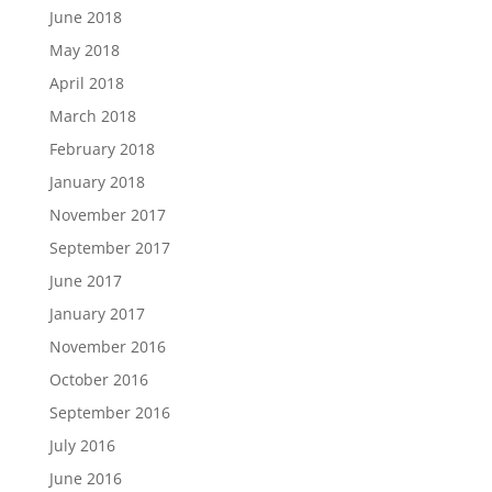
June 2018
May 2018
April 2018
March 2018
February 2018
January 2018
November 2017
September 2017
June 2017
January 2017
November 2016
October 2016
September 2016
July 2016
June 2016