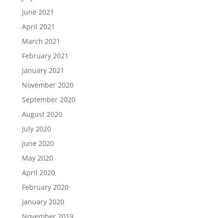
June 2021
April 2021
March 2021
February 2021
January 2021
November 2020
September 2020
August 2020
July 2020
June 2020
May 2020
April 2020
February 2020
January 2020
November 2019