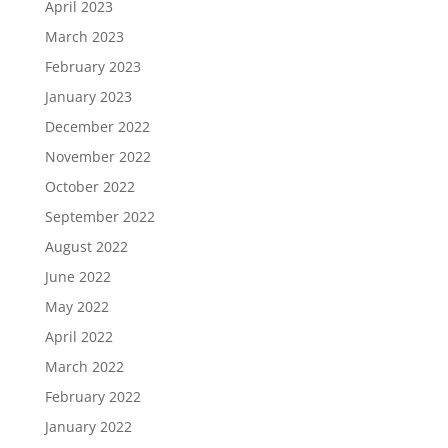
April 2023
March 2023
February 2023
January 2023
December 2022
November 2022
October 2022
September 2022
August 2022
June 2022
May 2022
April 2022
March 2022
February 2022
January 2022