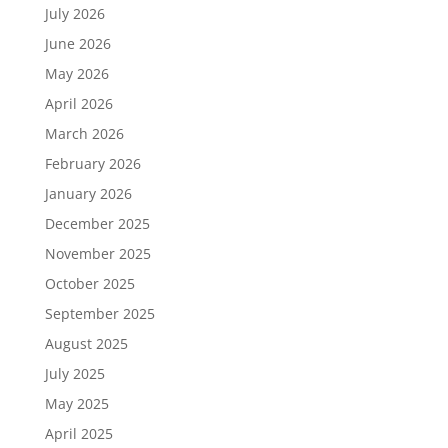
July 2026
June 2026
May 2026
April 2026
March 2026
February 2026
January 2026
December 2025
November 2025
October 2025
September 2025
August 2025
July 2025
May 2025
April 2025