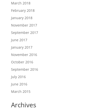
March 2018
February 2018
January 2018
November 2017
September 2017
June 2017
January 2017
November 2016
October 2016
September 2016
July 2016
June 2016
March 2015
Archives