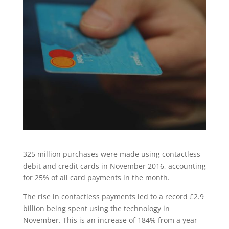
325 million purchases were made using contactless
debit and credit cards in November 2016, accounting
for 25% of all card payments in the month.
The rise in contactless payments led to a record £2.9
billion being spent using the technology in
November. This is an increase of 184% from a year