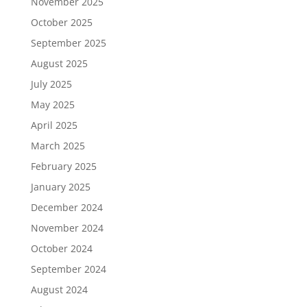
November 2025
October 2025
September 2025
August 2025
July 2025
May 2025
April 2025
March 2025
February 2025
January 2025
December 2024
November 2024
October 2024
September 2024
August 2024