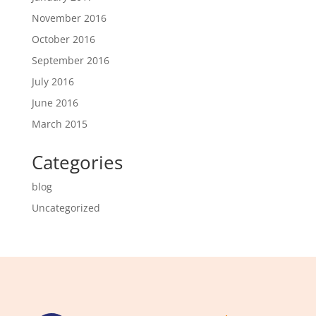
November 2016
October 2016
September 2016
July 2016
June 2016
March 2015
Categories
blog
Uncategorized