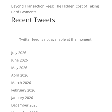
Beyond Transaction Fees: The Hidden Cost of Taking
Card Payments
Recent Tweets
Twitter feed is not available at the moment.
July 2026
June 2026
May 2026
April 2026
March 2026
February 2026
January 2026
December 2025