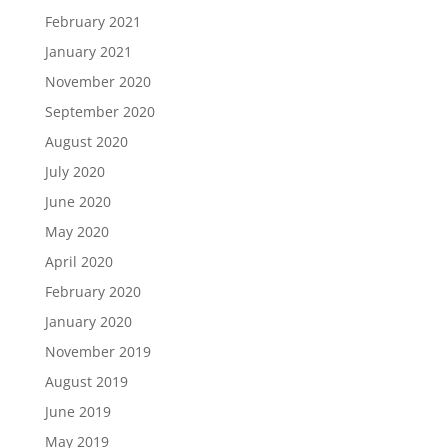
February 2021
January 2021
November 2020
September 2020
August 2020
July 2020
June 2020
May 2020
April 2020
February 2020
January 2020
November 2019
August 2019
June 2019
May 2019