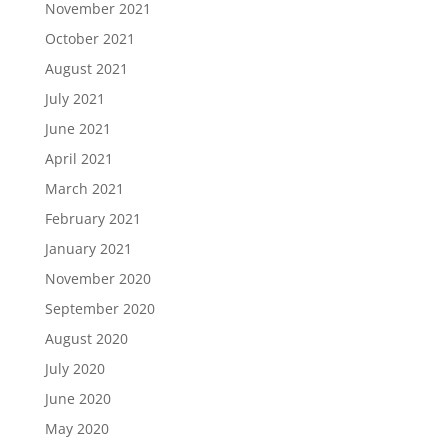
November 2021
October 2021
August 2021
July 2021
June 2021
April 2021
March 2021
February 2021
January 2021
November 2020
September 2020
August 2020
July 2020
June 2020
May 2020