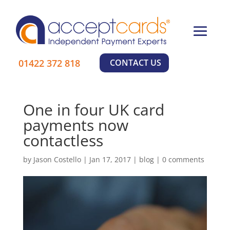
×
01422 372 818
CONTACT US
Learn More
One in four UK card
payments now
contactless
by
Jason Costello
|
Jan 17, 2017
|
blog
|
0 comments