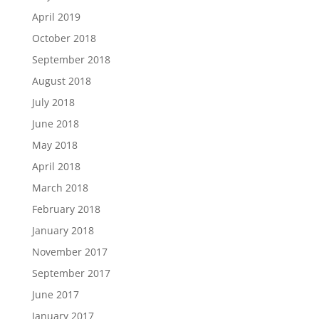
April 2019
October 2018
September 2018
August 2018
July 2018
June 2018
May 2018
April 2018
March 2018
February 2018
January 2018
November 2017
September 2017
June 2017
January 2017