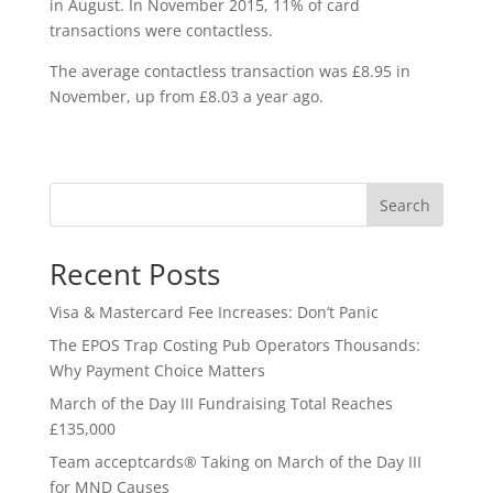
in August. In November 2015, 11% of card
transactions were contactless.
The average contactless transaction was £8.95 in
November, up from £8.03 a year ago.
Search
Recent Posts
Visa & Mastercard Fee Increases: Don’t Panic
The EPOS Trap Costing Pub Operators Thousands:
Why Payment Choice Matters
March of the Day III Fundraising Total Reaches
£135,000
Team acceptcards® Taking on March of the Day III
for MND Causes