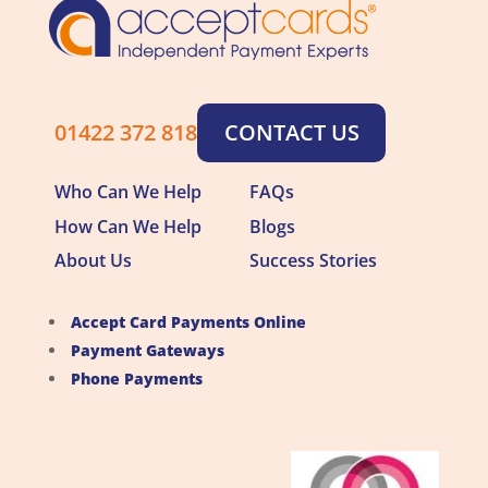
01422 372 818
CONTACT US
Who Can We Help
FAQs
How Can We Help
Blogs
About Us
Success Stories
Accept Card Payments Online
Payment Gateways
Phone Payments