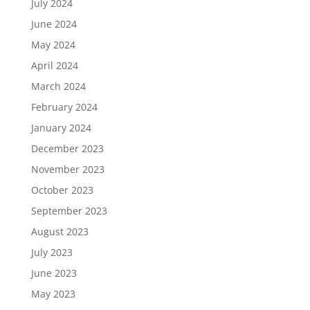
July 2024
June 2024
May 2024
April 2024
March 2024
February 2024
January 2024
December 2023
November 2023
October 2023
September 2023
August 2023
July 2023
June 2023
May 2023