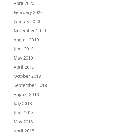
April 2020
February 2020
January 2020
November 2019
August 2019
June 2019
May 2019
April 2019
October 2018
September 2018
August 2018
July 2018
June 2018
May 2018
April 2018