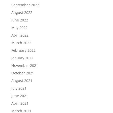
September 2022
August 2022
June 2022
May 2022
April 2022
March 2022
February 2022
January 2022
November 2021
October 2021
August 2021
July 2021
June 2021
April 2021
March 2021