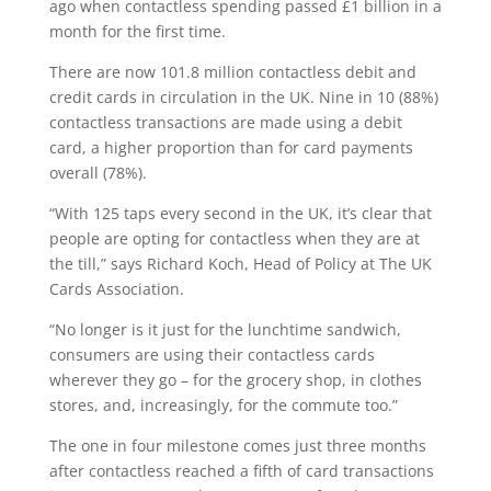
ago when contactless spending passed £1 billion in a
month for the first time.
There are now 101.8 million contactless debit and
credit cards in circulation in the UK. Nine in 10 (88%)
contactless transactions are made using a debit
card, a higher proportion than for card payments
overall (78%).
“With 125 taps every second in the UK, it’s clear that
people are opting for contactless when they are at
the till,” says Richard Koch, Head of Policy at The UK
Cards Association.
“No longer is it just for the lunchtime sandwich,
consumers are using their contactless cards
wherever they go – for the grocery shop, in clothes
stores, and, increasingly, for the commute too.”
The one in four milestone comes just three months
after contactless reached a fifth of card transactions