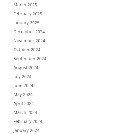
March 2025
February 2025
January 2025
December 2024
November 2024
October 2024
September 2024
August 2024
July 2024
June 2024
May 2024
April 2024
March 2024
February 2024
January 2024