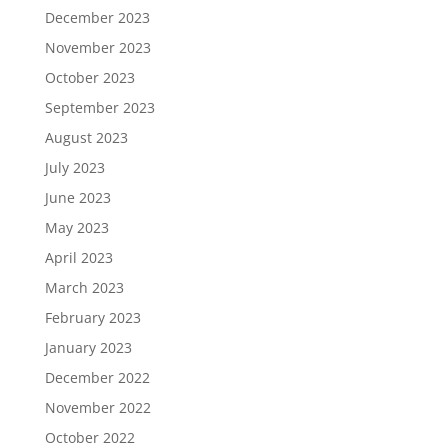
December 2023
November 2023
October 2023
September 2023
August 2023
July 2023
June 2023
May 2023
April 2023
March 2023
February 2023
January 2023
December 2022
November 2022
October 2022