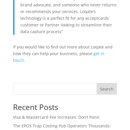
brand advocate, and someone who never returns
or recommends your services. Loqate’s
technology is a perfect fit for any acceptcards
customer or Partner looking to streamline their
data capture process”
If you would like to find out more about Loqate and
how they can help your business, please
get in
touch
.
Search
Recent Posts
Visa & Mastercard Fee Increases: Don’t Panic
The EPOS Trap Costing Pub Operators Thousands: