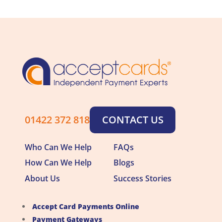
01422 372 818
CONTACT US
Who Can We Help
FAQs
How Can We Help
Blogs
About Us
Success Stories
Accept Card Payments Online
Payment Gateways