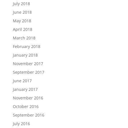
July 2018
June 2018
May 2018
April 2018
March 2018
February 2018
January 2018
November 2017
September 2017
June 2017
January 2017
November 2016
October 2016
September 2016
July 2016