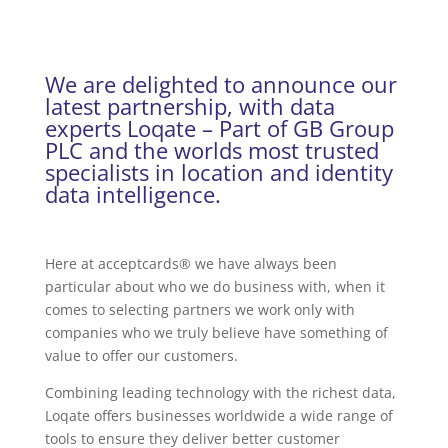
We are delighted to announce our
latest partnership, with data
experts Loqate – Part of GB Group
PLC and the worlds most trusted
specialists in location and identity
data intelligence.
Here at acceptcards® we have always been
particular about who we do business with, when it
comes to selecting partners we work only with
companies who we truly believe have something of
value to offer our customers.
Combining leading technology with the richest data,
Loqate offers businesses worldwide a wide range of
tools to ensure they deliver better customer