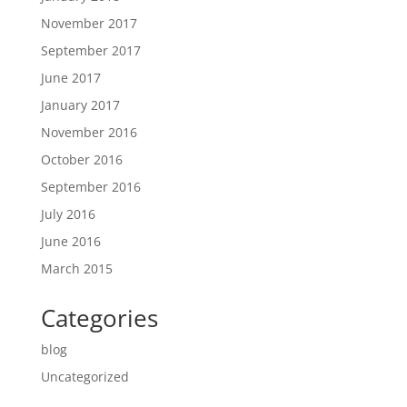
November 2017
September 2017
June 2017
January 2017
November 2016
October 2016
September 2016
July 2016
June 2016
March 2015
Categories
blog
Uncategorized