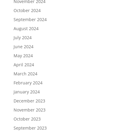
November 2024
October 2024
September 2024
August 2024
July 2024
June 2024
May 2024
April 2024
March 2024
February 2024
January 2024
December 2023
November 2023
October 2023
September 2023