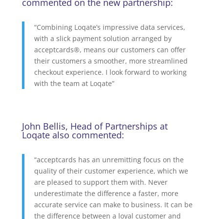
commented on the new partnership:
“Combining Loqate’s impressive data services,
with a slick payment solution arranged by
acceptcards®, means our customers can offer
their customers a smoother, more streamlined
checkout experience. I look forward to working
with the team at Loqate”
John Bellis, Head of Partnerships at
Loqate also commented:
“acceptcards has an unremitting focus on the
quality of their customer experience, which we
are pleased to support them with. Never
underestimate the difference a faster, more
accurate service can make to business. It can be
the difference between a loyal customer and