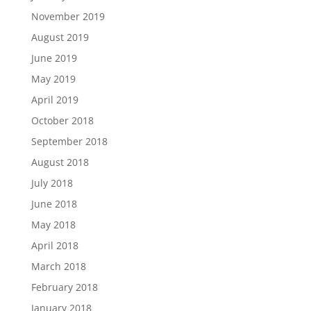
November 2019
August 2019
June 2019
May 2019
April 2019
October 2018
September 2018
August 2018
July 2018
June 2018
May 2018
April 2018
March 2018
February 2018
January 2018