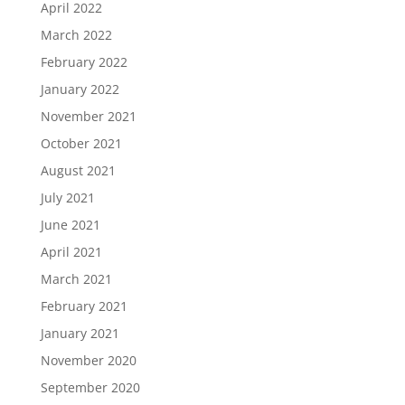
April 2022
March 2022
February 2022
January 2022
November 2021
October 2021
August 2021
July 2021
June 2021
April 2021
March 2021
February 2021
January 2021
November 2020
September 2020