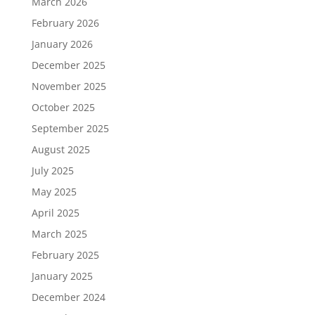
March 2026
February 2026
January 2026
December 2025
November 2025
October 2025
September 2025
August 2025
July 2025
May 2025
April 2025
March 2025
February 2025
January 2025
December 2024