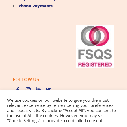
Phone Payments
FOLLOW US
We use cookies on our website to give you the most
relevant experience by remembering your preferences
and repeat visits. By clicking “Accept All”, you consent to
Privacy Policy |
Cookie Policy |
Best Practice Guide
the use of ALL the cookies. However, you may visit
"Cookie Settings" to provide a controlled consent.