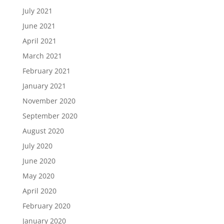
July 2021
June 2021
April 2021
March 2021
February 2021
January 2021
November 2020
September 2020
August 2020
July 2020
June 2020
May 2020
April 2020
February 2020
January 2020