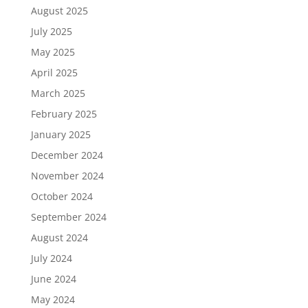
August 2025
July 2025
May 2025
April 2025
March 2025
February 2025
January 2025
December 2024
November 2024
October 2024
September 2024
August 2024
July 2024
June 2024
May 2024