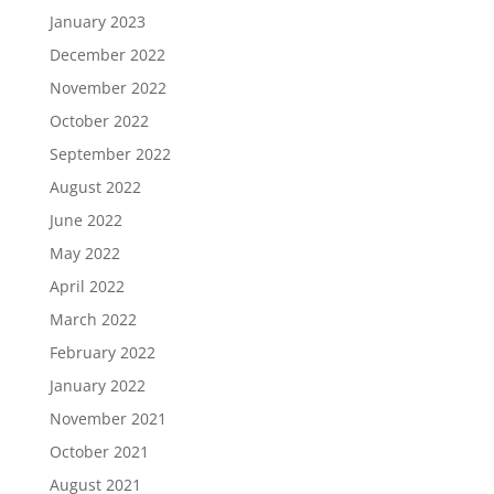
January 2023
December 2022
November 2022
October 2022
September 2022
August 2022
June 2022
May 2022
April 2022
March 2022
February 2022
January 2022
November 2021
October 2021
August 2021