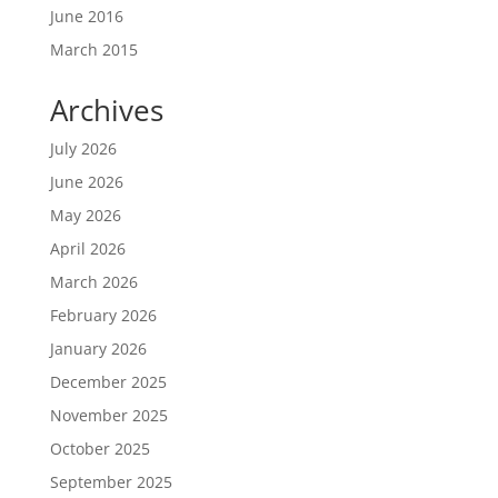
June 2016
March 2015
Archives
July 2026
June 2026
May 2026
April 2026
March 2026
February 2026
January 2026
December 2025
November 2025
October 2025
September 2025