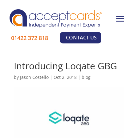
×
01422 372 818
CONTACT US
Learn More
Introducing Loqate GBG
by
Jason Costello
|
Oct 2, 2018
|
blog