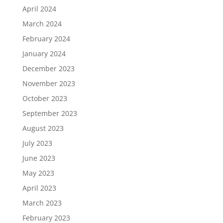
April 2024
March 2024
February 2024
January 2024
December 2023
November 2023
October 2023
September 2023
August 2023
July 2023
June 2023
May 2023
April 2023
March 2023
February 2023