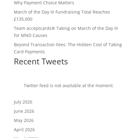
Why Payment Choice Matters
March of the Day III Fundraising Total Reaches
£135,000
Team acceptcards® Taking on March of the Day III
for MND Causes
Beyond Transaction Fees: The Hidden Cost of Taking
Card Payments
Recent Tweets
Twitter feed is not available at the moment.
July 2026
June 2026
May 2026
April 2026