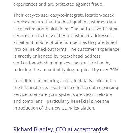
experiences and are protected against fraud.
Their easy-to-use, easy-to-integrate location-based
services ensure that the best quality customer data
is collected and maintained. The address verification
service checks the validity of customer addresses,
email and mobile phone numbers as they are typed
into online checkout forms. The customer experience
is greatly enhanced by ‘type-ahead’ address
verification which minimises checkout friction by
reducing the amount of typing required by over 70%.
In addition to ensuring accurate data is collected in
the first instance, Loqate also offers a data cleansing
service to ensure your systems are clean, reliable
and compliant – particularly beneficial since the
introduction of the new GDPR legislation.
Richard Bradley, CEO at acceptcards®