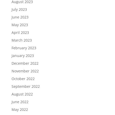
August 2023
July 2023
June 2023
May 2023
April 2023
March 2023
February 2023
January 2023
December 2022
November 2022
October 2022
September 2022
August 2022
June 2022
May 2022