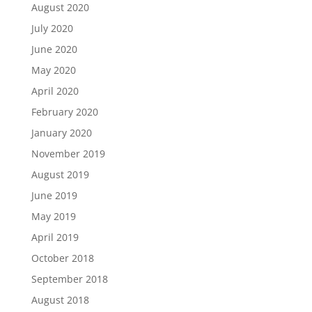
August 2020
July 2020
June 2020
May 2020
April 2020
February 2020
January 2020
November 2019
August 2019
June 2019
May 2019
April 2019
October 2018
September 2018
August 2018