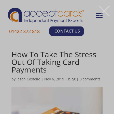
×
01422 372 818
CONTACT US
How To Take The Stress
Out Of Taking Card
Payments
by
Jason Costello
|
Nov 6, 2019
|
blog
|
0 comments
Learn More