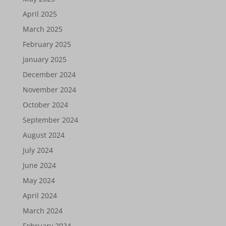
April 2025
March 2025
February 2025
January 2025
December 2024
November 2024
October 2024
September 2024
August 2024
July 2024
June 2024
May 2024
April 2024
March 2024
February 2024