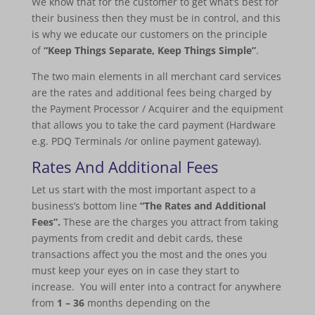
We know that for the customer to get what’s best for
their business then they must be in control, and this
is why we educate our customers on the principle
of
“Keep Things Separate, Keep Things Simple”
.
The two main elements in all merchant card services
are the rates and additional fees being charged by
the Payment Processor / Acquirer and the equipment
that allows you to take the card payment (Hardware
e.g. PDQ Terminals /or online payment gateway).
Rates And Additional Fees
Let us start with the most important aspect to a
business’s bottom line
“The Rates and Additional
Fees”.
These are the charges you attract from taking
payments from credit and debit cards, these
transactions affect you the most and the ones you
must keep your eyes on in case they start to
increase. You will enter into a contract for anywhere
from
1 – 36
months depending on the