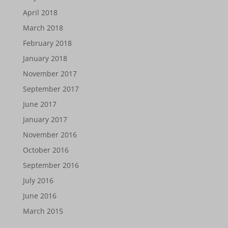
April 2018
March 2018
February 2018
January 2018
November 2017
September 2017
June 2017
January 2017
November 2016
October 2016
September 2016
July 2016
June 2016
March 2015