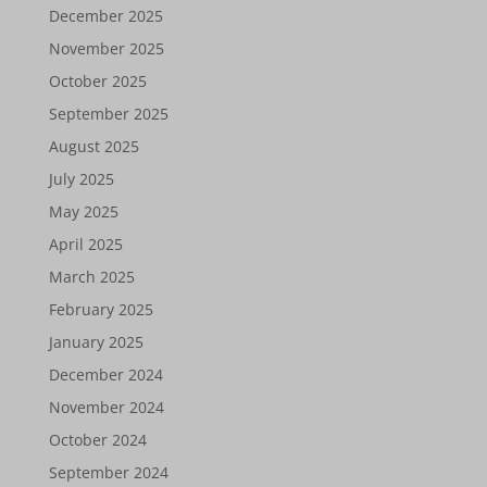
December 2025
November 2025
October 2025
September 2025
August 2025
July 2025
May 2025
April 2025
March 2025
February 2025
January 2025
December 2024
November 2024
October 2024
September 2024