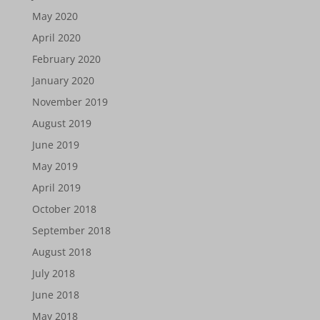
May 2020
April 2020
February 2020
January 2020
November 2019
August 2019
June 2019
May 2019
April 2019
October 2018
September 2018
August 2018
July 2018
June 2018
May 2018