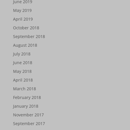
June 2019
May 2019
April 2019
October 2018
September 2018
August 2018
July 2018
June 2018
May 2018
April 2018
March 2018
February 2018
January 2018
November 2017
September 2017