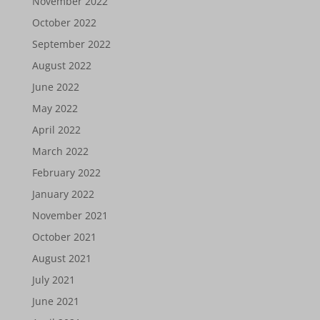
November 2022
October 2022
September 2022
August 2022
June 2022
May 2022
April 2022
March 2022
February 2022
January 2022
November 2021
October 2021
August 2021
July 2021
June 2021