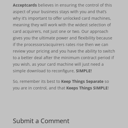
Acceptcards
believes in ensuring the control of this
aspect of your business stays with you and that’s
why it’s important to offer unlocked card machines,
meaning they will work with the widest selection of
card acquirers, not just one or two. Our approach
gives you the ultimate power and flexibility because
if the processors/acquirers rates rise then we can
review your pricing and you have the ability to switch
to a better deal after the minimum contract period if
you wish, as your card machine will just need a
simple download to reconfigure,
SIMPLE!
So, remember its best to
Keep Things Separate
so
you are in control, and that
Keeps Things SIMPLE
!
Submit a Comment