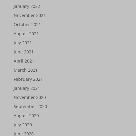
January 2022
November 2021
October 2021
August 2021
July 2021
June 2021
April 2021
March 2021
February 2021
January 2021
November 2020
September 2020
August 2020
July 2020
June 2020