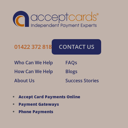
01422 372 818
CONTACT US
Who Can We Help
FAQs
How Can We Help
Blogs
About Us
Success Stories
Accept Card Payments Online
Payment Gateways
Phone Payments