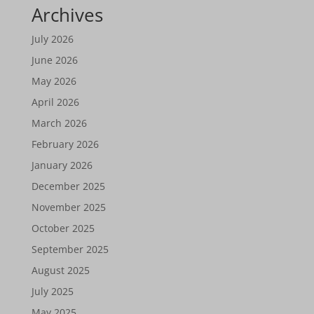
Archives
July 2026
June 2026
May 2026
April 2026
March 2026
February 2026
January 2026
December 2025
November 2025
October 2025
September 2025
August 2025
July 2025
May 2025