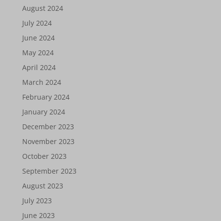
August 2024
July 2024
June 2024
May 2024
April 2024
March 2024
February 2024
January 2024
December 2023
November 2023
October 2023
September 2023
August 2023
July 2023
June 2023