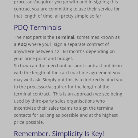
processor/acquirer you go with and in signing this
contract you are committing to use their service for
that length of time, all pretty simple so far.
PDQ Terminals
The next part is the
Terminal
, sometimes known as
a
PDQ
where you’ll sign a separate contract of
anywhere between 12– 60 months depending on
your price point and budget.
So how can the merchant account contract not tie in
with the length of the card machine agreement you
may well ask. Simply put this is to indirectly bind you
to the processor/acquirer for the length of the
terminal contract. This is an approach we see being
used by third-party sales organisations who
incentivise their sales teams to sign the terminal
contacts for as long as possible and at the highest
price possible.
Remember, Simplicity Is Key!