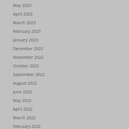
May 2023
April 2023
March 2023
February 2023
January 2023
December 2022
November 2022
October 2022
September 2022
August 2022
June 2022
May 2022
April 2022
March 2022
February 2022