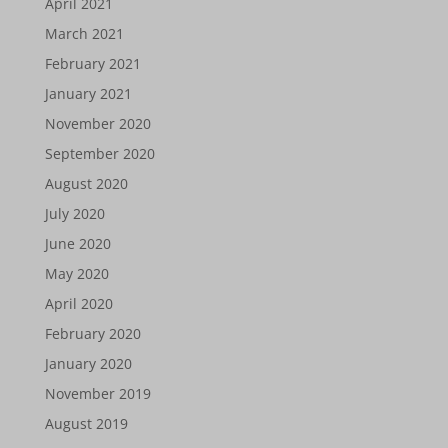
April 2021
March 2021
February 2021
January 2021
November 2020
September 2020
August 2020
July 2020
June 2020
May 2020
April 2020
February 2020
January 2020
November 2019
August 2019