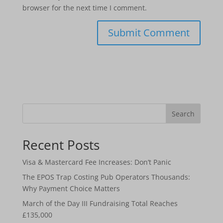
browser for the next time I comment.
Search
Recent Posts
Visa & Mastercard Fee Increases: Don’t Panic
The EPOS Trap Costing Pub Operators Thousands:
Why Payment Choice Matters
March of the Day III Fundraising Total Reaches
£135,000