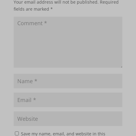
Your email address will not be published.
Required
fields are marked
*
Save my name, email, and website in this