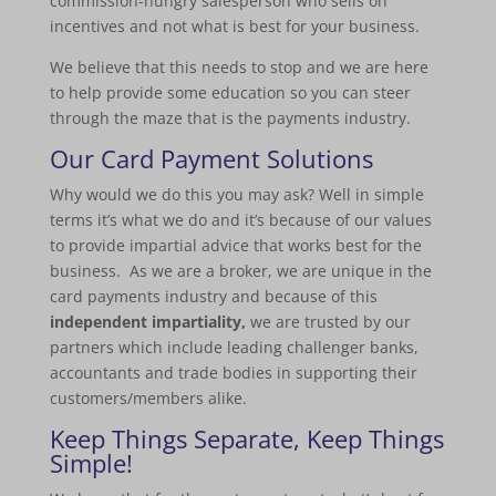
commission-hungry salesperson who sells on
incentives and not what is best for your business.
We believe that this needs to stop and we are here
to help provide some education so you can steer
through the maze that is the payments industry.
Our
Card Payment Solutions
Why would we do this you may ask? Well in simple
terms it’s what we do and it’s because of our values
to provide impartial advice that works best for the
business. As we are a broker, we are unique in the
card payments industry and because of this
independent impartiality,
we are trusted by our
partners which include leading challenger banks,
accountants and trade bodies in supporting their
customers/members alike.
Keep Things Separate, Keep Things
Simple!