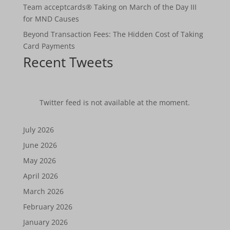
Team acceptcards® Taking on March of the Day III
for MND Causes
Beyond Transaction Fees: The Hidden Cost of Taking
Card Payments
Recent Tweets
Twitter feed is not available at the moment.
July 2026
June 2026
May 2026
April 2026
March 2026
February 2026
January 2026