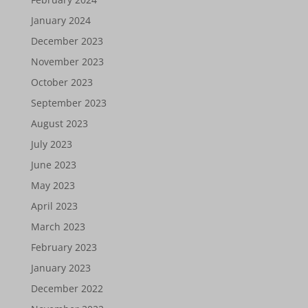
January 2024
December 2023
November 2023
October 2023
September 2023
August 2023
July 2023
June 2023
May 2023
April 2023
March 2023
February 2023
January 2023
December 2022