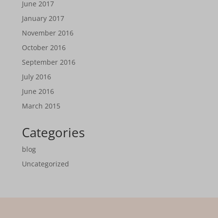
June 2017
January 2017
November 2016
October 2016
September 2016
July 2016
June 2016
March 2015
Categories
blog
Uncategorized