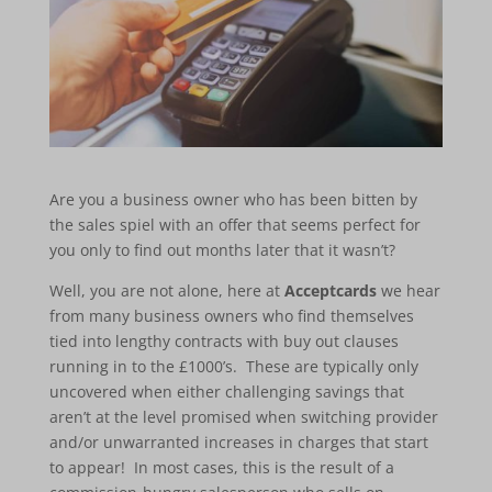
Are you a business owner who has been bitten by
the sales spiel with an offer that seems perfect for
you only to find out months later that it wasn’t?
Well, you are not alone, here at
Acceptcards
we hear
from many business owners who find themselves
tied into lengthy contracts with buy out clauses
running in to the £1000’s. These are typically only
uncovered when either challenging savings that
aren’t at the level promised when switching provider
and/or unwarranted increases in charges that start
to appear! In most cases, this is the result of a