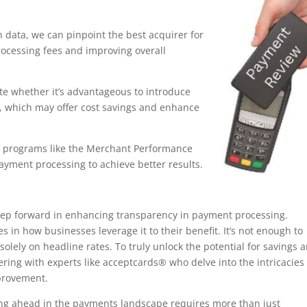
 data, we can pinpoint the best acquirer for
processing fees and improving overall
e whether it’s advantageous to introduce
, which may offer cost savings and enhance
f programs like the Merchant Performance
ayment processing to achieve better results.
step forward in enhancing transparency in payment processing.
s in how businesses leverage it to their benefit. It’s not enough to
solely on headline rates. To truly unlock the potential for savings 
ering with experts like acceptcards® who delve into the intricacies
provement.
aying ahead in the payments landscape requires more than just