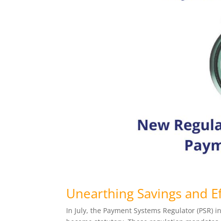
Unearthing Savings and Ef
In July, the Payment Systems Regulator (PSR) 