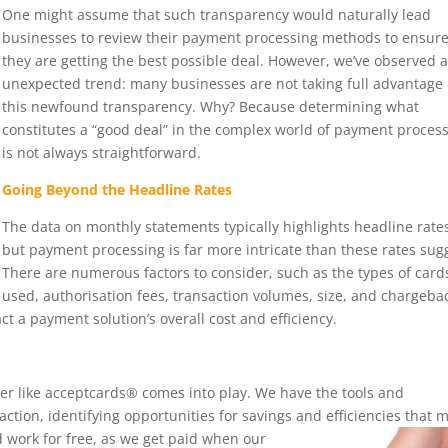
One might assume that such transparency would naturally lead
businesses to review their payment processing methods to ensur
they are getting the best possible deal. However, we’ve observed 
unexpected trend: many businesses are not taking full advantage 
this newfound transparency. Why? Because determining what
constitutes a “good deal” in the complex world of payment proces
is not always straightforward.
Going Beyond the Headline Rates
The data on monthly statements typically highlights headline rate
but payment processing is far more intricate than these rates sug
There are numerous factors to consider, such as the types of card
used, authorisation fees, transaction volumes, size, and chargeba
ct a payment solution’s overall cost and efficiency.
ker like acceptcards® comes into play. We have the tools and
ction, identifying opportunities for savings and efficiencies that 
 work for free, as we get paid
when our