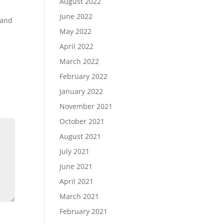
August 2022
y
June 2022
 and
May 2022
April 2022
March 2022
February 2022
January 2022
November 2021
October 2021
August 2021
July 2021
June 2021
April 2021
March 2021
February 2021