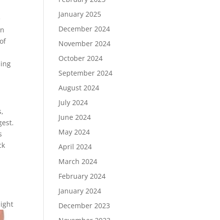
January 2025
e
December 2024
an
of
November 2024
October 2024
sing
September 2024
August 2024
July 2024
s,
June 2024
gest.
May 2024
s
ck
April 2024
March 2024
February 2024
January 2024
might
December 2023