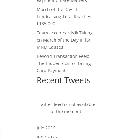
Payment Choice Matters
March of the Day III
Fundraising Total Reaches
£135,000
Team acceptcards® Taking
on March of the Day III for
MND Causes
Beyond Transaction Fees:
The Hidden Cost of Taking
Card Payments
Recent Tweets
Twitter feed is not available
at the moment.
July 2026
June 2026