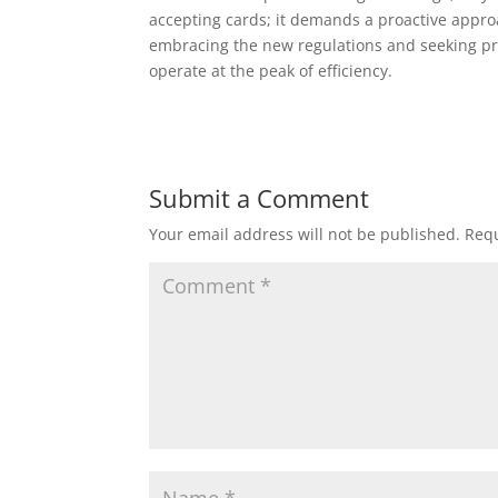
accepting cards; it demands a proactive appro
embracing the new regulations and seeking pr
operate at the peak of efficiency.
Submit a Comment
Your email address will not be published.
Requ