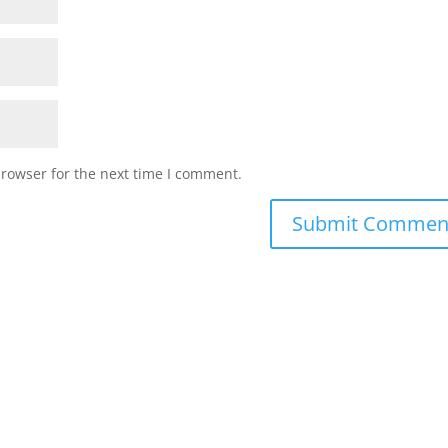
browser for the next time I comment.