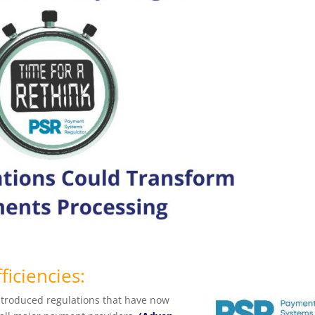
ficiencies:
introduced
regulations that have now