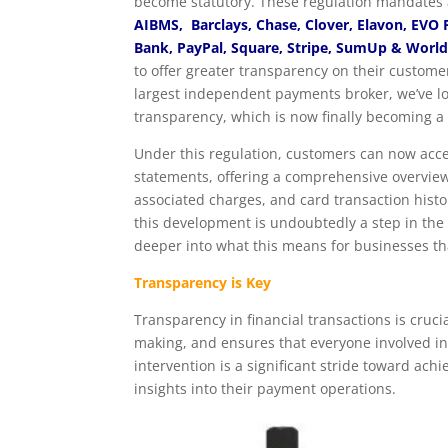
become statutory. These regulation mandates 
AIBMS, Barclays, Chase, Clover, Elavon, EVO
Bank, PayPal, Square, Stripe, SumUp & Worl
to offer greater transparency on their custome
largest independent payments broker, we’ve lo
transparency, which is now finally becoming a r
Under this regulation, customers can now acce
statements, offering a comprehensive overview
associated charges, and card transaction hist
this development is undoubtedly a step in the ri
deeper into what this means for businesses t
Transparency is Key
Transparency in financial transactions is cruci
making, and ensures that everyone involved in
intervention is a significant stride toward ac
insights into their payment operations.