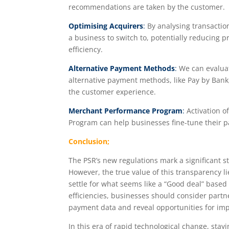
recommendations are taken by the customer.
Optimising Acquirers
:
By analysing transaction
a business to switch to, potentially reducing 
efficiency.
Alternative Payment Methods
:
We can evaluat
alternative payment methods, like Pay by Bank
the customer experience.
Merchant Performance Program
:
Activation o
Program can help businesses fine-tune their p
Conclusion;
The PSR’s new regulations mark a significant 
However, the true value of this transparency lie
settle for what seems like a “Good deal” based 
efficiencies, businesses should consider partn
payment data and reveal opportunities for im
In this era of rapid technological change, st