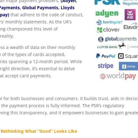
all major payment providers,
(Adyen,
 Payments,
Global Payments, Lloyds
dpay)
that adhere to the code of conduct,
rs’ monthly statements. As the UK’s
ng championed this level of
eality.
ss a wealth of data on their monthly
 of the types of cards accepted,
ories spanning a 12-month period. While
ght direction, it’s essential to delve
hat accept card payments.
al for both businesses and consumers. It builds trust, aids in decis
 the payment process is fully informed. The PSR’s regulatory
hieving this transparency, and it empowers businesses to gain great
Rethinking What “Good” Looks Like