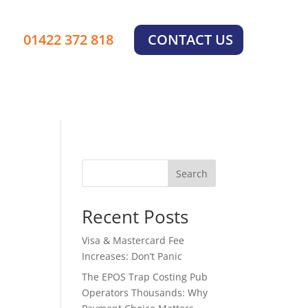
×
01422 372 818
CONTACT US
Search
Recent Posts
Visa & Mastercard Fee
Increases: Don’t Panic
The EPOS Trap Costing Pub
Operators Thousands: Why