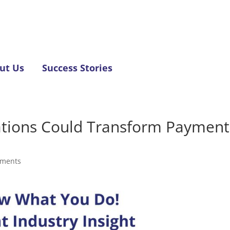
ut Us
Success Stories
tions Could Transform Payment
mments