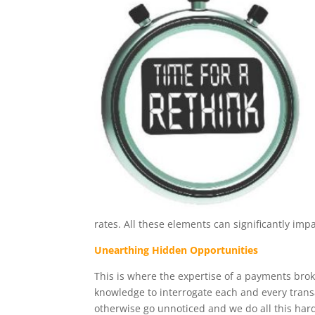
rates. All these elements can significantly impa
Unearthing Hidden Opportunities
This is where the expertise of a payments bro
knowledge to interrogate each and every transa
otherwise go unnoticed and we do all this hard