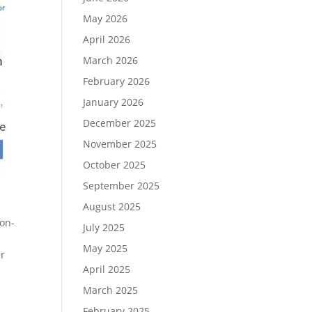
May 2026
April 2026
March 2026
February 2026
January 2026
December 2025
November 2025
October 2025
September 2025
August 2025
ion-
July 2025
May 2025
er
April 2025
March 2025
February 2025