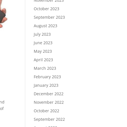
November 2023
October 2023
September 2023
August 2023
July 2023
June 2023
May 2023
April 2023
March 2023
February 2023
January 2023
December 2022
and
November 2022
 of
October 2022
September 2022