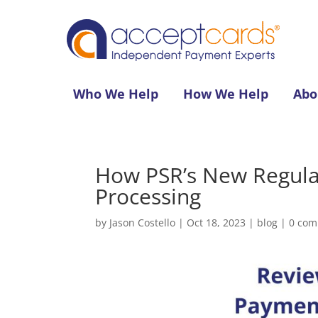
Who We Help
How We Help
Abo
How PSR’s New Regula
Processing
by
Jason Costello
|
Oct 18, 2023
|
blog
|
0 co