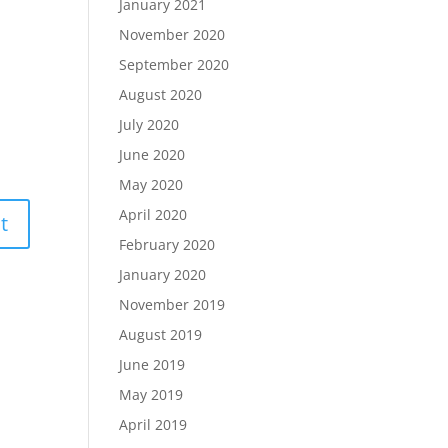
January 2021
November 2020
September 2020
August 2020
July 2020
June 2020
May 2020
April 2020
February 2020
January 2020
November 2019
August 2019
June 2019
May 2019
April 2019