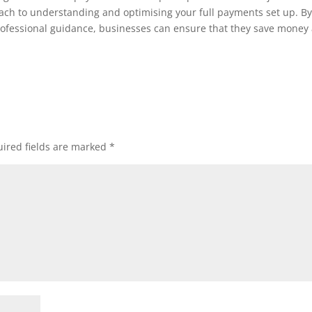
ach to understanding and optimising your full payments set up. B
ofessional guidance, businesses can ensure that they save money
ired fields are marked
*