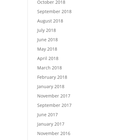
October 2018
September 2018
August 2018
July 2018
June 2018
May 2018
April 2018
March 2018
February 2018
January 2018
November 2017
September 2017
June 2017
January 2017
November 2016