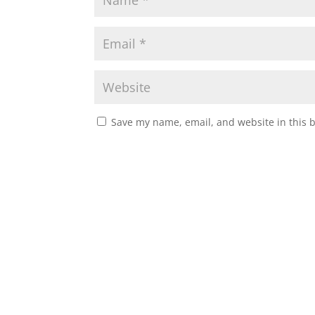
Save my name, email, and website in this 