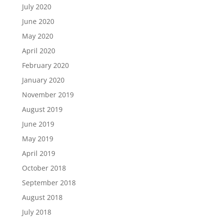
July 2020
June 2020
May 2020
April 2020
February 2020
January 2020
November 2019
August 2019
June 2019
May 2019
April 2019
October 2018
September 2018
August 2018
July 2018