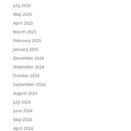
July 2025
May 2025
April 2025
March 2025
February 2025
January 2025
December 2024
November 2024
October 2024
September 2024
August 2024
July 2024
June 2024
May 2024
April 2024