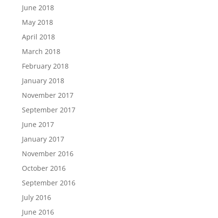
June 2018
May 2018
April 2018
March 2018
February 2018
January 2018
November 2017
September 2017
June 2017
January 2017
November 2016
October 2016
September 2016
July 2016
June 2016