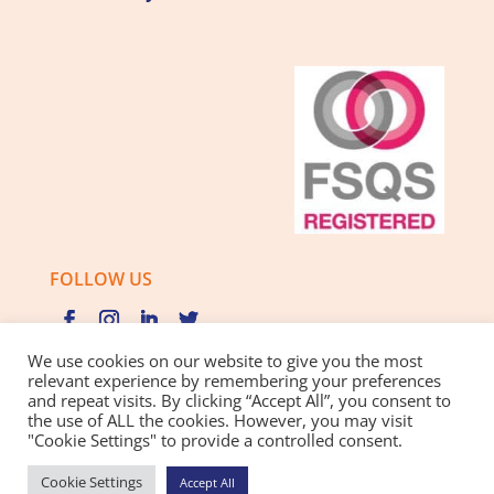
FOLLOW US
We use cookies on our website to give you the most
relevant experience by remembering your preferences
and repeat visits. By clicking “Accept All”, you consent to
Privacy Policy |
Cookie Policy |
Best Practice Guide
the use of ALL the cookies. However, you may visit
"Cookie Settings" to provide a controlled consent.
Website design and development
by BamBoo Smart
Cookie Settings
Accept All