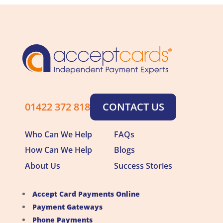
01422 372 818
CONTACT US
Who Can We Help
FAQs
How Can We Help
Blogs
About Us
Success Stories
Accept Card Payments Online
Payment Gateways
Phone Payments