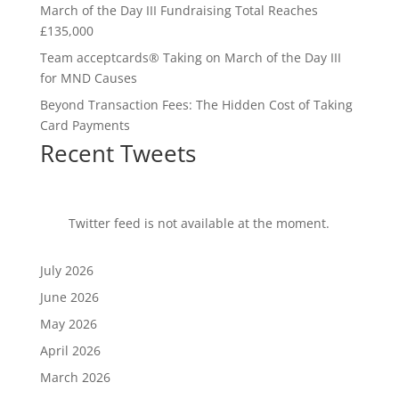
March of the Day III Fundraising Total Reaches
£135,000
Team acceptcards® Taking on March of the Day III
for MND Causes
Beyond Transaction Fees: The Hidden Cost of Taking
Card Payments
Recent Tweets
Twitter feed is not available at the moment.
July 2026
June 2026
May 2026
April 2026
March 2026