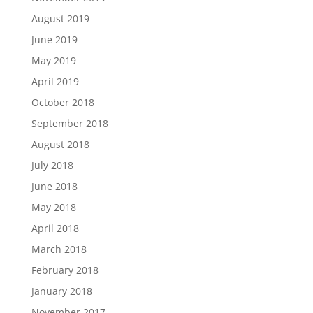
August 2019
June 2019
May 2019
April 2019
October 2018
September 2018
August 2018
July 2018
June 2018
May 2018
April 2018
March 2018
February 2018
January 2018
November 2017