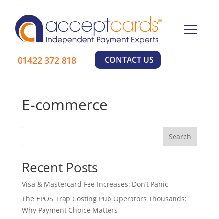
01422 372 818
CONTACT US
E-commerce
Search
Recent Posts
Visa & Mastercard Fee Increases: Don’t Panic
The EPOS Trap Costing Pub Operators Thousands:
Why Payment Choice Matters