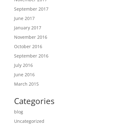
September 2017
June 2017
January 2017
November 2016
October 2016
September 2016
July 2016
June 2016
March 2015
Categories
blog
Uncategorized