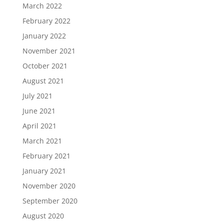
March 2022
February 2022
January 2022
November 2021
October 2021
August 2021
July 2021
June 2021
April 2021
March 2021
February 2021
January 2021
November 2020
September 2020
August 2020