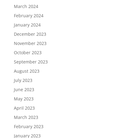
March 2024
February 2024
January 2024
December 2023
November 2023
October 2023
September 2023
August 2023
July 2023
June 2023
May 2023
April 2023
March 2023
February 2023
January 2023