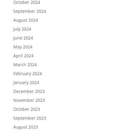
October 2024
September 2024
August 2024
July 2024
June 2024
May 2024
April 2024
March 2024
February 2024
January 2024
December 2023
November 2023
October 2023
September 2023
August 2023