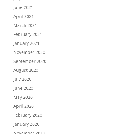
June 2021
April 2021
March 2021
February 2021
January 2021
November 2020
September 2020
August 2020
July 2020
June 2020
May 2020
April 2020
February 2020
January 2020
November 2019