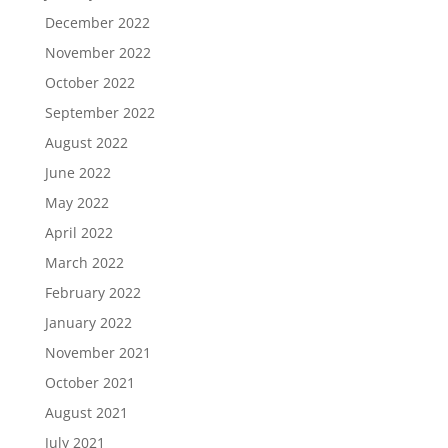
December 2022
November 2022
October 2022
September 2022
August 2022
June 2022
May 2022
April 2022
March 2022
February 2022
January 2022
November 2021
October 2021
August 2021
July 2021