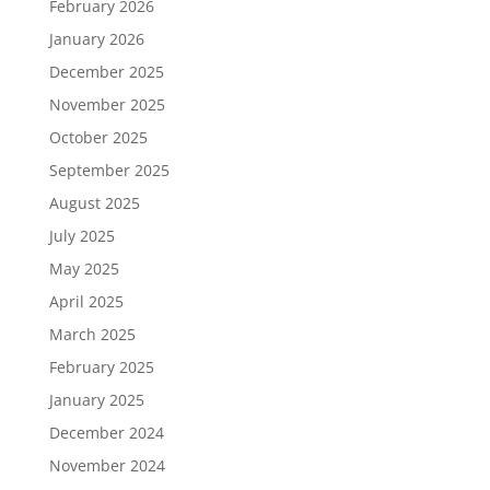
February 2026
January 2026
December 2025
November 2025
October 2025
September 2025
August 2025
July 2025
May 2025
April 2025
March 2025
February 2025
January 2025
December 2024
November 2024