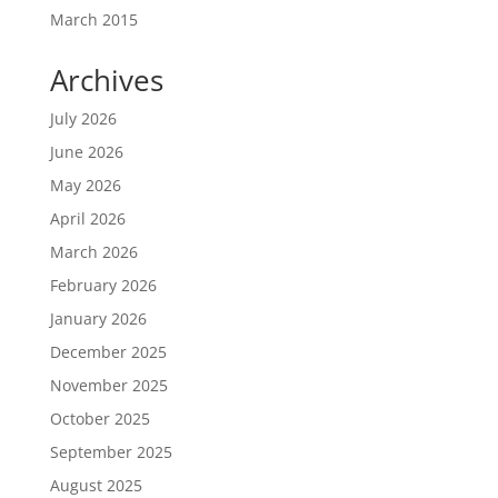
March 2015
Archives
July 2026
June 2026
May 2026
April 2026
March 2026
February 2026
January 2026
December 2025
November 2025
October 2025
September 2025
August 2025