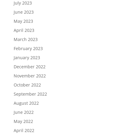
July 2023
June 2023
May 2023
April 2023
March 2023
February 2023
January 2023
December 2022
November 2022
October 2022
September 2022
August 2022
June 2022
May 2022
April 2022