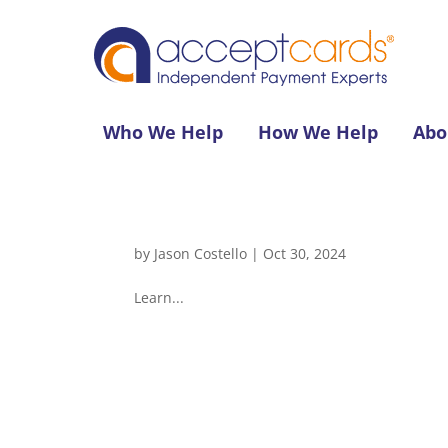
Who We Help
How We Help
Abo
by
Jason Costello
|
Oct 30, 2024
Learn...