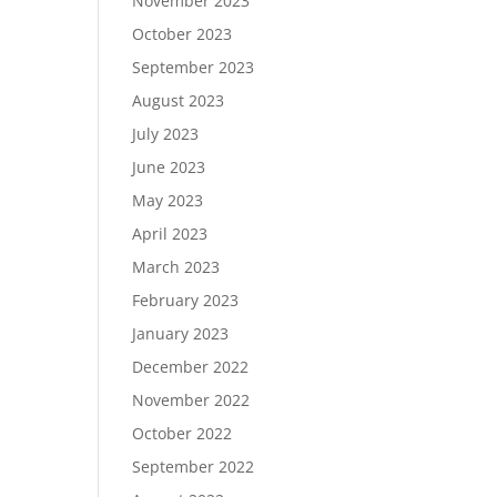
November 2023
October 2023
September 2023
August 2023
July 2023
June 2023
May 2023
April 2023
March 2023
February 2023
January 2023
December 2022
November 2022
October 2022
September 2022