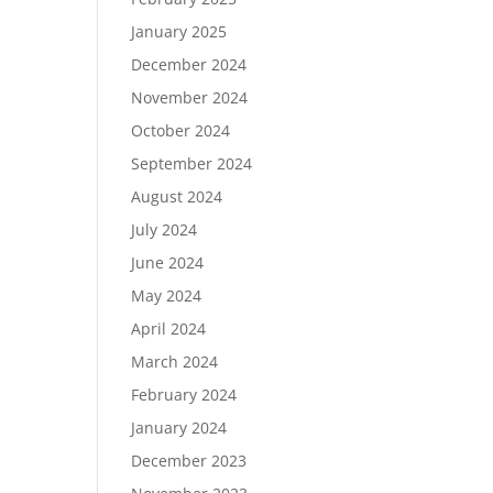
January 2025
December 2024
November 2024
October 2024
September 2024
August 2024
July 2024
June 2024
May 2024
April 2024
March 2024
February 2024
January 2024
December 2023