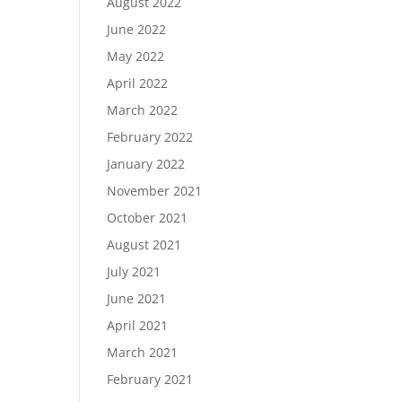
August 2022
June 2022
May 2022
April 2022
March 2022
February 2022
January 2022
November 2021
October 2021
August 2021
July 2021
June 2021
April 2021
March 2021
February 2021