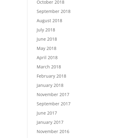
October 2018
September 2018
August 2018
July 2018
June 2018
May 2018
April 2018
March 2018
February 2018
January 2018
November 2017
September 2017
June 2017
January 2017
November 2016