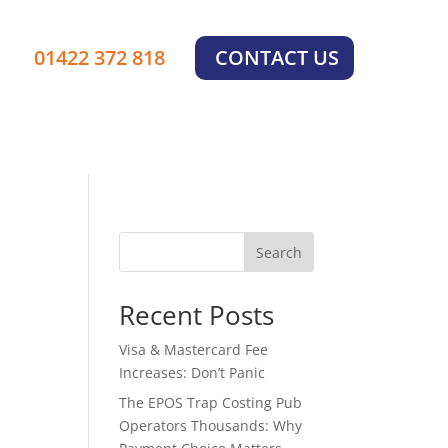
01422 372 818
CONTACT US
Search
Recent Posts
Visa & Mastercard Fee
Increases: Don’t Panic
The EPOS Trap Costing Pub
Operators Thousands: Why