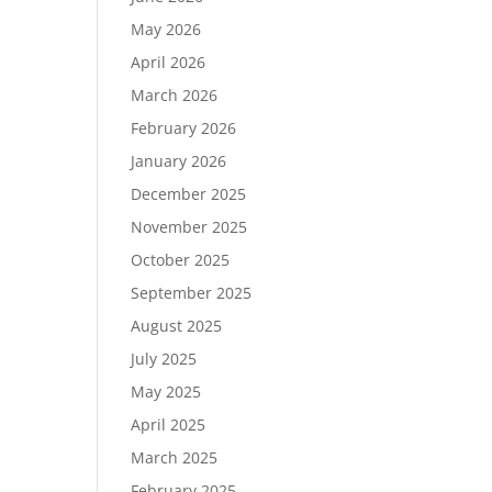
May 2026
April 2026
March 2026
February 2026
January 2026
December 2025
November 2025
October 2025
September 2025
August 2025
July 2025
May 2025
April 2025
March 2025
February 2025