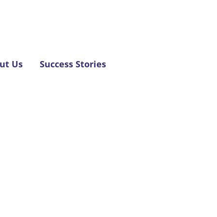
ut Us
Success Stories