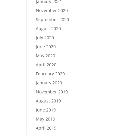
January 2021
November 2020
September 2020
August 2020
July 2020
June 2020
May 2020
April 2020
February 2020
January 2020
November 2019
August 2019
June 2019
May 2019
April 2019