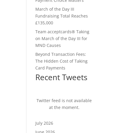
Payment Choice Matters
March of the Day III
Fundraising Total Reaches
£135,000
Team acceptcards® Taking
on March of the Day III for
MND Causes
Beyond Transaction Fees:
The Hidden Cost of Taking
Card Payments
Recent Tweets
Twitter feed is not available
at the moment.
July 2026
June 2026