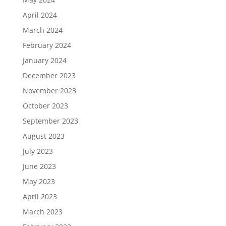
April 2024
March 2024
February 2024
January 2024
December 2023
November 2023
October 2023
September 2023
August 2023
July 2023
June 2023
May 2023
April 2023
March 2023