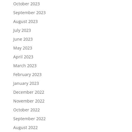
October 2023
September 2023
August 2023
July 2023
June 2023
May 2023
April 2023
March 2023
February 2023
January 2023
December 2022
November 2022
October 2022
September 2022
August 2022