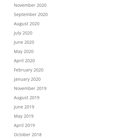
November 2020
September 2020
August 2020
July 2020
June 2020
May 2020
April 2020
February 2020
January 2020
November 2019
August 2019
June 2019
May 2019
April 2019
October 2018