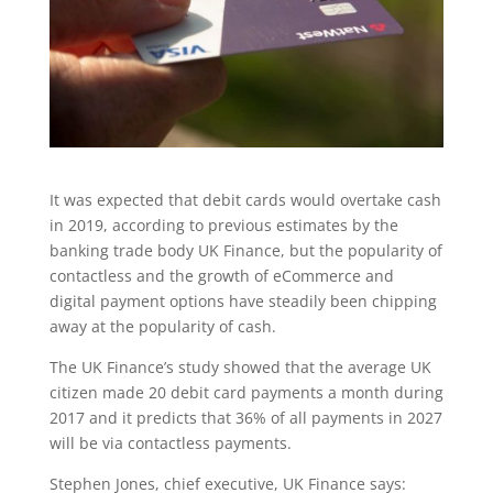
It was expected that debit cards would overtake cash
in 2019, according to previous estimates by the
banking trade body UK Finance, but the popularity of
contactless and the growth of eCommerce and
digital payment options have steadily been chipping
away at the popularity of cash.
The UK Finance’s study showed that the average UK
citizen made 20 debit card payments a month during
2017 and it predicts that 36% of all payments in 2027
will be via contactless payments.
Stephen Jones, chief executive, UK Finance says: