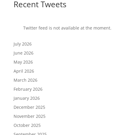
Recent Tweets
Twitter feed is not available at the moment.
July 2026
June 2026
May 2026
April 2026
March 2026
February 2026
January 2026
December 2025
November 2025
October 2025
September 2025