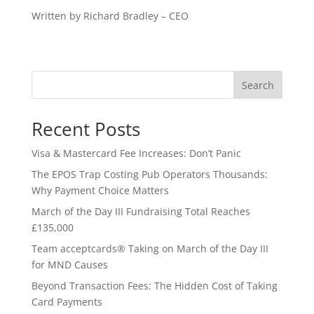
Written by Richard Bradley – CEO
Search
Recent Posts
Visa & Mastercard Fee Increases: Don’t Panic
The EPOS Trap Costing Pub Operators Thousands:
Why Payment Choice Matters
March of the Day III Fundraising Total Reaches
£135,000
Team acceptcards® Taking on March of the Day III
for MND Causes
Beyond Transaction Fees: The Hidden Cost of Taking
Card Payments