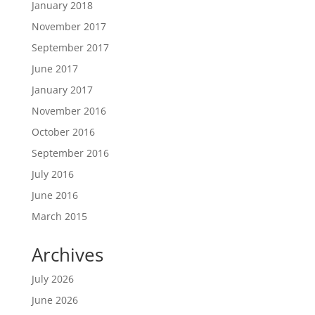
January 2018
November 2017
September 2017
June 2017
January 2017
November 2016
October 2016
September 2016
July 2016
June 2016
March 2015
Archives
July 2026
June 2026