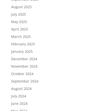
August 2025
July 2025
May 2025
April 2025
March 2025
February 2025
January 2025
December 2024
November 2024
October 2024
September 2024
August 2024
July 2024
June 2024
May 2024