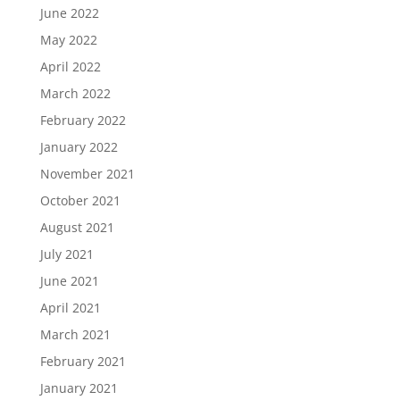
June 2022
May 2022
April 2022
March 2022
February 2022
January 2022
November 2021
October 2021
August 2021
July 2021
June 2021
April 2021
March 2021
February 2021
January 2021