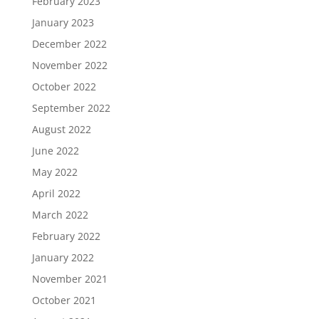
February 2023
January 2023
December 2022
November 2022
October 2022
September 2022
August 2022
June 2022
May 2022
April 2022
March 2022
February 2022
January 2022
November 2021
October 2021