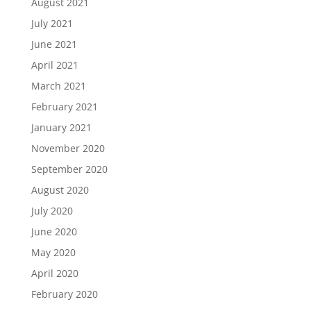
August 2021
July 2021
June 2021
April 2021
March 2021
February 2021
January 2021
November 2020
September 2020
August 2020
July 2020
June 2020
May 2020
April 2020
February 2020