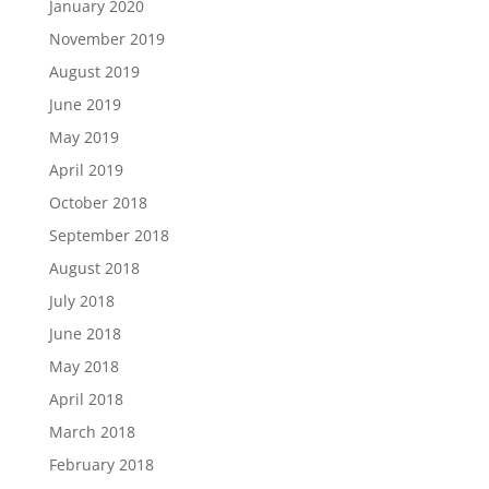
January 2020
November 2019
August 2019
June 2019
May 2019
April 2019
October 2018
September 2018
August 2018
July 2018
June 2018
May 2018
April 2018
March 2018
February 2018