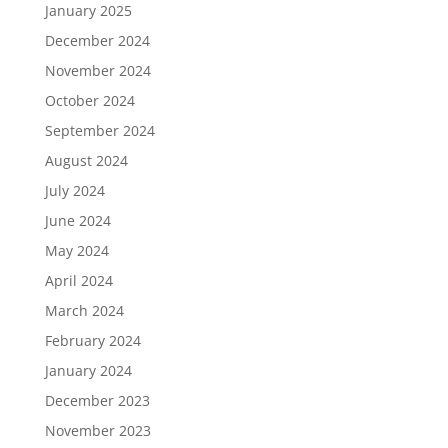
January 2025
December 2024
November 2024
October 2024
September 2024
August 2024
July 2024
June 2024
May 2024
April 2024
March 2024
February 2024
January 2024
December 2023
November 2023