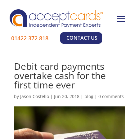
×
Learn More
01422 372 818
CONTACT US
Debit card payments
overtake cash for the
first time ever
by
Jason Costello
|
Jun 20, 2018
|
blog
|
0 comments