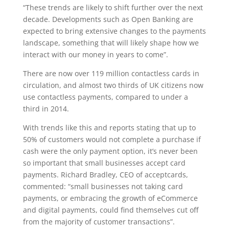
“These trends are likely to shift further over the next
decade. Developments such as Open Banking are
expected to bring extensive changes to the payments
landscape, something that will likely shape how we
interact with our money in years to come”.
There are now over 119 million contactless cards in
circulation, and almost two thirds of UK citizens now
use contactless payments, compared to under a
third in 2014.
With trends like this and reports stating that up to
50% of customers would not complete a purchase if
cash were the only payment option, it’s never been
so important that small businesses accept card
payments. Richard Bradley, CEO of acceptcards,
commented: “small businesses not taking card
payments, or embracing the growth of eCommerce
and digital payments, could find themselves cut off
from the majority of customer transactions”.