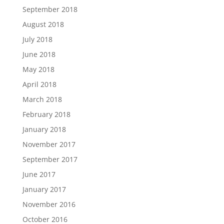
September 2018
August 2018
July 2018
June 2018
May 2018
April 2018
March 2018
February 2018
January 2018
November 2017
September 2017
June 2017
January 2017
November 2016
October 2016