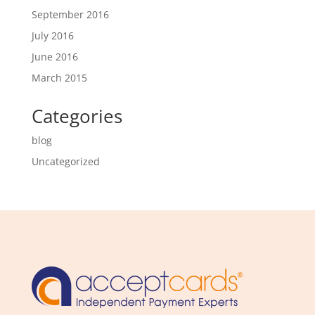
September 2016
July 2016
June 2016
March 2015
Categories
blog
Uncategorized