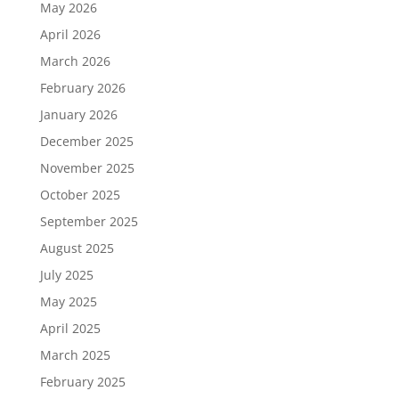
May 2026
April 2026
March 2026
February 2026
January 2026
December 2025
November 2025
October 2025
September 2025
August 2025
July 2025
May 2025
April 2025
March 2025
February 2025