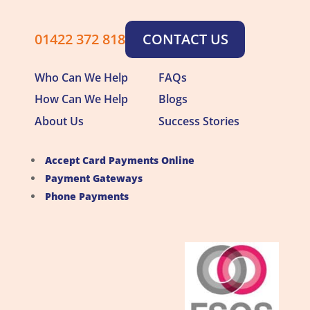
01422 372 818
CONTACT US
Who Can We Help
FAQs
How Can We Help
Blogs
About Us
Success Stories
Accept Card Payments Online
Payment Gateways
Phone Payments