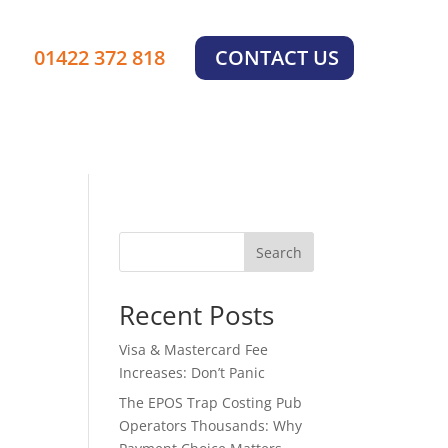
01422 372 818
CONTACT US
Search
Recent Posts
Visa & Mastercard Fee
Increases: Don’t Panic
The EPOS Trap Costing Pub
Operators Thousands: Why