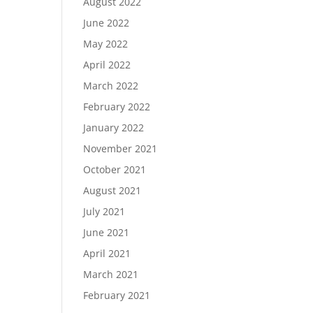
August 2022
June 2022
May 2022
April 2022
March 2022
February 2022
January 2022
November 2021
October 2021
August 2021
July 2021
June 2021
April 2021
March 2021
February 2021