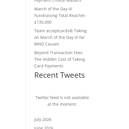
Payment Choice Matters
March of the Day III
Fundraising Total Reaches
£135,000
Team acceptcards® Taking
on March of the Day III for
MND Causes
Beyond Transaction Fees:
The Hidden Cost of Taking
Card Payments
Recent Tweets
Twitter feed is not available
at the moment.
July 2026
June 2026