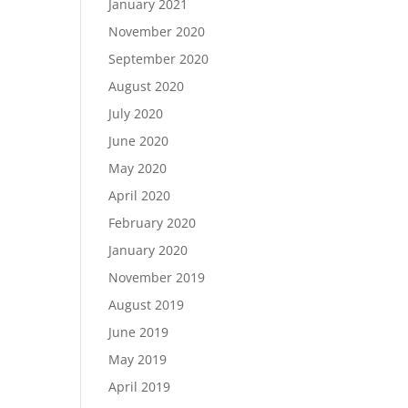
January 2021
November 2020
September 2020
August 2020
July 2020
June 2020
May 2020
April 2020
February 2020
January 2020
November 2019
August 2019
June 2019
May 2019
April 2019