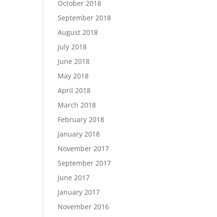
October 2018
September 2018
August 2018
July 2018
June 2018
May 2018
April 2018
March 2018
February 2018
January 2018
November 2017
September 2017
June 2017
January 2017
November 2016