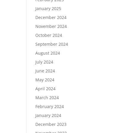
January 2025
December 2024
November 2024
October 2024
September 2024
August 2024
July 2024
June 2024
May 2024
April 2024
March 2024
February 2024
January 2024
December 2023