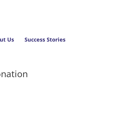
ut Us
Success Stories
onation