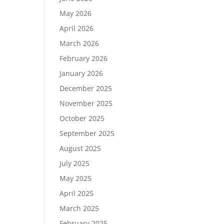
May 2026
April 2026
March 2026
February 2026
January 2026
December 2025
November 2025
October 2025
September 2025
August 2025
July 2025
May 2025
April 2025
March 2025
February 2025