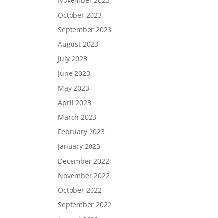
November 2023
October 2023
September 2023
August 2023
July 2023
June 2023
May 2023
April 2023
March 2023
February 2023
January 2023
December 2022
November 2022
October 2022
September 2022