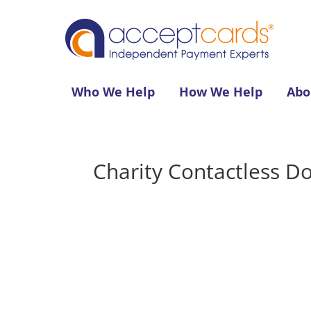
Who We Help
How We Help
Abo
Charity Contactless D