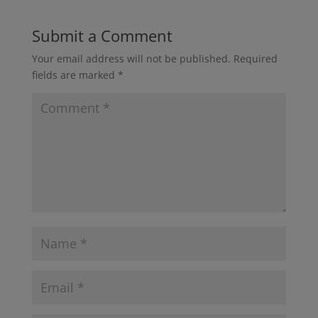
Submit a Comment
Your email address will not be published.
Required
fields are marked
*