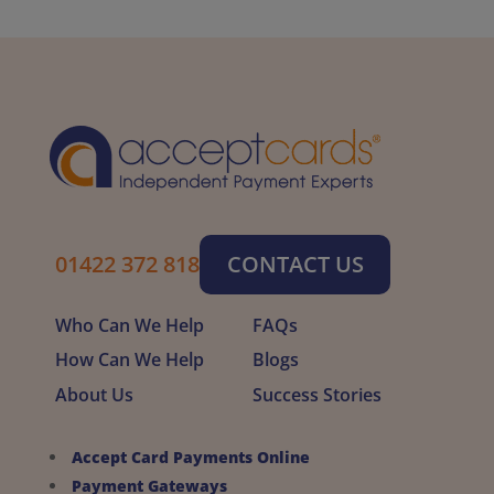
01422 372 818
CONTACT US
Who Can We Help
FAQs
How Can We Help
Blogs
About Us
Success Stories
Accept Card Payments Online
Payment Gateways