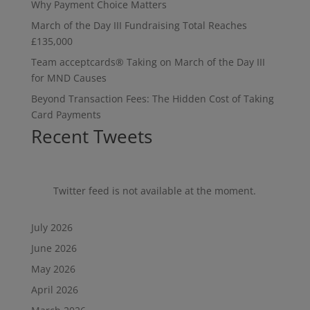
Why Payment Choice Matters
March of the Day III Fundraising Total Reaches
£135,000
Team acceptcards® Taking on March of the Day III
for MND Causes
Beyond Transaction Fees: The Hidden Cost of Taking
Card Payments
Recent Tweets
Twitter feed is not available at the moment.
July 2026
June 2026
May 2026
April 2026