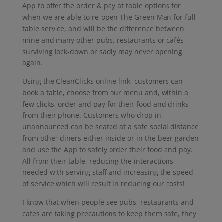
App to offer the order & pay at table options for
when we are able to re-open The Green Man for full
table service, and will be the difference between
mine and many other pubs, restaurants or cafés
surviving lock-down or sadly may never opening
again.
Using the CleanClicks online link, customers can
book a table, choose from our menu and, within a
few clicks, order and pay for their food and drinks
from their phone. Customers who drop in
unannounced can be seated at a safe social distance
from other diners either inside or in the beer garden
and use the App to safely order their food and pay.
All from their table, reducing the interactions
needed with serving staff and increasing the speed
of service which will result in reducing our costs!
I know that when people see pubs, restaurants and
cafes are taking precautions to keep them safe, they