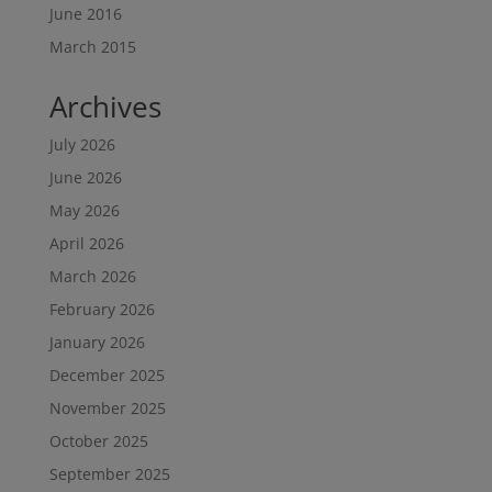
June 2016
March 2015
Archives
July 2026
June 2026
May 2026
April 2026
March 2026
February 2026
January 2026
December 2025
November 2025
October 2025
September 2025