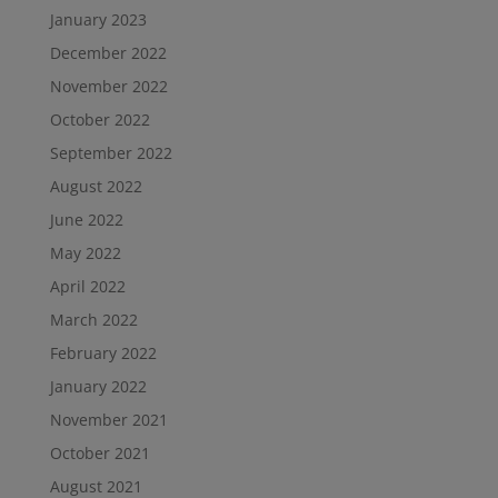
January 2023
December 2022
November 2022
October 2022
September 2022
August 2022
June 2022
May 2022
April 2022
March 2022
February 2022
January 2022
November 2021
October 2021
August 2021