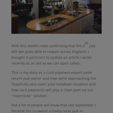
th
With this week’s news confirming that the 4
July
will see pubs able to reopen across England, I
thought it pertinent to update an article I wrote
recently as an aid so we can open safely.
This is my story as a card payment expert come
recent pub owner and how we’re approaching the
“hopefully very soon” post lockdown situation and
how card payments will play a clean part via our
“cleanclicks” solution.
Not a lot of people will know that last September I
became the co-owner a lovely rural pub in