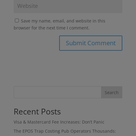
Save my name, email, and website in this
browser for the next time I comment.
Search
Recent Posts
Visa & Mastercard Fee Increases: Don’t Panic
The EPOS Trap Costing Pub Operators Thousands: