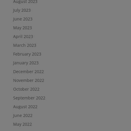
August 2023
July 2023
June 2023
May 2023
April 2023
March 2023
February 2023
January 2023
December 2022
November 2022
October 2022
September 2022
August 2022
June 2022
May 2022