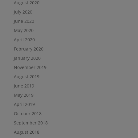
August 2020
July 2020
June 2020
May 2020
April 2020
February 2020
January 2020
November 2019
August 2019
June 2019
May 2019
April 2019
October 2018
September 2018
August 2018