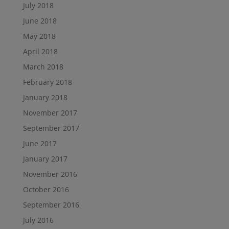
July 2018
June 2018
May 2018
April 2018
March 2018
February 2018
January 2018
November 2017
September 2017
June 2017
January 2017
November 2016
October 2016
September 2016
July 2016