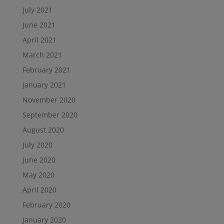
July 2021
June 2021
April 2021
March 2021
February 2021
January 2021
November 2020
September 2020
August 2020
July 2020
June 2020
May 2020
April 2020
February 2020
January 2020