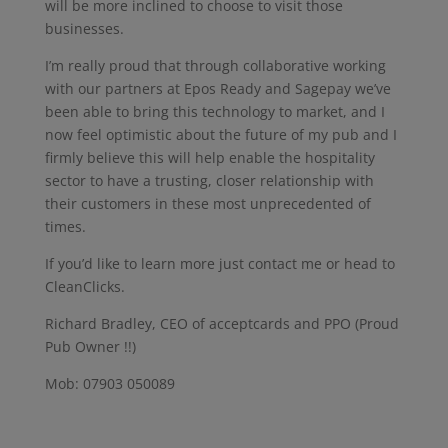
will be more inclined to choose to visit those
businesses.
I’m really proud that through collaborative working
with our partners at Epos Ready and Sagepay we’ve
been able to bring this technology to market, and I
now feel optimistic about the future of my pub and I
firmly believe this will help enable the hospitality
sector to have a trusting, closer relationship with
their customers in these most unprecedented of
times.
If you’d like to learn more just contact me or head to
CleanClicks.
Richard Bradley, CEO of acceptcards and PPO (Proud
Pub Owner !!)
Mob: 07903 050089