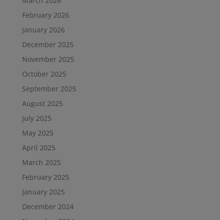
March 2026
February 2026
January 2026
December 2025
November 2025
October 2025
September 2025
August 2025
July 2025
May 2025
April 2025
March 2025
February 2025
January 2025
December 2024