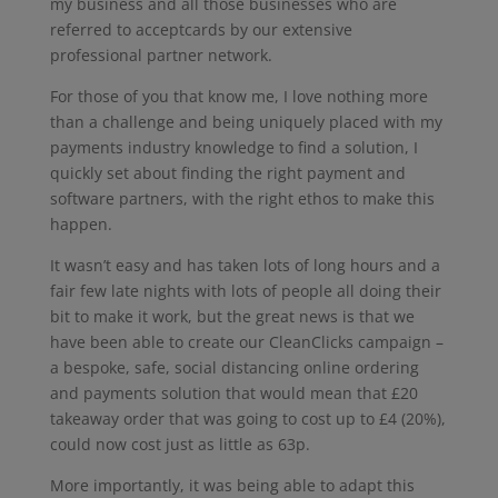
my business and all those businesses who are
referred to acceptcards by our extensive
professional partner network.
For those of you that know me, I love nothing more
than a challenge and being uniquely placed with my
payments industry knowledge to find a solution, I
quickly set about finding the right payment and
software partners, with the right ethos to make this
happen.
It wasn’t easy and has taken lots of long hours and a
fair few late nights with lots of people all doing their
bit to make it work, but the great news is that we
have been able to create our CleanClicks campaign –
a bespoke, safe, social distancing online ordering
and payments solution that would mean that £20
takeaway order that was going to cost up to £4 (20%),
could now cost just as little as 63p.
More importantly, it was being able to adapt this