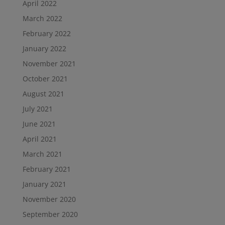
April 2022
March 2022
February 2022
January 2022
November 2021
October 2021
August 2021
July 2021
June 2021
April 2021
March 2021
February 2021
January 2021
November 2020
September 2020