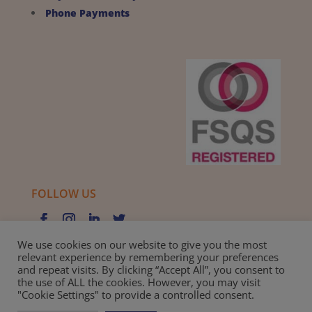
Phone Payments
FOLLOW US
We use cookies on our website to give you the most
relevant experience by remembering your preferences
and repeat visits. By clicking “Accept All”, you consent to
Privacy Policy |
Cookie Policy |
Best Practice Guide
the use of ALL the cookies. However, you may visit
"Cookie Settings" to provide a controlled consent.