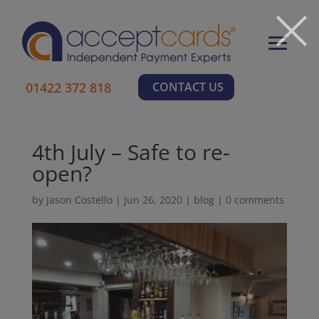
×
01422 372 818
CONTACT US
4th July – Safe to re-
open?
by
Jason Costello
|
Jun 26, 2020
|
blog
|
0 comments
Learn More