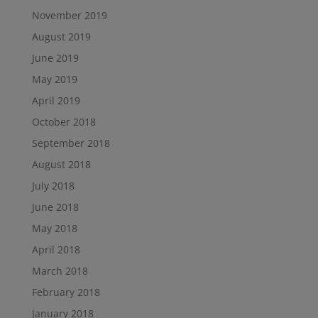
November 2019
August 2019
June 2019
May 2019
April 2019
October 2018
September 2018
August 2018
July 2018
June 2018
May 2018
April 2018
March 2018
February 2018
January 2018