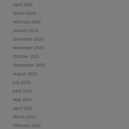
April 2024
March 2024
February 2024
January 2024
December 2023
November 2023
October 2023
September 2023
August 2023
July 2023
June 2023
May 2023
April 2023
March 2023
February 2023