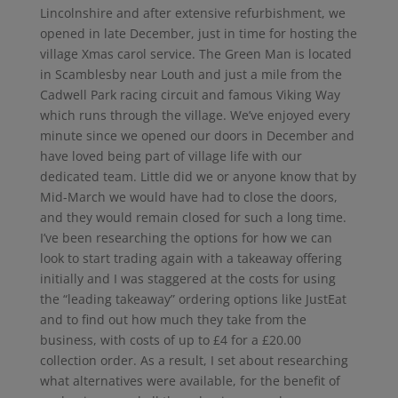
Lincolnshire and after extensive refurbishment, we
opened in late December, just in time for hosting the
village Xmas carol service. The Green Man is located
in Scamblesby near Louth and just a mile from the
Cadwell Park racing circuit and famous Viking Way
which runs through the village. We’ve enjoyed every
minute since we opened our doors in December and
have loved being part of village life with our
dedicated team. Little did we or anyone know that by
Mid-March we would have had to close the doors,
and they would remain closed for such a long time.
I’ve been researching the options for how we can
look to start trading again with a takeaway offering
initially and I was staggered at the costs for using
the “leading takeaway” ordering options like JustEat
and to find out how much they take from the
business, with costs of up to £4 for a £20.00
collection order. As a result, I set about researching
what alternatives were available, for the benefit of