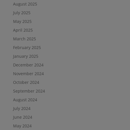
August 2025
July 2025
May 2025
April 2025
March 2025
February 2025
January 2025
December 2024
November 2024
October 2024
September 2024
August 2024
July 2024
June 2024
May 2024