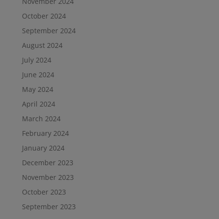
November 2024
October 2024
September 2024
August 2024
July 2024
June 2024
May 2024
April 2024
March 2024
February 2024
January 2024
December 2023
November 2023
October 2023
September 2023