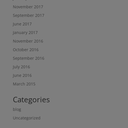
November 2017
September 2017
June 2017
January 2017
November 2016
October 2016
September 2016
July 2016
June 2016
March 2015
Categories
blog
Uncategorized