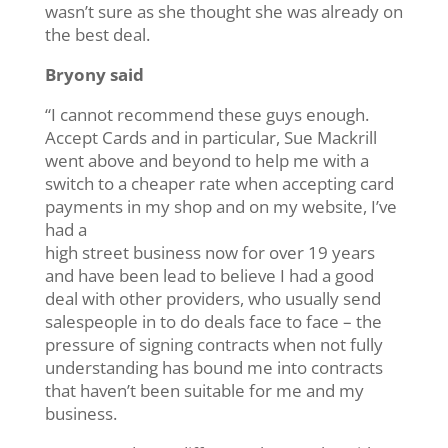
wasn’t sure as she thought she was already on
the best deal.
Bryony said
“I cannot recommend these guys enough.
Accept Cards and in particular, Sue Mackrill
went above and beyond to help me with a
switch to a cheaper rate when accepting card
payments in my shop and on my website, I’ve
had a
high street business now for over 19 years
and have been lead to believe I had a good
deal with other providers, who usually send
salespeople in to do deals face to face – the
pressure of signing contracts when not fully
understanding has bound me into contracts
that haven’t been suitable for me and my
business.