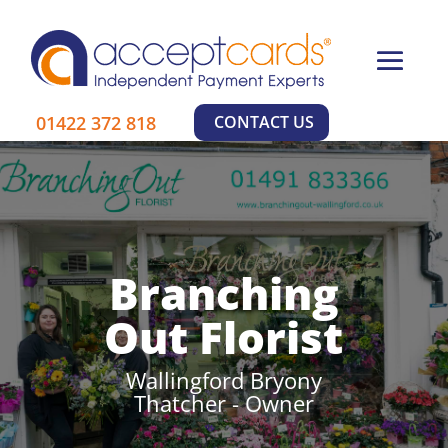
01422 372 818
CONTACT US
Branching
Out Florist
Wallingford Bryony
Thatcher - Owner