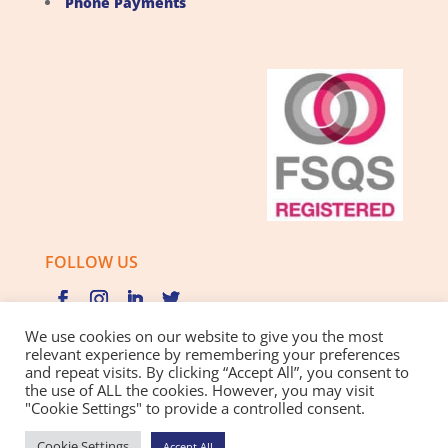
Phone Payments
FOLLOW US
We use cookies on our website to give you the most
relevant experience by remembering your preferences
and repeat visits. By clicking “Accept All”, you consent to
Privacy Policy |
Cookie Policy |
Best Practice Guide
the use of ALL the cookies. However, you may visit
"Cookie Settings" to provide a controlled consent.
Website design and development
by BamBoo Smart
Cookie Settings
Accept All