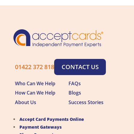
01422 372 818
CONTACT US
Who Can We Help
FAQs
How Can We Help
Blogs
About Us
Success Stories
Accept Card Payments Online
Payment Gateways