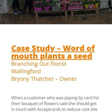
Case Study – Word of
mouth plants a seed
Branching Out Florist
Wallingford
Bryony Thatcher – Owner
When a customer who was paying by card for
their bouquet of flowers said she should get
in touch with Acceptcards to reduce cost she