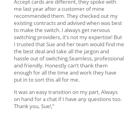
Accept cards are different, they spoke with
me last year after a customer of mine
recommended them. They checked out my
existing contracts and advised when was best
to make the switch. I always get nervous
switching providers, it’s not my expertise! But
I trusted that Sue and her team would find me
the best deal and take all the jargon and
hassle out of switching.Seamless, professional
and friendly. Honestly can’t thank them
enough for all the time and work they have
put in to sort this all for me.
It was an easy transition on my part, Always
on hand for a chat if I have any questions too.
Thank you, Sue!,”