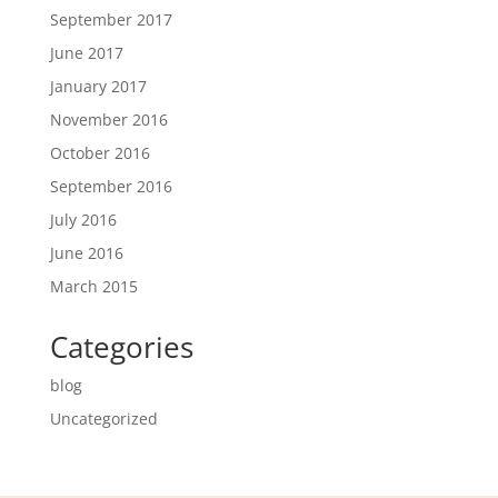
September 2017
June 2017
January 2017
November 2016
October 2016
September 2016
July 2016
June 2016
March 2015
Categories
blog
Uncategorized