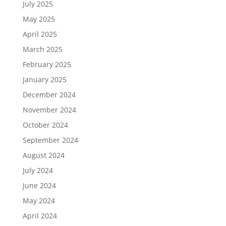
July 2025
May 2025
April 2025
March 2025
February 2025
January 2025
December 2024
November 2024
October 2024
September 2024
August 2024
July 2024
June 2024
May 2024
April 2024