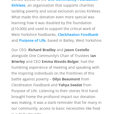
Kirklees
, an organisation that supports charities
tackling poverty and social exclusion across Kirklees.
What made this donation even more special was
learning how it was doubled by the foundation
(£10,000) and used to support the critical work of
West Yorkshire foodbanks,
Cleckheaton Foodbank
and
Purpose of Life
, based in Batley, West Yorkshire.
Our CEO,
Richard Bradley
and
Jason Costello
alongside One Community’s Chair of Trustees
Ian
Brierley
and CEO
Emma Woods-Bolger
, had the
humbling experience of meeting and speaking with
the inspiring individuals on the frontlines of this
battle against poverty –
Dilys Beaumont
from
Cleckheaton Foodbank and
Yahya Seedat
from
Purpose of Life. Listening to their stories first hand
brought home the profound impact our donation
was making. It was a stark reminder that for many in
our community, access to basic necessities like food