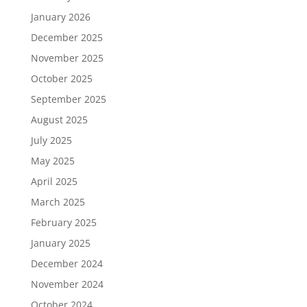
January 2026
December 2025
November 2025
October 2025
September 2025
August 2025
July 2025
May 2025
April 2025
March 2025
February 2025
January 2025
December 2024
November 2024
October 2024