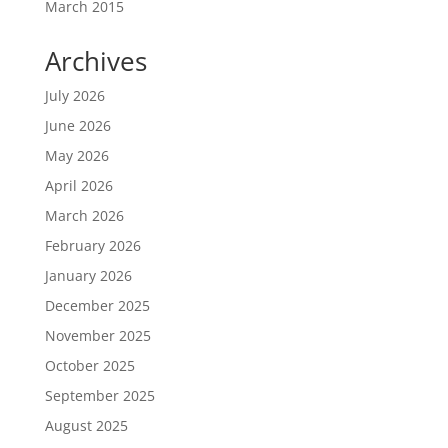
March 2015
Archives
July 2026
June 2026
May 2026
April 2026
March 2026
February 2026
January 2026
December 2025
November 2025
October 2025
September 2025
August 2025