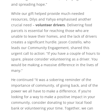
and spreading hope.”
While our gift helped provide much-needed
resources, Dilys and Yahya emphasised another
crucial need –
volunteer drivers
. Delivering food
parcels is essential for reaching those who are
unable to leave their homes, and the lack of drivers
creates a significant hurdle. Jason Costello, who
leads our Community Engagement, shared this
urgent call to action: “If you have a couple of hours to
spare, please consider volunteering as a driver. You
would be making a massive difference in the lives of
many.”
He continued “It was a sobering reminder of the
importance of community, of giving back, and of the
power we all have to make a difference. If you’re
looking for a way to make a positive impact in your
community, consider donating to your local food
bank or volunteering your time. Together, we can