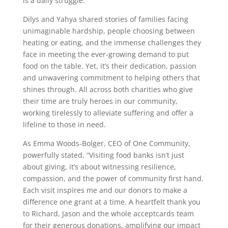
is a daily struggle.
Dilys and Yahya shared stories of families facing
unimaginable hardship, people choosing between
heating or eating, and the immense challenges they
face in meeting the ever-growing demand to put
food on the table. Yet, it’s their dedication, passion
and unwavering commitment to helping others that
shines through. All across both charities who give
their time are truly heroes in our community,
working tirelessly to alleviate suffering and offer a
lifeline to those in need.
As Emma Woods-Bolger, CEO of One Community,
powerfully stated, “Visiting food banks isn’t just
about giving, it’s about witnessing resilience,
compassion, and the power of community first hand.
Each visit inspires me and our donors to make a
difference one grant at a time. A heartfelt thank you
to Richard, Jason and the whole acceptcards team
for their generous donations, amplifying our impact