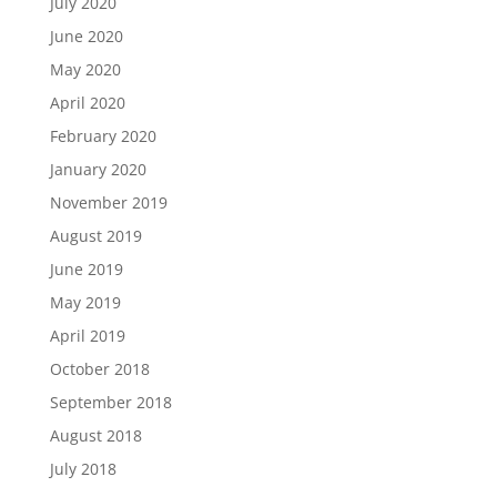
July 2020
June 2020
May 2020
April 2020
February 2020
January 2020
November 2019
August 2019
June 2019
May 2019
April 2019
October 2018
September 2018
August 2018
July 2018