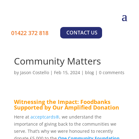
01422 372 818
CONTACT US
Community Matters
by
Jason Costello
|
Feb 15, 2024
|
blog
|
0 comments
Witnessing the Impact: Foodbanks
Supported by Our Amplified Donation
Here at
acceptcards®
, we understand the
importance of giving back to the communities we
serve. That’s why we were honoured to recently
donate £5,000 to the
One Community Foundation