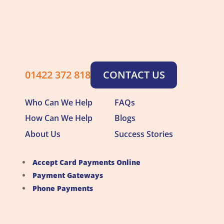
01422 372 818
CONTACT US
Who Can We Help
FAQs
How Can We Help
Blogs
About Us
Success Stories
Accept Card Payments Online
Payment Gateways
Phone Payments