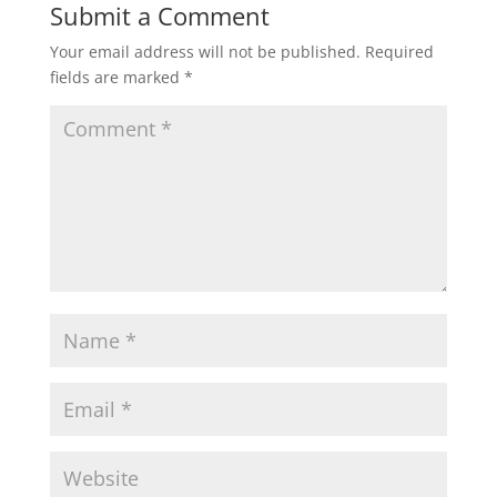
Submit a Comment
Your email address will not be published.
Required
fields are marked
*