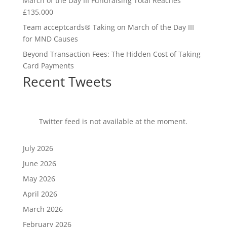
March of the Day III Fundraising Total Reaches
£135,000
Team acceptcards® Taking on March of the Day III
for MND Causes
Beyond Transaction Fees: The Hidden Cost of Taking
Card Payments
Recent Tweets
Twitter feed is not available at the moment.
July 2026
June 2026
May 2026
April 2026
March 2026
February 2026