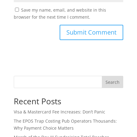
Save my name, email, and website in this
browser for the next time I comment.
Search
Recent Posts
Visa & Mastercard Fee Increases: Don’t Panic
The EPOS Trap Costing Pub Operators Thousands:
Why Payment Choice Matters