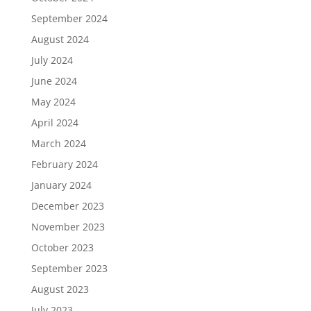
September 2024
August 2024
July 2024
June 2024
May 2024
April 2024
March 2024
February 2024
January 2024
December 2023
November 2023
October 2023
September 2023
August 2023
July 2023