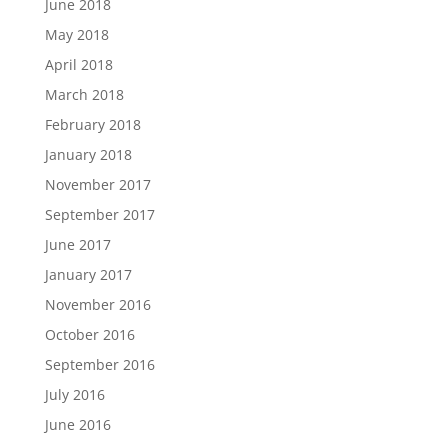
June 2018
May 2018
April 2018
March 2018
February 2018
January 2018
November 2017
September 2017
June 2017
January 2017
November 2016
October 2016
September 2016
July 2016
June 2016