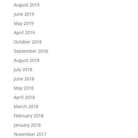
August 2019
June 2019
May 2019
April 2019
October 2018
September 2018
August 2018
July 2018
June 2018
May 2018
April 2018
March 2018
February 2018
January 2018
November 2017