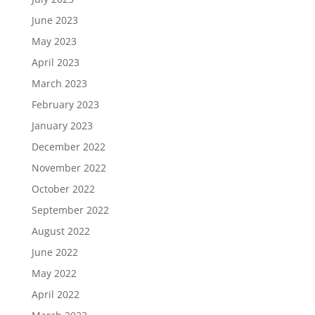
June 2023
May 2023
April 2023
March 2023
February 2023
January 2023
December 2022
November 2022
October 2022
September 2022
August 2022
June 2022
May 2022
April 2022