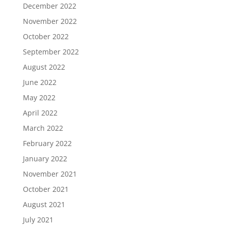
December 2022
November 2022
October 2022
September 2022
August 2022
June 2022
May 2022
April 2022
March 2022
February 2022
January 2022
November 2021
October 2021
August 2021
July 2021