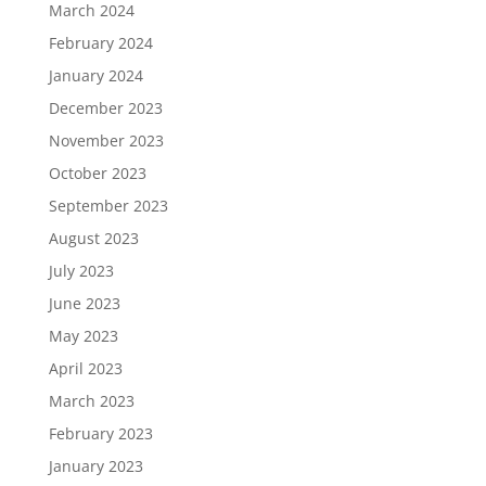
March 2024
February 2024
January 2024
December 2023
November 2023
October 2023
September 2023
August 2023
July 2023
June 2023
May 2023
April 2023
March 2023
February 2023
January 2023