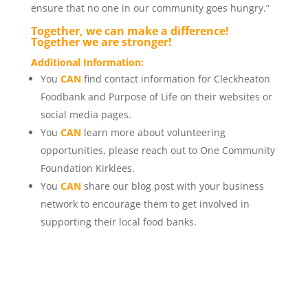
ensure that no one in our community goes hungry.”
Together, we can make a difference!
Together we are stronger!
Additional Information:
You
CAN
find contact information for Cleckheaton
Foodbank and Purpose of Life on their websites or
social media pages.
You
CAN
learn more about volunteering
opportunities, please reach out to One Community
Foundation Kirklees.
You
CAN
share our blog post with your business
network to encourage them to get involved in
supporting their local food banks.