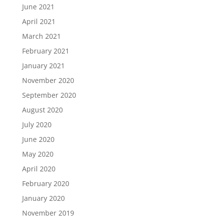
June 2021
April 2021
March 2021
February 2021
January 2021
November 2020
September 2020
August 2020
July 2020
June 2020
May 2020
April 2020
February 2020
January 2020
November 2019