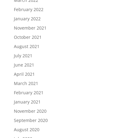
March 2022
February 2022
January 2022
November 2021
October 2021
August 2021
July 2021
June 2021
April 2021
March 2021
February 2021
January 2021
November 2020
September 2020
August 2020